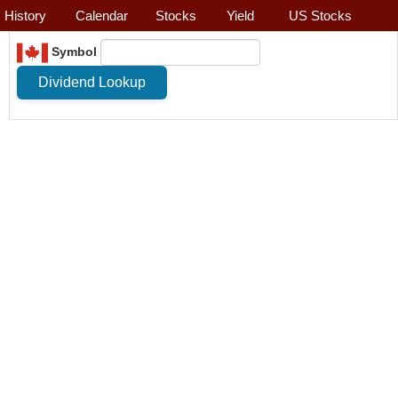
History
Calendar
Stocks
Yield
US Stocks
Symbol