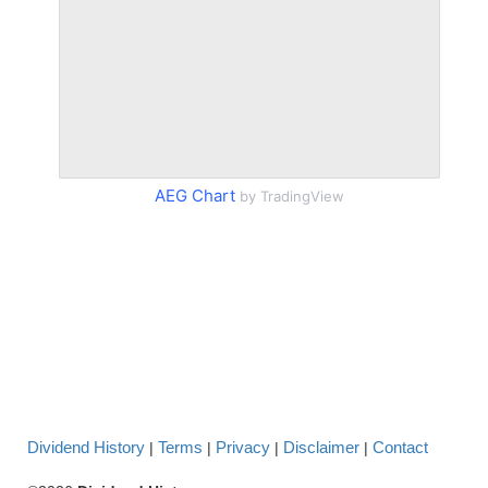
AEG Chart
by TradingView
Dividend History
Terms
Privacy
Disclaimer
Contact
|
|
|
|