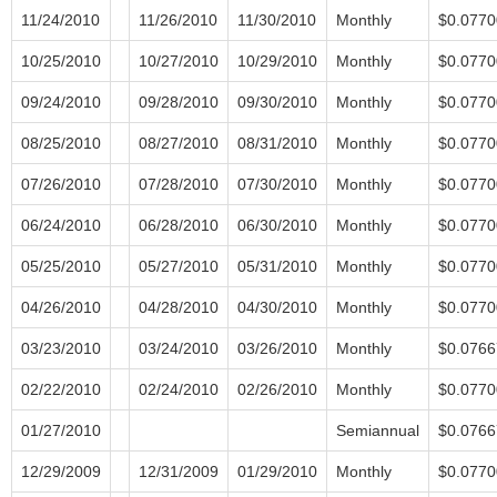
11/24/2010
11/26/2010
11/30/2010
Monthly
$0.0770
10/25/2010
10/27/2010
10/29/2010
Monthly
$0.0770
09/24/2010
09/28/2010
09/30/2010
Monthly
$0.0770
08/25/2010
08/27/2010
08/31/2010
Monthly
$0.0770
07/26/2010
07/28/2010
07/30/2010
Monthly
$0.0770
06/24/2010
06/28/2010
06/30/2010
Monthly
$0.0770
05/25/2010
05/27/2010
05/31/2010
Monthly
$0.0770
04/26/2010
04/28/2010
04/30/2010
Monthly
$0.0770
03/23/2010
03/24/2010
03/26/2010
Monthly
$0.0766
02/22/2010
02/24/2010
02/26/2010
Monthly
$0.0770
01/27/2010
Semiannual
$0.0766
12/29/2009
12/31/2009
01/29/2010
Monthly
$0.0770