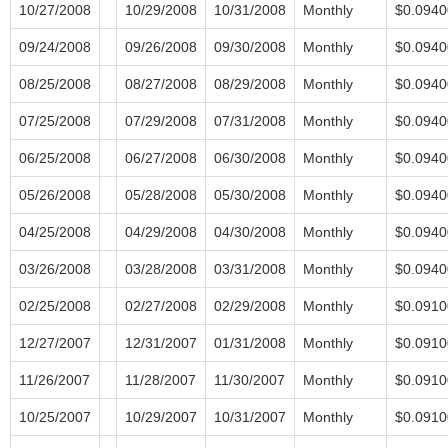
10/27/2008
10/29/2008
10/31/2008
Monthly
$0.0940
09/24/2008
09/26/2008
09/30/2008
Monthly
$0.0940
08/25/2008
08/27/2008
08/29/2008
Monthly
$0.0940
07/25/2008
07/29/2008
07/31/2008
Monthly
$0.0940
06/25/2008
06/27/2008
06/30/2008
Monthly
$0.0940
05/26/2008
05/28/2008
05/30/2008
Monthly
$0.0940
04/25/2008
04/29/2008
04/30/2008
Monthly
$0.0940
03/26/2008
03/28/2008
03/31/2008
Monthly
$0.0940
02/25/2008
02/27/2008
02/29/2008
Monthly
$0.0910
12/27/2007
12/31/2007
01/31/2008
Monthly
$0.0910
11/26/2007
11/28/2007
11/30/2007
Monthly
$0.0910
10/25/2007
10/29/2007
10/31/2007
Monthly
$0.0910