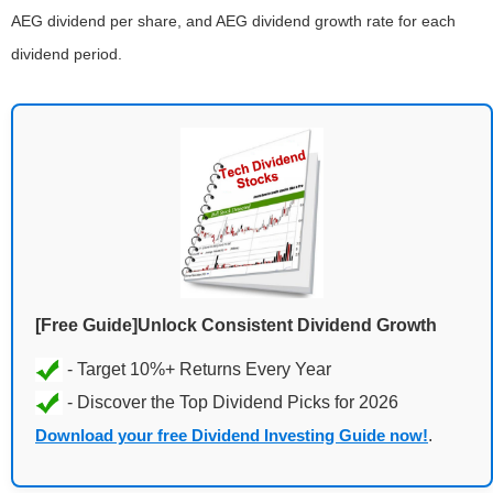
AEG dividend per share, and AEG dividend growth rate for each
dividend period.
[Free Guide]Unlock Consistent Dividend Growth
Download your free Dividend Investing Guide now!
.