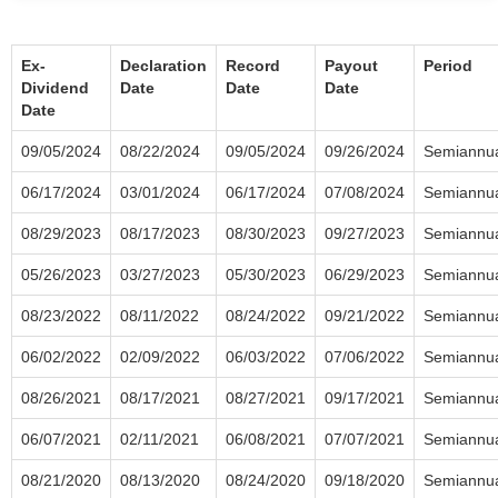
Ex-
Declaration
Record
Payout
Period
Dividend
Date
Date
Date
Date
09/05/2024
08/22/2024
09/05/2024
09/26/2024
Semiannu
06/17/2024
03/01/2024
06/17/2024
07/08/2024
Semiannu
08/29/2023
08/17/2023
08/30/2023
09/27/2023
Semiannu
05/26/2023
03/27/2023
05/30/2023
06/29/2023
Semiannu
08/23/2022
08/11/2022
08/24/2022
09/21/2022
Semiannu
06/02/2022
02/09/2022
06/03/2022
07/06/2022
Semiannu
08/26/2021
08/17/2021
08/27/2021
09/17/2021
Semiannu
06/07/2021
02/11/2021
06/08/2021
07/07/2021
Semiannu
08/21/2020
08/13/2020
08/24/2020
09/18/2020
Semiannu