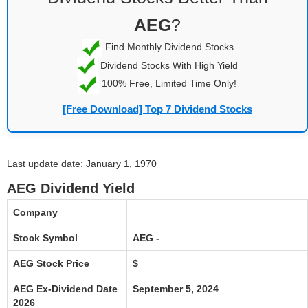
AEG
?
Find Monthly Dividend Stocks
Dividend Stocks With High Yield
100% Free, Limited Time Only!
[Free Download] Top 7 Dividend Stocks
Last update date: January 1, 1970
AEG Dividend Yield
Company
Stock Symbol
AEG -
AEG Stock Price
$
AEG Ex-Dividend Date
September 5, 2024
2026