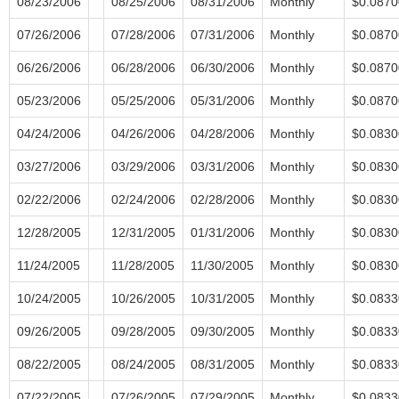
08/23/2006
08/25/2006
08/31/2006
Monthly
$0.0870
07/26/2006
07/28/2006
07/31/2006
Monthly
$0.0870
06/26/2006
06/28/2006
06/30/2006
Monthly
$0.0870
05/23/2006
05/25/2006
05/31/2006
Monthly
$0.0870
04/24/2006
04/26/2006
04/28/2006
Monthly
$0.0830
03/27/2006
03/29/2006
03/31/2006
Monthly
$0.0830
02/22/2006
02/24/2006
02/28/2006
Monthly
$0.0830
12/28/2005
12/31/2005
01/31/2006
Monthly
$0.0830
11/24/2005
11/28/2005
11/30/2005
Monthly
$0.0830
10/24/2005
10/26/2005
10/31/2005
Monthly
$0.0833
09/26/2005
09/28/2005
09/30/2005
Monthly
$0.0833
08/22/2005
08/24/2005
08/31/2005
Monthly
$0.0833
07/22/2005
07/26/2005
07/29/2005
Monthly
$0.0833