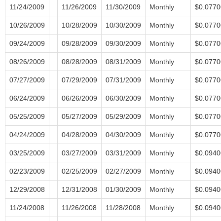
11/24/2009
11/26/2009
11/30/2009
Monthly
$0.0770
10/26/2009
10/28/2009
10/30/2009
Monthly
$0.0770
09/24/2009
09/28/2009
09/30/2009
Monthly
$0.0770
08/26/2009
08/28/2009
08/31/2009
Monthly
$0.0770
07/27/2009
07/29/2009
07/31/2009
Monthly
$0.0770
06/24/2009
06/26/2009
06/30/2009
Monthly
$0.0770
05/25/2009
05/27/2009
05/29/2009
Monthly
$0.0770
04/24/2009
04/28/2009
04/30/2009
Monthly
$0.0770
03/25/2009
03/27/2009
03/31/2009
Monthly
$0.0940
02/23/2009
02/25/2009
02/27/2009
Monthly
$0.0940
12/29/2008
12/31/2008
01/30/2009
Monthly
$0.0940
11/24/2008
11/26/2008
11/28/2008
Monthly
$0.0940