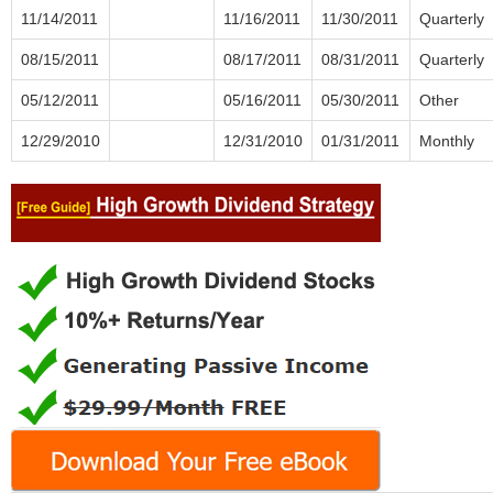
11/14/2011
11/16/2011
11/30/2011
Quarterly
08/15/2011
08/17/2011
08/31/2011
Quarterly
05/12/2011
05/16/2011
05/30/2011
Other
12/29/2010
12/31/2010
01/31/2011
Monthly