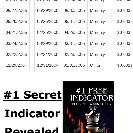
06/27/2005
06/29/2005
06/30/2005
Monthly
$0.0833
05/20/2005
05/25/2005
05/31/2005
Monthly
$0.0833
04/21/2005
04/25/2005
04/29/2005
Monthly
$0.0833
03/24/2005
03/29/2005
03/31/2005
Monthly
$0.0833
02/22/2005
02/24/2005
02/28/2005
Monthly
$0.0833
12/29/2004
12/31/2004
01/31/2005
Other
$0.0821