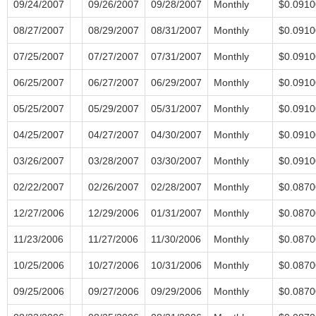
09/24/2007
09/26/2007
09/28/2007
Monthly
$0.0910
08/27/2007
08/29/2007
08/31/2007
Monthly
$0.0910
07/25/2007
07/27/2007
07/31/2007
Monthly
$0.0910
06/25/2007
06/27/2007
06/29/2007
Monthly
$0.0910
05/25/2007
05/29/2007
05/31/2007
Monthly
$0.0910
04/25/2007
04/27/2007
04/30/2007
Monthly
$0.0910
03/26/2007
03/28/2007
03/30/2007
Monthly
$0.0910
02/22/2007
02/26/2007
02/28/2007
Monthly
$0.0870
12/27/2006
12/29/2006
01/31/2007
Monthly
$0.0870
11/23/2006
11/27/2006
11/30/2006
Monthly
$0.0870
10/25/2006
10/27/2006
10/31/2006
Monthly
$0.0870
09/25/2006
09/27/2006
09/29/2006
Monthly
$0.0870