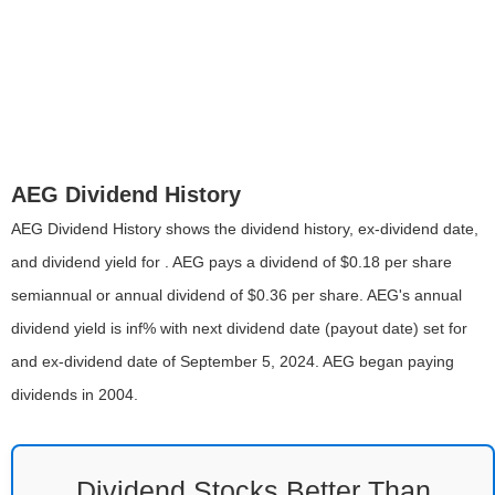
AEG Dividend History
AEG Dividend History shows the dividend history, ex-dividend date,
and dividend yield for . AEG pays a dividend of $0.18 per share
semiannual or annual dividend of $0.36 per share. AEG's annual
dividend yield is inf% with next dividend date (payout date) set for
and ex-dividend date of September 5, 2024. AEG began paying
dividends in 2004.
Dividend Stocks Better Than