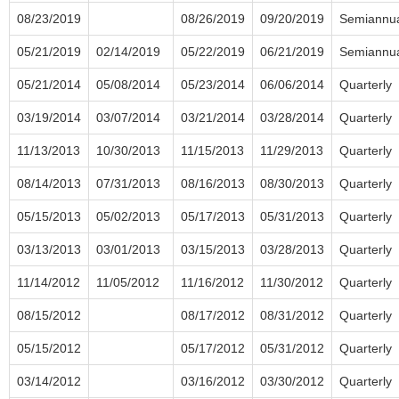
08/23/2019
08/26/2019
09/20/2019
Semiannu
05/21/2019
02/14/2019
05/22/2019
06/21/2019
Semiannu
05/21/2014
05/08/2014
05/23/2014
06/06/2014
Quarterly
03/19/2014
03/07/2014
03/21/2014
03/28/2014
Quarterly
11/13/2013
10/30/2013
11/15/2013
11/29/2013
Quarterly
08/14/2013
07/31/2013
08/16/2013
08/30/2013
Quarterly
05/15/2013
05/02/2013
05/17/2013
05/31/2013
Quarterly
03/13/2013
03/01/2013
03/15/2013
03/28/2013
Quarterly
11/14/2012
11/05/2012
11/16/2012
11/30/2012
Quarterly
08/15/2012
08/17/2012
08/31/2012
Quarterly
05/15/2012
05/17/2012
05/31/2012
Quarterly
03/14/2012
03/16/2012
03/30/2012
Quarterly