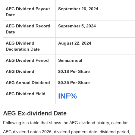
AEG Dividend Payout
September 26, 2024
Date
AEG Dividend Record
September 5, 2024
Date
AEG Dividend
August 22, 2024
Declaration Date
AEG Dividend Period
Semiannual
AEG Dividend
$0.18 Per Share
AEG Annual Dividend
$0.35 Per Share
AEG Dividend Yield
INF%
AEG Ex-dividend Date
Following is a table that shows the AEG dividend history, calendar,
AEG dividend dates 2026, dividend payment date, dividend period,