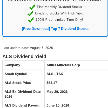
Find Monthly Dividend Stocks
Dividend Stocks With High Yield
100% Free, Limited Time Only!
[Free Download] Top 7 Dividend Stocks
Last update date: August 7, 2026
ALS Dividend Yield
Company
Altius Minerals Corp
Stock Symbol
ALS - TSX
ALS Stock Price
$63.17
ALS Ex-Dividend Date
May 29, 2026
2026
ALS Dividend Payout
June 15, 2026