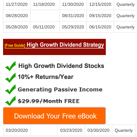
11/27/2020
11/18/2020
11/30/2020
12/15/2020
Quarterly
08/28/2020
08/31/2020
09/15/2020
Quarterly
05/28/2020
05/11/2020
05/29/2020
06/15/2020
Quarterly
03/20/2020
03/23/2020
03/30/2020
Quarterly