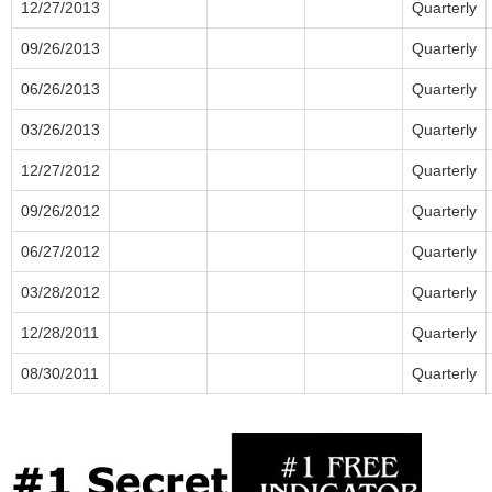
12/27/2013
Quarterly
09/26/2013
Quarterly
06/26/2013
Quarterly
03/26/2013
Quarterly
12/27/2012
Quarterly
09/26/2012
Quarterly
06/27/2012
Quarterly
03/28/2012
Quarterly
12/28/2011
Quarterly
08/30/2011
Quarterly