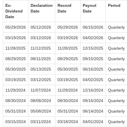
Ex-
Declaration
Record
Payout
Period
Dividend
Date
Date
Date
Date
05/29/2026
05/12/2026
05/29/2026
06/15/2026
Quarterly
03/19/2026
03/12/2026
03/19/2026
04/02/2026
Quarterly
11/28/2025
11/12/2025
11/28/2025
12/15/2025
Quarterly
08/29/2025
08/11/2025
08/29/2025
09/15/2025
Quarterly
05/30/2025
05/13/2025
05/30/2025
06/16/2025
Quarterly
03/19/2025
03/12/2025
03/19/2025
04/02/2025
Quarterly
11/29/2024
11/07/2024
11/29/2024
12/16/2024
Quarterly
08/30/2024
08/08/2024
08/30/2024
09/16/2024
Quarterly
05/31/2024
05/08/2024
05/31/2024
06/14/2024
Quarterly
03/15/2024
03/11/2024
03/18/2024
04/01/2024
Quarterly