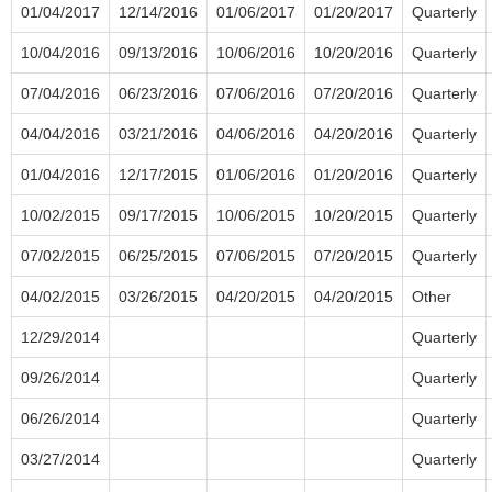
01/04/2017
12/14/2016
01/06/2017
01/20/2017
Quarterly
10/04/2016
09/13/2016
10/06/2016
10/20/2016
Quarterly
07/04/2016
06/23/2016
07/06/2016
07/20/2016
Quarterly
04/04/2016
03/21/2016
04/06/2016
04/20/2016
Quarterly
01/04/2016
12/17/2015
01/06/2016
01/20/2016
Quarterly
10/02/2015
09/17/2015
10/06/2015
10/20/2015
Quarterly
07/02/2015
06/25/2015
07/06/2015
07/20/2015
Quarterly
04/02/2015
03/26/2015
04/20/2015
04/20/2015
Other
12/29/2014
Quarterly
09/26/2014
Quarterly
06/26/2014
Quarterly
03/27/2014
Quarterly