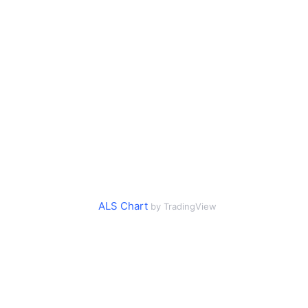
ALS Chart
by TradingView