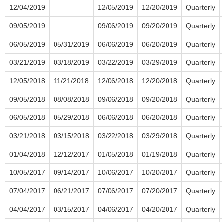
12/04/2019
12/05/2019
12/20/2019
Quarterly
09/05/2019
09/06/2019
09/20/2019
Quarterly
06/05/2019
05/31/2019
06/06/2019
06/20/2019
Quarterly
03/21/2019
03/18/2019
03/22/2019
03/29/2019
Quarterly
12/05/2018
11/21/2018
12/06/2018
12/20/2018
Quarterly
09/05/2018
08/08/2018
09/06/2018
09/20/2018
Quarterly
06/05/2018
05/29/2018
06/06/2018
06/20/2018
Quarterly
03/21/2018
03/15/2018
03/22/2018
03/29/2018
Quarterly
01/04/2018
12/12/2017
01/05/2018
01/19/2018
Quarterly
10/05/2017
09/14/2017
10/06/2017
10/20/2017
Quarterly
07/04/2017
06/21/2017
07/06/2017
07/20/2017
Quarterly
04/04/2017
03/15/2017
04/06/2017
04/20/2017
Quarterly