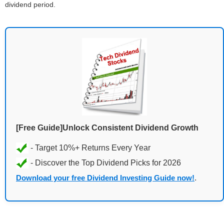
dividend period.
[Free Guide]Unlock Consistent Dividend Growth
Download your free Dividend Investing Guide now!
.