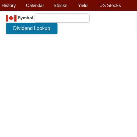
History
Calendar
Stocks
Yield
US Stocks
Symbol