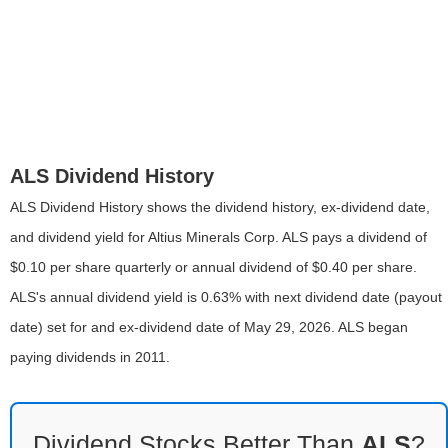
ALS Dividend History
ALS Dividend History shows the dividend history, ex-dividend date,
and dividend yield for Altius Minerals Corp. ALS pays a dividend of
$0.10 per share quarterly or annual dividend of $0.40 per share.
ALS's annual dividend yield is 0.63% with next dividend date (payout
date) set for and ex-dividend date of May 29, 2026. ALS began
paying dividends in 2011.
Dividend Stocks Better Than
ALS
?