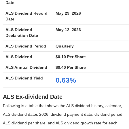
Date
ALS Dividend Record
May 29, 2026
Date
ALS Dividend
May 12, 2026
Declaration Date
ALS Dividend Period
Quarterly
ALS Dividend
$0.10 Per Share
ALS Annual Dividend
$0.40 Per Share
ALS Dividend Yield
0.63%
ALS Ex-dividend Date
Following is a table that shows the ALS dividend history, calendar,
ALS dividend dates 2026, dividend payment date, dividend period,
ALS dividend per share, and ALS dividend growth rate for each