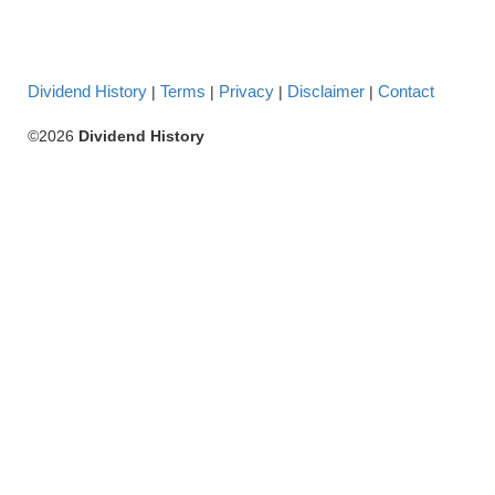
Dividend History
Terms
Privacy
Disclaimer
Contact
|
|
|
|
©2026
Dividend History