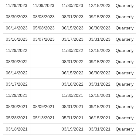
11/29/2023
11/09/2023
11/30/2023
12/15/2023
Quarterly
08/30/2023
08/08/2023
08/31/2023
09/15/2023
Quarterly
06/14/2023
05/08/2023
06/15/2023
06/30/2023
Quarterly
03/16/2023
03/07/2023
03/17/2023
03/31/2023
Quarterly
11/29/2022
11/30/2022
12/15/2022
Quarterly
08/30/2022
08/31/2022
09/15/2022
Quarterly
06/14/2022
06/15/2022
06/30/2022
Quarterly
03/17/2022
03/18/2022
03/31/2022
Quarterly
11/29/2021
11/30/2021
12/15/2021
Quarterly
08/30/2021
08/09/2021
08/31/2021
09/15/2021
Quarterly
05/28/2021
05/13/2021
05/31/2021
06/15/2021
Quarterly
03/18/2021
03/19/2021
03/31/2021
Quarterly