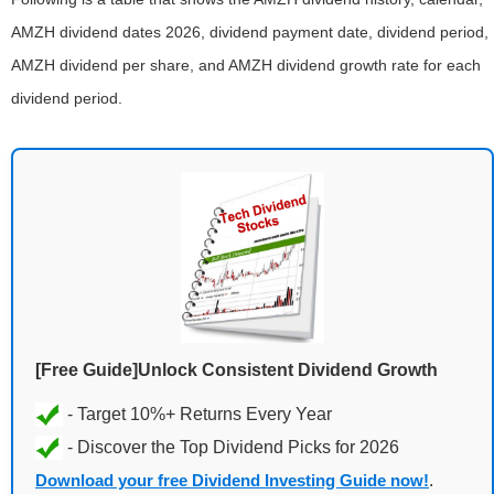
AMZH dividend dates 2026, dividend payment date, dividend period,
AMZH dividend per share, and AMZH dividend growth rate for each
dividend period.
[Free Guide]Unlock Consistent Dividend Growth
Download your free Dividend Investing Guide now!
.