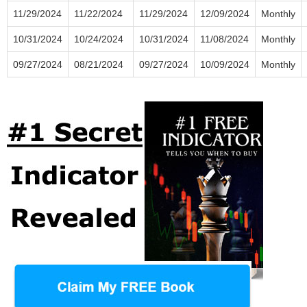
11/29/2024
11/22/2024
11/29/2024
12/09/2024
Monthly
10/31/2024
10/24/2024
10/31/2024
11/08/2024
Monthly
09/27/2024
08/21/2024
09/27/2024
10/09/2024
Monthly