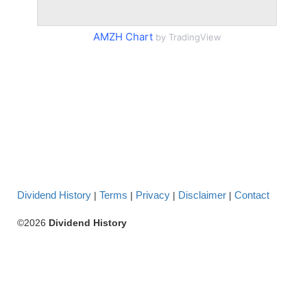
AMZH Chart
by TradingView
Dividend History
Terms
Privacy
Disclaimer
Contact
|
|
|
|
©2026
Dividend History