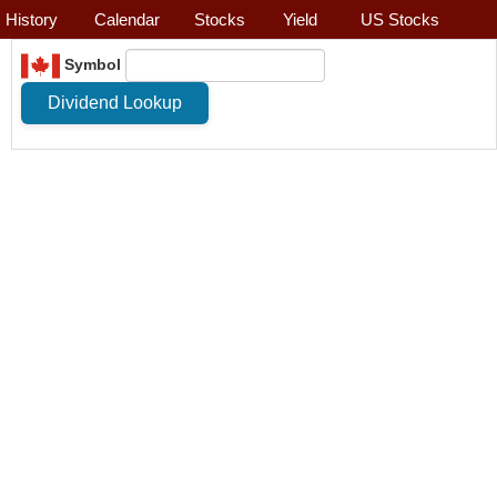
History
Calendar
Stocks
Yield
US Stocks
Symbol