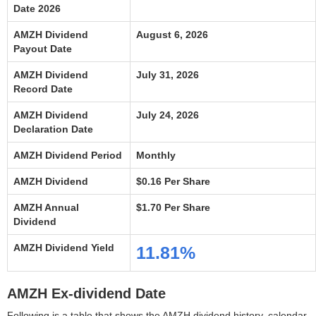
Date 2026
AMZH Dividend
August 6, 2026
Payout Date
AMZH Dividend
July 31, 2026
Record Date
AMZH Dividend
July 24, 2026
Declaration Date
AMZH Dividend Period
Monthly
AMZH Dividend
$0.16 Per Share
AMZH Annual
$1.70 Per Share
Dividend
AMZH Dividend Yield
11.81%
AMZH Ex-dividend Date
Following is a table that shows the AMZH dividend history, calendar,