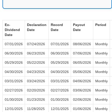
Ex-
Declaration
Record
Payout
Period
Dividend
Date
Date
Date
Date
07/31/2026
07/24/2026
07/31/2026
08/06/2026
Monthly
06/30/2026
06/23/2026
06/30/2026
07/06/2026
Monthly
05/29/2026
05/22/2026
05/29/2026
06/05/2026
Monthly
04/30/2026
04/23/2026
04/30/2026
05/06/2026
Monthly
03/31/2026
03/24/2026
03/31/2026
04/06/2026
Monthly
02/27/2026
02/20/2026
02/27/2026
03/06/2026
Monthly
01/30/2026
01/23/2026
01/30/2026
02/06/2026
Monthly
12/31/2025
11/28/2025
12/31/2025
01/06/2026
Monthly