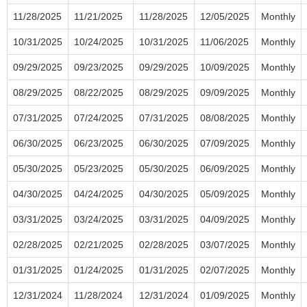
11/28/2025
11/21/2025
11/28/2025
12/05/2025
Monthly
10/31/2025
10/24/2025
10/31/2025
11/06/2025
Monthly
09/29/2025
09/23/2025
09/29/2025
10/09/2025
Monthly
08/29/2025
08/22/2025
08/29/2025
09/09/2025
Monthly
07/31/2025
07/24/2025
07/31/2025
08/08/2025
Monthly
06/30/2025
06/23/2025
06/30/2025
07/09/2025
Monthly
05/30/2025
05/23/2025
05/30/2025
06/09/2025
Monthly
04/30/2025
04/24/2025
04/30/2025
05/09/2025
Monthly
03/31/2025
03/24/2025
03/31/2025
04/09/2025
Monthly
02/28/2025
02/21/2025
02/28/2025
03/07/2025
Monthly
01/31/2025
01/24/2025
01/31/2025
02/07/2025
Monthly
12/31/2024
11/28/2024
12/31/2024
01/09/2025
Monthly