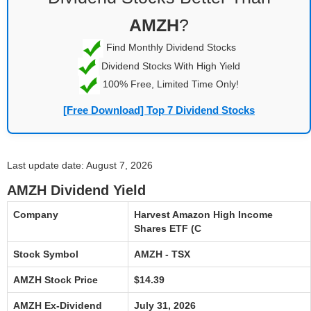
AMZH
?
Find Monthly Dividend Stocks
Dividend Stocks With High Yield
100% Free, Limited Time Only!
[Free Download] Top 7 Dividend Stocks
Last update date: August 7, 2026
AMZH Dividend Yield
Company
Harvest Amazon High Income
Shares ETF (C
Stock Symbol
AMZH - TSX
AMZH Stock Price
$14.39
AMZH Ex-Dividend
July 31, 2026