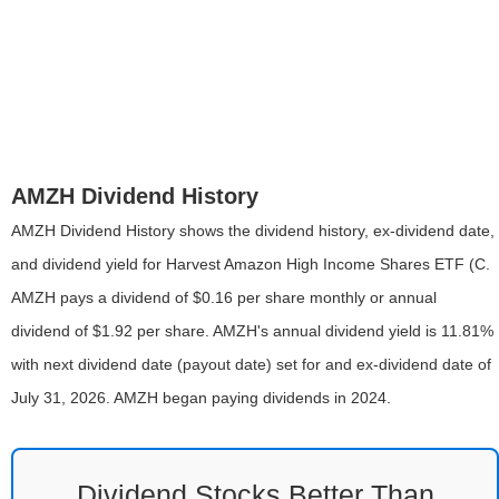
AMZH Dividend History
AMZH Dividend History shows the dividend history, ex-dividend date,
and dividend yield for Harvest Amazon High Income Shares ETF (C.
AMZH pays a dividend of $0.16 per share monthly or annual
dividend of $1.92 per share. AMZH's annual dividend yield is 11.81%
with next dividend date (payout date) set for and ex-dividend date of
July 31, 2026. AMZH began paying dividends in 2024.
Dividend Stocks Better Than