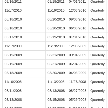
03/16/2011
03/18/2011
04/01/2011
Quarterly
11/17/2010
11/19/2010
12/03/2010
Quarterly
08/18/2010
08/20/2010
09/03/2010
Quarterly
05/18/2010
05/20/2010
06/03/2010
Quarterly
03/17/2010
03/19/2010
04/01/2010
Quarterly
11/17/2009
11/19/2009
12/03/2009
Quarterly
08/19/2009
08/21/2009
09/04/2009
Quarterly
05/19/2009
05/21/2009
06/04/2009
Quarterly
03/18/2009
03/20/2009
04/03/2009
Quarterly
11/10/2008
11/13/2008
11/27/2008
Quarterly
08/11/2008
08/13/2008
08/27/2008
Quarterly
05/13/2008
05/15/2008
05/29/2008
Quarterly