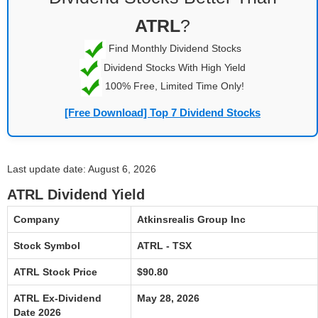
ATRL
?
Find Monthly Dividend Stocks
Dividend Stocks With High Yield
100% Free, Limited Time Only!
[Free Download] Top 7 Dividend Stocks
Last update date: August 6, 2026
ATRL Dividend Yield
Company
Atkinsrealis Group Inc
Stock Symbol
ATRL - TSX
ATRL Stock Price
$90.80
ATRL Ex-Dividend
May 28, 2026
Date 2026