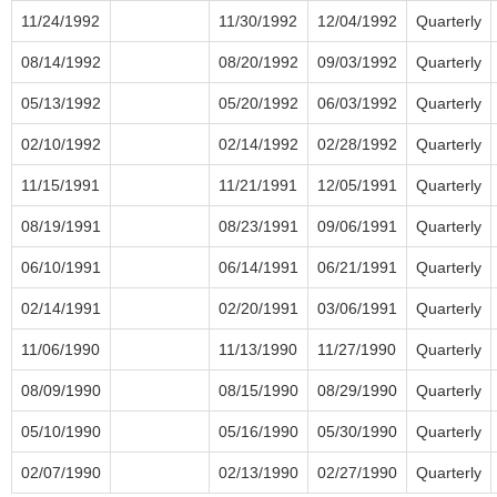
11/24/1992
11/30/1992
12/04/1992
Quarterly
08/14/1992
08/20/1992
09/03/1992
Quarterly
05/13/1992
05/20/1992
06/03/1992
Quarterly
02/10/1992
02/14/1992
02/28/1992
Quarterly
11/15/1991
11/21/1991
12/05/1991
Quarterly
08/19/1991
08/23/1991
09/06/1991
Quarterly
06/10/1991
06/14/1991
06/21/1991
Quarterly
02/14/1991
02/20/1991
03/06/1991
Quarterly
11/06/1990
11/13/1990
11/27/1990
Quarterly
08/09/1990
08/15/1990
08/29/1990
Quarterly
05/10/1990
05/16/1990
05/30/1990
Quarterly
02/07/1990
02/13/1990
02/27/1990
Quarterly