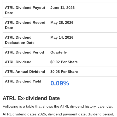
ATRL Dividend Payout
June 11, 2026
Date
ATRL Dividend Record
May 28, 2026
Date
ATRL Dividend
May 14, 2026
Declaration Date
ATRL Dividend Period
Quarterly
ATRL Dividend
$0.02 Per Share
ATRL Annual Dividend
$0.08 Per Share
ATRL Dividend Yield
0.09%
ATRL Ex-dividend Date
Following is a table that shows the ATRL dividend history, calendar,
ATRL dividend dates 2026, dividend payment date, dividend period,