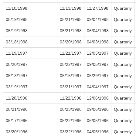
11/10/1998
11/13/1998
11/27/1998
Quarterly
08/19/1998
08/21/1998
09/04/1998
Quarterly
05/19/1998
05/21/1998
06/04/1998
Quarterly
03/18/1998
03/20/1998
04/03/1998
Quarterly
11/19/1997
11/21/1997
12/05/1997
Quarterly
08/20/1997
08/22/1997
09/05/1997
Quarterly
05/13/1997
05/15/1997
05/29/1997
Quarterly
03/19/1997
03/21/1997
04/04/1997
Quarterly
11/20/1996
11/22/1996
12/06/1996
Quarterly
08/21/1996
08/23/1996
09/06/1996
Quarterly
05/17/1996
05/22/1996
06/05/1996
Quarterly
03/20/1996
03/22/1996
04/05/1996
Quarterly