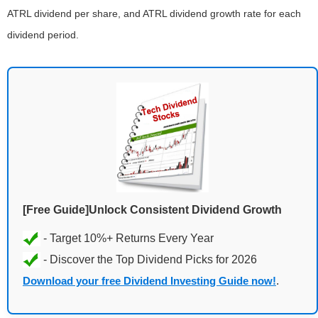
ATRL dividend per share, and ATRL dividend growth rate for each
dividend period.
[Free Guide]Unlock Consistent Dividend Growth
Download your free Dividend Investing Guide now!
.