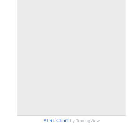
ATRL Chart
by TradingView