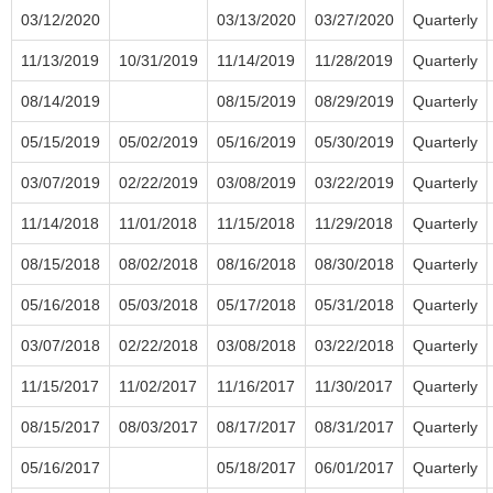
03/12/2020
03/13/2020
03/27/2020
Quarterly
11/13/2019
10/31/2019
11/14/2019
11/28/2019
Quarterly
08/14/2019
08/15/2019
08/29/2019
Quarterly
05/15/2019
05/02/2019
05/16/2019
05/30/2019
Quarterly
03/07/2019
02/22/2019
03/08/2019
03/22/2019
Quarterly
11/14/2018
11/01/2018
11/15/2018
11/29/2018
Quarterly
08/15/2018
08/02/2018
08/16/2018
08/30/2018
Quarterly
05/16/2018
05/03/2018
05/17/2018
05/31/2018
Quarterly
03/07/2018
02/22/2018
03/08/2018
03/22/2018
Quarterly
11/15/2017
11/02/2017
11/16/2017
11/30/2017
Quarterly
08/15/2017
08/03/2017
08/17/2017
08/31/2017
Quarterly
05/16/2017
05/18/2017
06/01/2017
Quarterly