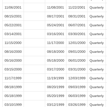
11/06/2001
11/08/2001
11/22/2001
Quarterly
08/15/2001
08/17/2001
08/31/2001
Quarterly
05/22/2001
05/24/2001
06/07/2001
Quarterly
03/14/2001
03/16/2001
03/30/2001
Quarterly
11/15/2000
11/17/2000
12/01/2000
Quarterly
08/16/2000
08/18/2000
09/01/2000
Quarterly
05/16/2000
05/18/2000
06/01/2000
Quarterly
03/15/2000
03/17/2000
03/31/2000
Quarterly
11/17/1999
11/19/1999
12/03/1999
Quarterly
08/18/1999
08/20/1999
09/03/1999
Quarterly
05/18/1999
05/20/1999
06/03/1999
Quarterly
03/10/1999
03/12/1999
03/26/1999
Quarterly