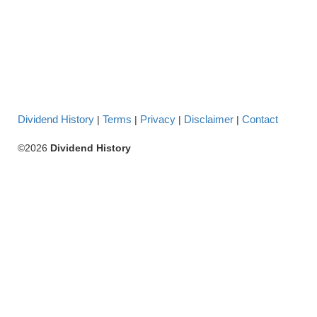
Dividend History
Terms
Privacy
Disclaimer
Contact
|
|
|
|
©2026
Dividend History