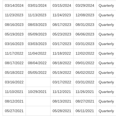
03/14/2024
03/01/2024
03/15/2024
03/29/2024
Quarterly
11/23/2023
11/13/2023
11/24/2023
12/08/2023
Quarterly
08/16/2023
08/03/2023
08/17/2023
08/31/2023
Quarterly
05/19/2023
05/09/2023
05/23/2023
06/06/2023
Quarterly
03/16/2023
03/03/2023
03/17/2023
03/31/2023
Quarterly
11/17/2022
11/04/2022
11/18/2022
12/02/2022
Quarterly
08/17/2022
08/04/2022
08/18/2022
09/01/2022
Quarterly
05/18/2022
05/05/2022
05/19/2022
06/02/2022
Quarterly
03/16/2022
03/17/2022
03/31/2022
Quarterly
11/10/2021
10/29/2021
11/12/2021
11/26/2021
Quarterly
08/12/2021
08/13/2021
08/27/2021
Quarterly
05/27/2021
05/28/2021
06/11/2021
Quarterly