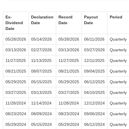
Ex-
Declaration
Record
Payout
Period
Dividend
Date
Date
Date
Date
05/28/2026
05/14/2026
05/28/2026
06/11/2026
Quarterly
03/13/2026
02/27/2026
03/13/2026
03/27/2026
Quarterly
11/27/2025
11/13/2025
11/27/2025
12/11/2025
Quarterly
08/21/2025
08/07/2025
08/21/2025
09/04/2025
Quarterly
05/29/2025
05/15/2025
05/29/2025
06/12/2025
Quarterly
03/27/2025
03/13/2025
03/27/2025
04/10/2025
Quarterly
11/28/2024
11/14/2024
11/28/2024
12/12/2024
Quarterly
08/23/2024
08/09/2024
08/23/2024
09/06/2024
Quarterly
05/29/2024
05/15/2024
05/29/2024
06/12/2024
Quarterly