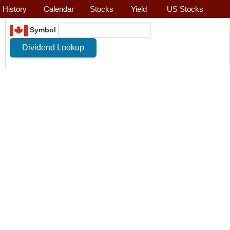
History
Calendar
Stocks
Yield
US Stocks
Symbol