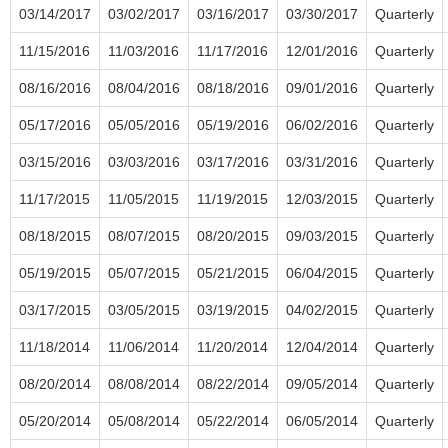
03/14/2017
03/02/2017
03/16/2017
03/30/2017
Quarterly
11/15/2016
11/03/2016
11/17/2016
12/01/2016
Quarterly
08/16/2016
08/04/2016
08/18/2016
09/01/2016
Quarterly
05/17/2016
05/05/2016
05/19/2016
06/02/2016
Quarterly
03/15/2016
03/03/2016
03/17/2016
03/31/2016
Quarterly
11/17/2015
11/05/2015
11/19/2015
12/03/2015
Quarterly
08/18/2015
08/07/2015
08/20/2015
09/03/2015
Quarterly
05/19/2015
05/07/2015
05/21/2015
06/04/2015
Quarterly
03/17/2015
03/05/2015
03/19/2015
04/02/2015
Quarterly
11/18/2014
11/06/2014
11/20/2014
12/04/2014
Quarterly
08/20/2014
08/08/2014
08/22/2014
09/05/2014
Quarterly
05/20/2014
05/08/2014
05/22/2014
06/05/2014
Quarterly