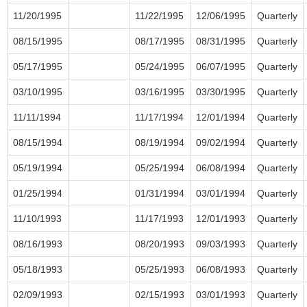
11/20/1995
11/22/1995
12/06/1995
Quarterly
08/15/1995
08/17/1995
08/31/1995
Quarterly
05/17/1995
05/24/1995
06/07/1995
Quarterly
03/10/1995
03/16/1995
03/30/1995
Quarterly
11/11/1994
11/17/1994
12/01/1994
Quarterly
08/15/1994
08/19/1994
09/02/1994
Quarterly
05/19/1994
05/25/1994
06/08/1994
Quarterly
01/25/1994
01/31/1994
03/01/1994
Quarterly
11/10/1993
11/17/1993
12/01/1993
Quarterly
08/16/1993
08/20/1993
09/03/1993
Quarterly
05/18/1993
05/25/1993
06/08/1993
Quarterly
02/09/1993
02/15/1993
03/01/1993
Quarterly