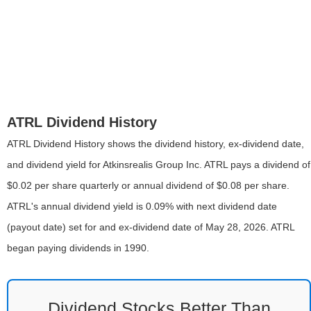
ATRL Dividend History
ATRL Dividend History shows the dividend history, ex-dividend date,
and dividend yield for Atkinsrealis Group Inc. ATRL pays a dividend of
$0.02 per share quarterly or annual dividend of $0.08 per share.
ATRL's annual dividend yield is 0.09% with next dividend date
(payout date) set for and ex-dividend date of May 28, 2026. ATRL
began paying dividends in 1990.
Dividend Stocks Better Than