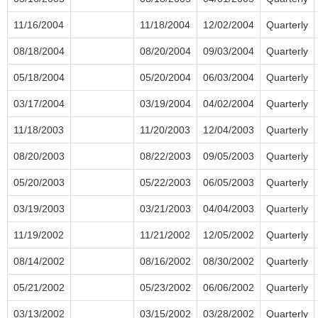
11/16/2004
11/18/2004
12/02/2004
Quarterly
08/18/2004
08/20/2004
09/03/2004
Quarterly
05/18/2004
05/20/2004
06/03/2004
Quarterly
03/17/2004
03/19/2004
04/02/2004
Quarterly
11/18/2003
11/20/2003
12/04/2003
Quarterly
08/20/2003
08/22/2003
09/05/2003
Quarterly
05/20/2003
05/22/2003
06/05/2003
Quarterly
03/19/2003
03/21/2003
04/04/2003
Quarterly
11/19/2002
11/21/2002
12/05/2002
Quarterly
08/14/2002
08/16/2002
08/30/2002
Quarterly
05/21/2002
05/23/2002
06/06/2002
Quarterly
03/13/2002
03/15/2002
03/28/2002
Quarterly