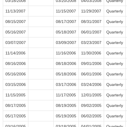
03/18/2008
03/20/2008
04/03/2008
Quarterly
11/13/2007
11/15/2007
11/29/2007
Quarterly
08/15/2007
08/17/2007
08/31/2007
Quarterly
05/16/2007
05/18/2007
06/01/2007
Quarterly
03/07/2007
03/09/2007
03/23/2007
Quarterly
11/14/2006
11/16/2006
11/30/2006
Quarterly
08/16/2006
08/18/2006
09/01/2006
Quarterly
05/16/2006
05/18/2006
06/01/2006
Quarterly
03/15/2006
03/17/2006
03/24/2006
Quarterly
11/15/2005
11/17/2005
12/01/2005
Quarterly
08/17/2005
08/19/2005
09/02/2005
Quarterly
05/17/2005
05/19/2005
06/02/2005
Quarterly
03/16/2005
03/18/2005
04/01/2005
Quarterly