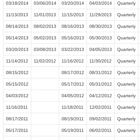
03/18/2014
03/06/2014
03/20/2014
04/03/2014
Quarterly
11/13/2013
11/01/2013
11/15/2013
11/29/2013
Quarterly
08/14/2013
08/02/2013
08/16/2013
08/30/2013
Quarterly
05/14/2013
05/02/2013
05/16/2013
05/30/2013
Quarterly
03/20/2013
03/08/2013
03/22/2013
04/05/2013
Quarterly
11/14/2012
11/02/2012
11/16/2012
11/30/2012
Quarterly
08/15/2012
08/17/2012
08/31/2012
Quarterly
05/15/2012
05/17/2012
05/31/2012
Quarterly
04/03/2012
04/05/2012
04/12/2012
Quarterly
11/16/2011
11/18/2011
12/02/2011
Quarterly
08/17/2011
08/19/2011
09/02/2011
Quarterly
05/17/2011
05/19/2011
06/02/2011
Quarterly