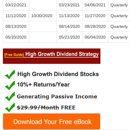
03/22/2021
03/23/2021
04/06/2021
Quarterly
11/12/2020
10/30/2020
11/13/2020
11/27/2020
Quarterly
08/13/2020
08/14/2020
08/28/2020
Quarterly
05/20/2020
05/21/2020
06/04/2020
Quarterly