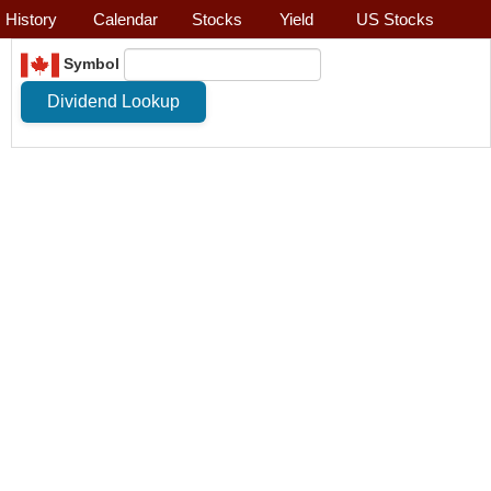
History
Calendar
Stocks
Yield
US Stocks
Symbol