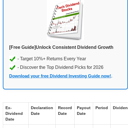
[Free Guide]Unlock Consistent Dividend Growth
Download your free Dividend Investing Guide now!
.
Ex-
Declaration
Record
Payout
Period
Divide
Dividend
Date
Date
Date
Date