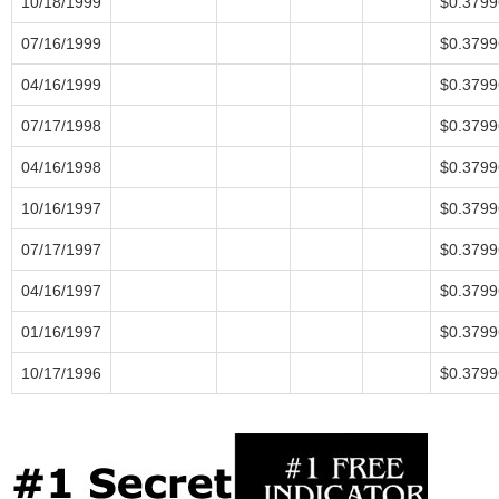
10/18/1999
$0.3799
07/16/1999
$0.3799
04/16/1999
$0.3799
07/17/1998
$0.3799
04/16/1998
$0.3799
10/16/1997
$0.3799
07/17/1997
$0.3799
04/16/1997
$0.3799
01/16/1997
$0.3799
10/17/1996
$0.3799