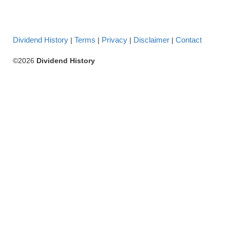
Dividend History
Terms
Privacy
Disclaimer
Contact
|
|
|
|
©2026
Dividend History