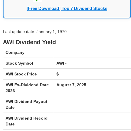
[Free Download] Top 7 Dividend Stocks
Last update date: January 1, 1970
AWI Dividend Yield
Company
Stock Symbol
AWI -
AWI Stock Price
$
AWI Ex-Dividend Date
August 7, 2025
2026
AWI Dividend Payout
Date
AWI Dividend Record
Date