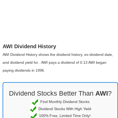
AWI Dividend History
AWI Dividend History shows the dividend history, ex-dividend date,
and dividend yield for . AWI pays a dividend of 0.13 AWI began
paying dividends in 1996.
Dividend Stocks Better Than
AWI
?
Find Monthly Dividend Stocks
Dividend Stocks With High Yield
100% Free, Limited Time Only!