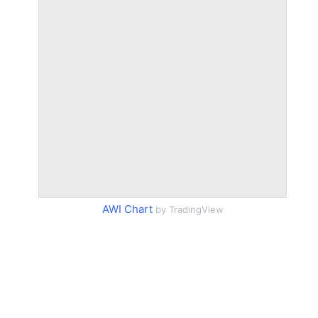
AWI Chart
by TradingView