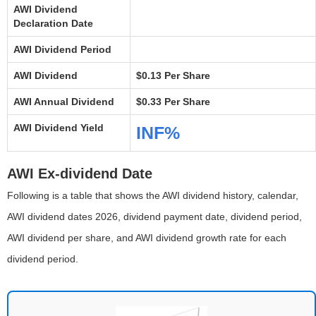
AWI Dividend
Declaration Date
AWI Dividend Period
AWI Dividend
$0.13 Per Share
AWI Annual Dividend
$0.33 Per Share
AWI Dividend Yield
INF%
AWI Ex-dividend Date
Following is a table that shows the AWI dividend history, calendar,
AWI dividend dates 2026, dividend payment date, dividend period,
AWI dividend per share, and AWI dividend growth rate for each
dividend period.