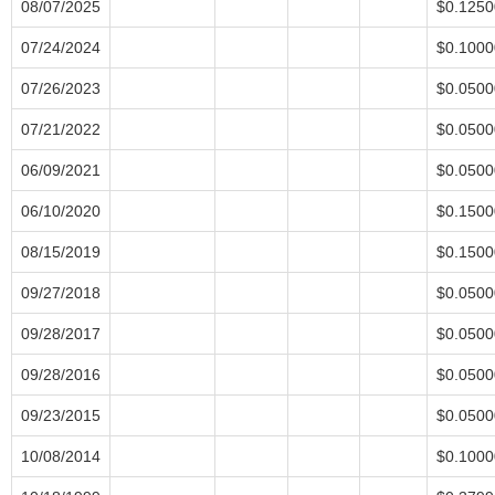
08/07/2025
$0.1250
07/24/2024
$0.1000
07/26/2023
$0.0500
07/21/2022
$0.0500
06/09/2021
$0.0500
06/10/2020
$0.1500
08/15/2019
$0.1500
09/27/2018
$0.0500
09/28/2017
$0.0500
09/28/2016
$0.0500
09/23/2015
$0.0500
10/08/2014
$0.1000