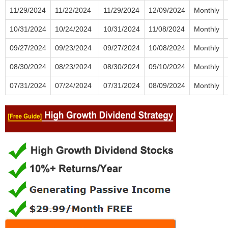
11/29/2024
11/22/2024
11/29/2024
12/09/2024
Monthly
10/31/2024
10/24/2024
10/31/2024
11/08/2024
Monthly
09/27/2024
09/23/2024
09/27/2024
10/08/2024
Monthly
08/30/2024
08/23/2024
08/30/2024
09/10/2024
Monthly
07/31/2024
07/24/2024
07/31/2024
08/09/2024
Monthly