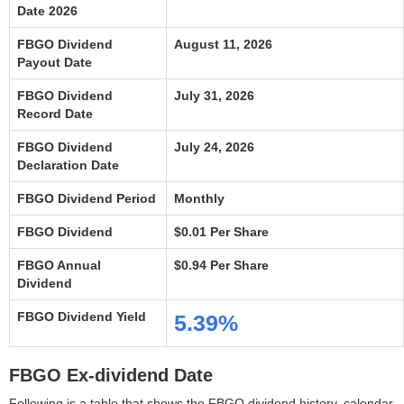
Date 2026
FBGO Dividend
August 11, 2026
Payout Date
FBGO Dividend
July 31, 2026
Record Date
FBGO Dividend
July 24, 2026
Declaration Date
FBGO Dividend Period
Monthly
FBGO Dividend
$0.01 Per Share
FBGO Annual
$0.94 Per Share
Dividend
FBGO Dividend Yield
5.39%
FBGO Ex-dividend Date
Following is a table that shows the FBGO dividend history, calendar,