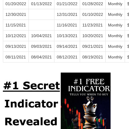
01/20/2022
01/13/2022
01/21/2022
01/28/2022
Monthly
12/30/2021
12/31/2021
01/10/2022
Monthly
11/15/2021
11/16/2021
11/23/2021
Monthly
10/12/2021
10/04/2021
10/13/2021
10/20/2021
Monthly
09/13/2021
09/03/2021
09/14/2021
09/21/2021
Monthly
08/11/2021
08/04/2021
08/12/2021
08/19/2021
Monthly