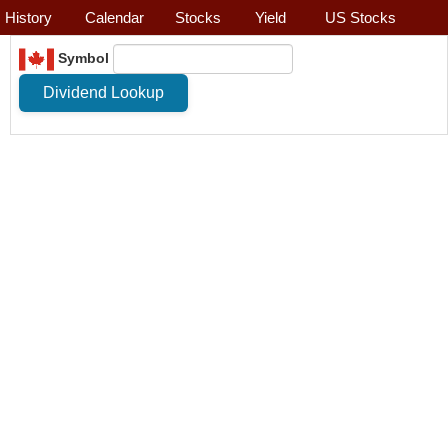
History
Calendar
Stocks
Yield
US Stocks
Symbol