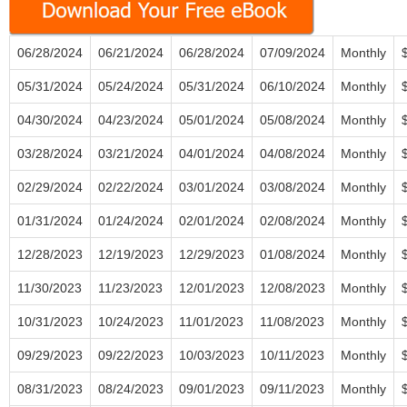
06/28/2024
06/21/2024
06/28/2024
07/09/2024
Monthly
05/31/2024
05/24/2024
05/31/2024
06/10/2024
Monthly
04/30/2024
04/23/2024
05/01/2024
05/08/2024
Monthly
03/28/2024
03/21/2024
04/01/2024
04/08/2024
Monthly
02/29/2024
02/22/2024
03/01/2024
03/08/2024
Monthly
01/31/2024
01/24/2024
02/01/2024
02/08/2024
Monthly
12/28/2023
12/19/2023
12/29/2023
01/08/2024
Monthly
11/30/2023
11/23/2023
12/01/2023
12/08/2023
Monthly
10/31/2023
10/24/2023
11/01/2023
11/08/2023
Monthly
09/29/2023
09/22/2023
10/03/2023
10/11/2023
Monthly
08/31/2023
08/24/2023
09/01/2023
09/11/2023
Monthly