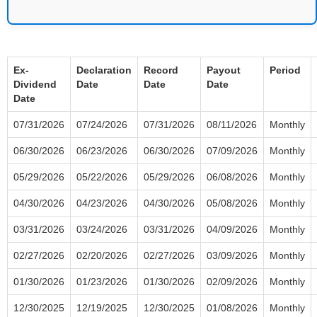
Ex-
Declaration
Record
Payout
Period
Dividend
Date
Date
Date
Date
07/31/2026
07/24/2026
07/31/2026
08/11/2026
Monthly
06/30/2026
06/23/2026
06/30/2026
07/09/2026
Monthly
05/29/2026
05/22/2026
05/29/2026
06/08/2026
Monthly
04/30/2026
04/23/2026
04/30/2026
05/08/2026
Monthly
03/31/2026
03/24/2026
03/31/2026
04/09/2026
Monthly
02/27/2026
02/20/2026
02/27/2026
03/09/2026
Monthly
01/30/2026
01/23/2026
01/30/2026
02/09/2026
Monthly
12/30/2025
12/19/2025
12/30/2025
01/08/2026
Monthly