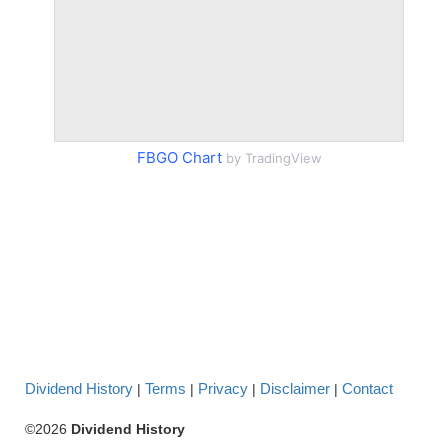
FBGO Chart
by TradingView
Dividend History
Terms
Privacy
Disclaimer
Contact
|
|
|
|
©2026
Dividend History