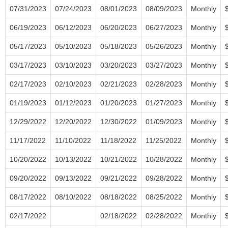
07/31/2023
07/24/2023
08/01/2023
08/09/2023
Monthly
06/19/2023
06/12/2023
06/20/2023
06/27/2023
Monthly
05/17/2023
05/10/2023
05/18/2023
05/26/2023
Monthly
03/17/2023
03/10/2023
03/20/2023
03/27/2023
Monthly
02/17/2023
02/10/2023
02/21/2023
02/28/2023
Monthly
01/19/2023
01/12/2023
01/20/2023
01/27/2023
Monthly
12/29/2022
12/20/2022
12/30/2022
01/09/2023
Monthly
11/17/2022
11/10/2022
11/18/2022
11/25/2022
Monthly
10/20/2022
10/13/2022
10/21/2022
10/28/2022
Monthly
09/20/2022
09/13/2022
09/21/2022
09/28/2022
Monthly
08/17/2022
08/10/2022
08/18/2022
08/25/2022
Monthly
02/17/2022
02/18/2022
02/28/2022
Monthly