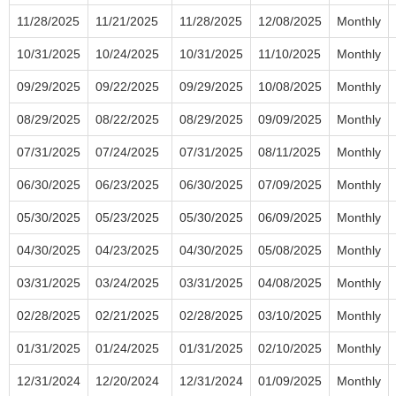
11/28/2025
11/21/2025
11/28/2025
12/08/2025
Monthly
10/31/2025
10/24/2025
10/31/2025
11/10/2025
Monthly
09/29/2025
09/22/2025
09/29/2025
10/08/2025
Monthly
08/29/2025
08/22/2025
08/29/2025
09/09/2025
Monthly
07/31/2025
07/24/2025
07/31/2025
08/11/2025
Monthly
06/30/2025
06/23/2025
06/30/2025
07/09/2025
Monthly
05/30/2025
05/23/2025
05/30/2025
06/09/2025
Monthly
04/30/2025
04/23/2025
04/30/2025
05/08/2025
Monthly
03/31/2025
03/24/2025
03/31/2025
04/08/2025
Monthly
02/28/2025
02/21/2025
02/28/2025
03/10/2025
Monthly
01/31/2025
01/24/2025
01/31/2025
02/10/2025
Monthly
12/31/2024
12/20/2024
12/31/2024
01/09/2025
Monthly