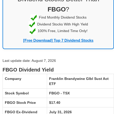
FBGO
?
Find Monthly Dividend Stocks
Dividend Stocks With High Yield
100% Free, Limited Time Only!
[Free Download] Top 7 Dividend Stocks
Last update date: August 7, 2026
FBGO Dividend Yield
Company
Franklin Brandywine Glbl Sust Act
ETF
Stock Symbol
FBGO - TSX
FBGO Stock Price
$17.40
FBGO Ex-Dividend
July 31, 2026