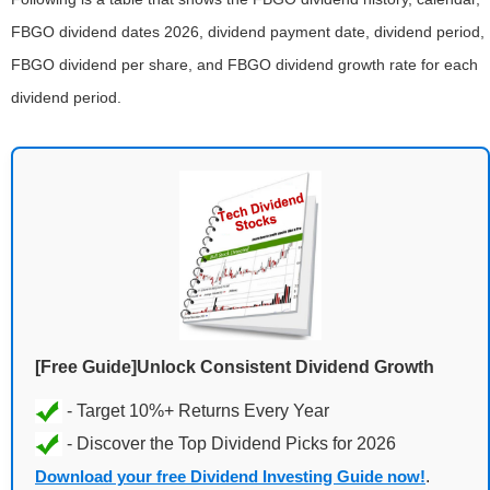
FBGO dividend dates 2026, dividend payment date, dividend period,
FBGO dividend per share, and FBGO dividend growth rate for each
dividend period.
[Free Guide]Unlock Consistent Dividend Growth
Download your free Dividend Investing Guide now!
.