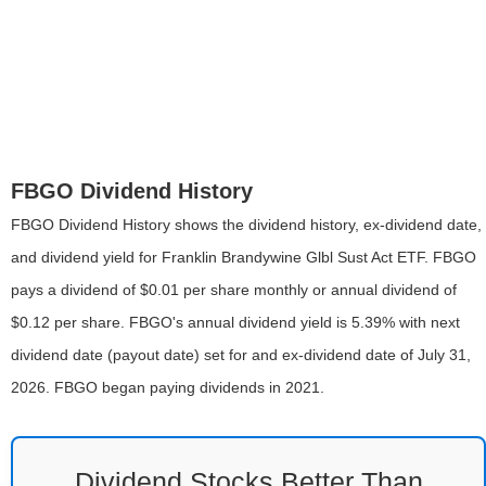
FBGO Dividend History
FBGO Dividend History shows the dividend history, ex-dividend date,
and dividend yield for Franklin Brandywine Glbl Sust Act ETF. FBGO
pays a dividend of $0.01 per share monthly or annual dividend of
$0.12 per share. FBGO's annual dividend yield is 5.39% with next
dividend date (payout date) set for and ex-dividend date of July 31,
2026. FBGO began paying dividends in 2021.
Dividend Stocks Better Than