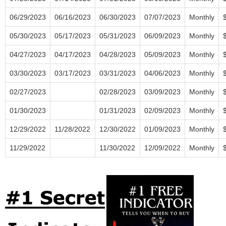
06/29/2023
06/16/2023
06/30/2023
07/07/2023
Monthly
05/30/2023
05/17/2023
05/31/2023
06/09/2023
Monthly
04/27/2023
04/17/2023
04/28/2023
05/09/2023
Monthly
03/30/2023
03/17/2023
03/31/2023
04/06/2023
Monthly
02/27/2023
02/28/2023
03/09/2023
Monthly
01/30/2023
01/31/2023
02/09/2023
Monthly
12/29/2022
11/28/2022
12/30/2022
01/09/2023
Monthly
11/29/2022
11/30/2022
12/09/2022
Monthly