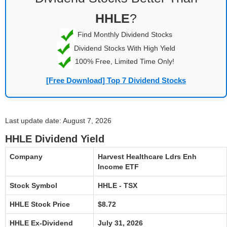
HHLE
?
Find Monthly Dividend Stocks
Dividend Stocks With High Yield
100% Free, Limited Time Only!
[Free Download] Top 7 Dividend Stocks
Last update date: August 7, 2026
HHLE Dividend Yield
Company
Harvest Healthcare Ldrs Enh
Income ETF
Stock Symbol
HHLE - TSX
HHLE Stock Price
$8.72
HHLE Ex-Dividend
July 31, 2026