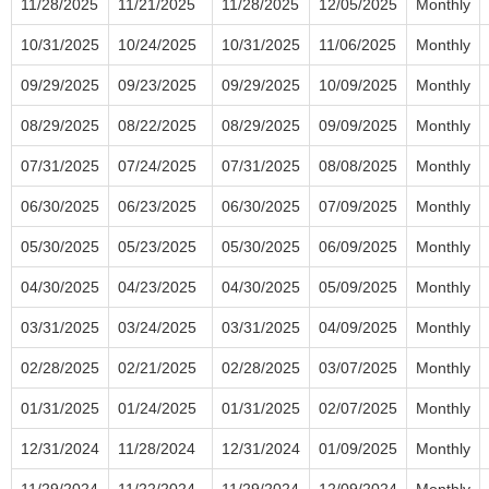
11/28/2025
11/21/2025
11/28/2025
12/05/2025
Monthly
10/31/2025
10/24/2025
10/31/2025
11/06/2025
Monthly
09/29/2025
09/23/2025
09/29/2025
10/09/2025
Monthly
08/29/2025
08/22/2025
08/29/2025
09/09/2025
Monthly
07/31/2025
07/24/2025
07/31/2025
08/08/2025
Monthly
06/30/2025
06/23/2025
06/30/2025
07/09/2025
Monthly
05/30/2025
05/23/2025
05/30/2025
06/09/2025
Monthly
04/30/2025
04/23/2025
04/30/2025
05/09/2025
Monthly
03/31/2025
03/24/2025
03/31/2025
04/09/2025
Monthly
02/28/2025
02/21/2025
02/28/2025
03/07/2025
Monthly
01/31/2025
01/24/2025
01/31/2025
02/07/2025
Monthly
12/31/2024
11/28/2024
12/31/2024
01/09/2025
Monthly
11/29/2024
11/22/2024
11/29/2024
12/09/2024
Monthly