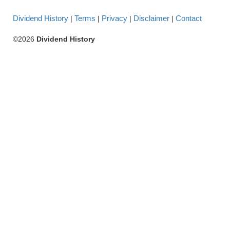
Dividend History
Terms
Privacy
Disclaimer
Contact
|
|
|
|
©2026
Dividend History