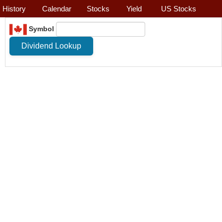
History
Calendar
Stocks
Yield
US Stocks
Symbol