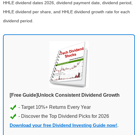
HHLE dividend dates 2026, dividend payment date, dividend period,
HHLE dividend per share, and HHLE dividend growth rate for each
dividend period.
[Free Guide]Unlock Consistent Dividend Growth
Download your free Dividend Investing Guide now!
.