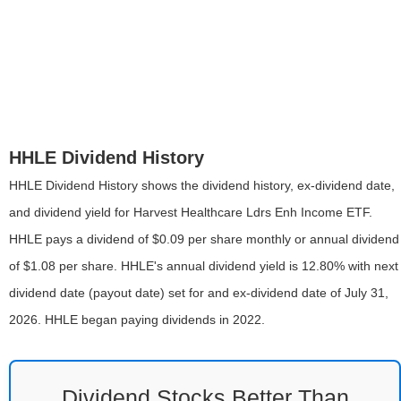
HHLE Dividend History
HHLE Dividend History shows the dividend history, ex-dividend date,
and dividend yield for Harvest Healthcare Ldrs Enh Income ETF.
HHLE pays a dividend of $0.09 per share monthly or annual dividend
of $1.08 per share. HHLE's annual dividend yield is 12.80% with next
dividend date (payout date) set for and ex-dividend date of July 31,
2026. HHLE began paying dividends in 2022.
Dividend Stocks Better Than