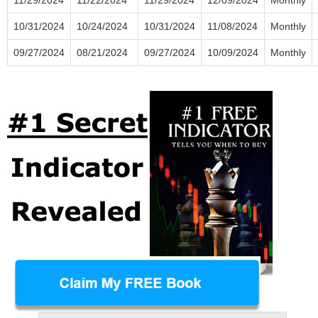
10/31/2024
10/24/2024
10/31/2024
11/08/2024
Monthly
09/27/2024
08/21/2024
09/27/2024
10/09/2024
Monthly