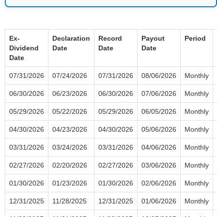
Ex-
Declaration
Record
Payout
Period
Dividend
Date
Date
Date
Date
07/31/2026
07/24/2026
07/31/2026
08/06/2026
Monthly
06/30/2026
06/23/2026
06/30/2026
07/06/2026
Monthly
05/29/2026
05/22/2026
05/29/2026
06/05/2026
Monthly
04/30/2026
04/23/2026
04/30/2026
05/06/2026
Monthly
03/31/2026
03/24/2026
03/31/2026
04/06/2026
Monthly
02/27/2026
02/20/2026
02/27/2026
03/06/2026
Monthly
01/30/2026
01/23/2026
01/30/2026
02/06/2026
Monthly
12/31/2025
11/28/2025
12/31/2025
01/06/2026
Monthly