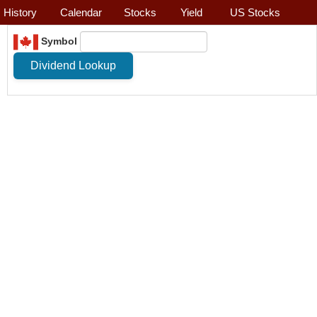
History
Calendar
Stocks
Yield
US Stocks
Symbol