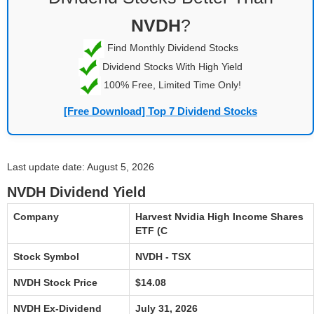
NVDH
?
Find Monthly Dividend Stocks
Dividend Stocks With High Yield
100% Free, Limited Time Only!
[Free Download] Top 7 Dividend Stocks
Last update date: August 5, 2026
NVDH Dividend Yield
Company
Harvest Nvidia High Income Shares
ETF (C
Stock Symbol
NVDH - TSX
NVDH Stock Price
$14.08
NVDH Ex-Dividend
July 31, 2026