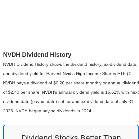
NVDH Dividend History
NVDH Dividend History shows the dividend history, ex-dividend date,
and dividend yield for Harvest Nvidia High Income Shares ETF (C.
NVDH pays a dividend of $0.20 per share monthly or annual dividend
of $2.40 per share. NVDH's annual dividend yield is 16.62% with next
dividend date (payout date) set for and ex-dividend date of July 31,
2026. NVDH began paying dividends in 2024.
Dividend Stocks Better Than