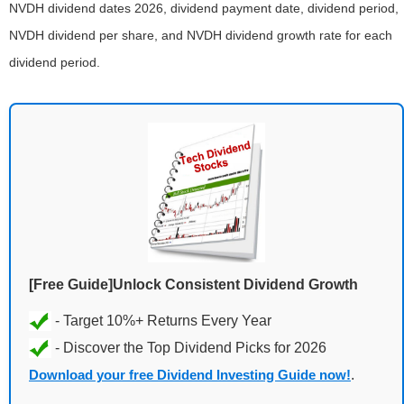
NVDH dividend dates 2026, dividend payment date, dividend period,
NVDH dividend per share, and NVDH dividend growth rate for each
dividend period.
[Free Guide]Unlock Consistent Dividend Growth
Download your free Dividend Investing Guide now!
.