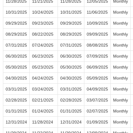
11/28/2025
11/21/2025
11/28/2025
12/05/2025
Monthly
10/31/2025
10/24/2025
10/31/2025
11/06/2025
Monthly
09/29/2025
09/23/2025
09/29/2025
10/09/2025
Monthly
08/29/2025
08/22/2025
08/29/2025
09/09/2025
Monthly
07/31/2025
07/24/2025
07/31/2025
08/08/2025
Monthly
06/30/2025
06/23/2025
06/30/2025
07/09/2025
Monthly
05/30/2025
05/23/2025
05/30/2025
06/09/2025
Monthly
04/30/2025
04/24/2025
04/30/2025
05/09/2025
Monthly
03/31/2025
03/24/2025
03/31/2025
04/09/2025
Monthly
02/28/2025
02/21/2025
02/28/2025
03/07/2025
Monthly
01/31/2025
01/24/2025
01/31/2025
02/07/2025
Monthly
12/31/2024
11/28/2024
12/31/2024
01/09/2025
Monthly
11/29/2024
11/22/2024
11/29/2024
12/09/2024
Monthly