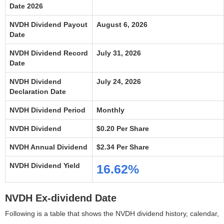
Date 2026
NVDH Dividend Payout
August 6, 2026
Date
NVDH Dividend Record
July 31, 2026
Date
NVDH Dividend
July 24, 2026
Declaration Date
NVDH Dividend Period
Monthly
NVDH Dividend
$0.20 Per Share
NVDH Annual Dividend
$2.34 Per Share
NVDH Dividend Yield
16.62%
NVDH Ex-dividend Date
Following is a table that shows the NVDH dividend history, calendar,