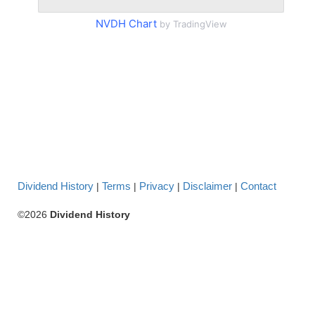
NVDH Chart
by TradingView
Dividend History
Terms
Privacy
Disclaimer
Contact
|
|
|
|
©2026
Dividend History