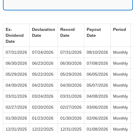
Ex-
Declaration
Record
Payout
Period
Dividend
Date
Date
Date
Date
07/31/2026
07/24/2026
07/31/2026
08/10/2026
Monthly
06/30/2026
06/23/2026
06/30/2026
07/08/2026
Monthly
05/29/2026
05/22/2026
05/29/2026
06/05/2026
Monthly
04/30/2026
04/23/2026
04/30/2026
05/07/2026
Monthly
03/31/2026
03/24/2026
03/31/2026
04/08/2026
Monthly
02/27/2026
02/20/2026
02/27/2026
03/06/2026
Monthly
01/30/2026
01/23/2026
01/30/2026
02/06/2026
Monthly
12/31/2025
12/22/2025
12/31/2025
01/08/2026
Monthly