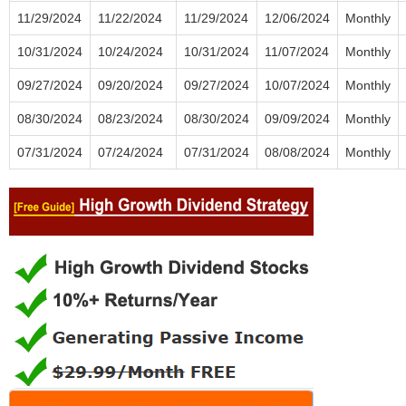
11/29/2024
11/22/2024
11/29/2024
12/06/2024
Monthly
10/31/2024
10/24/2024
10/31/2024
11/07/2024
Monthly
09/27/2024
09/20/2024
09/27/2024
10/07/2024
Monthly
08/30/2024
08/23/2024
08/30/2024
09/09/2024
Monthly
07/31/2024
07/24/2024
07/31/2024
08/08/2024
Monthly