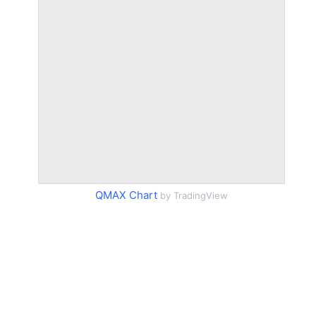
QMAX Chart
by TradingView