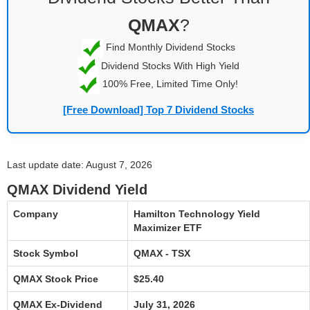
QMAX
?
Find Monthly Dividend Stocks
Dividend Stocks With High Yield
100% Free, Limited Time Only!
[Free Download] Top 7 Dividend Stocks
Last update date: August 7, 2026
QMAX Dividend Yield
Company
Hamilton Technology Yield
Maximizer ETF
Stock Symbol
QMAX - TSX
QMAX Stock Price
$25.40
QMAX Ex-Dividend
July 31, 2026