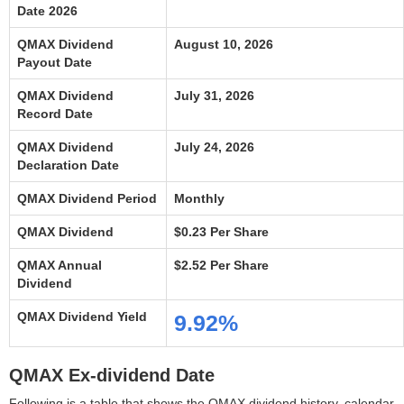
Date 2026
QMAX Dividend
August 10, 2026
Payout Date
QMAX Dividend
July 31, 2026
Record Date
QMAX Dividend
July 24, 2026
Declaration Date
QMAX Dividend Period
Monthly
QMAX Dividend
$0.23 Per Share
QMAX Annual
$2.52 Per Share
Dividend
QMAX Dividend Yield
9.92%
QMAX Ex-dividend Date
Following is a table that shows the QMAX dividend history, calendar,