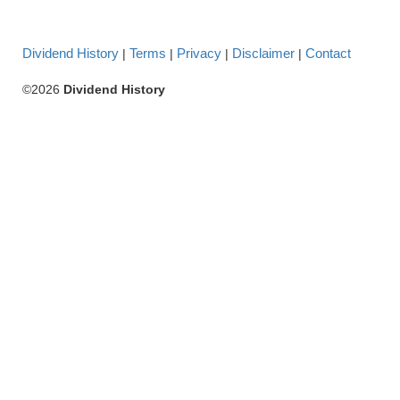
Dividend History
Terms
Privacy
Disclaimer
Contact
|
|
|
|
©2026
Dividend History