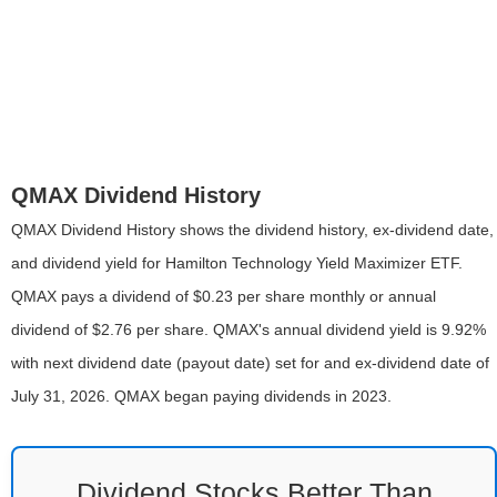
QMAX Dividend History
QMAX Dividend History shows the dividend history, ex-dividend date,
and dividend yield for Hamilton Technology Yield Maximizer ETF.
QMAX pays a dividend of $0.23 per share monthly or annual
dividend of $2.76 per share. QMAX's annual dividend yield is 9.92%
with next dividend date (payout date) set for and ex-dividend date of
July 31, 2026. QMAX began paying dividends in 2023.
Dividend Stocks Better Than