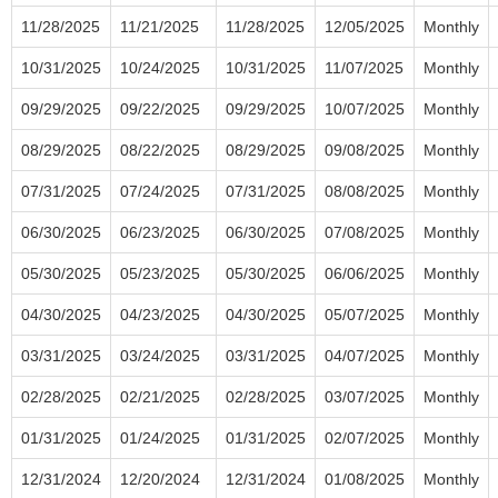
11/28/2025
11/21/2025
11/28/2025
12/05/2025
Monthly
10/31/2025
10/24/2025
10/31/2025
11/07/2025
Monthly
09/29/2025
09/22/2025
09/29/2025
10/07/2025
Monthly
08/29/2025
08/22/2025
08/29/2025
09/08/2025
Monthly
07/31/2025
07/24/2025
07/31/2025
08/08/2025
Monthly
06/30/2025
06/23/2025
06/30/2025
07/08/2025
Monthly
05/30/2025
05/23/2025
05/30/2025
06/06/2025
Monthly
04/30/2025
04/23/2025
04/30/2025
05/07/2025
Monthly
03/31/2025
03/24/2025
03/31/2025
04/07/2025
Monthly
02/28/2025
02/21/2025
02/28/2025
03/07/2025
Monthly
01/31/2025
01/24/2025
01/31/2025
02/07/2025
Monthly
12/31/2024
12/20/2024
12/31/2024
01/08/2025
Monthly