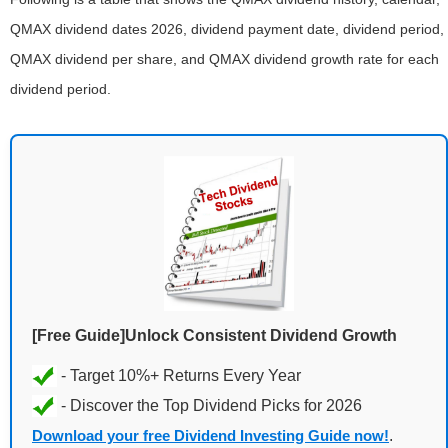
QMAX dividend dates 2026, dividend payment date, dividend period,
QMAX dividend per share, and QMAX dividend growth rate for each
dividend period.
[Free Guide]Unlock Consistent Dividend Growth
Download your free Dividend Investing Guide now!
.