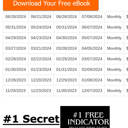
06/28/2024
06/21/2024
06/28/2024
07/08/2024
Monthly
05/31/2024
05/24/2024
05/31/2024
06/07/2024
Monthly
04/29/2024
04/23/2024
04/30/2024
05/07/2024
Monthly
03/27/2024
03/21/2024
03/28/2024
04/05/2024
Monthly
02/28/2024
02/22/2024
02/29/2024
03/07/2024
Monthly
01/30/2024
01/23/2024
01/31/2024
02/09/2024
Monthly
12/28/2023
12/20/2023
12/29/2023
01/08/2024
Monthly
11/29/2023
11/23/2023
11/30/2023
12/07/2023
Monthly