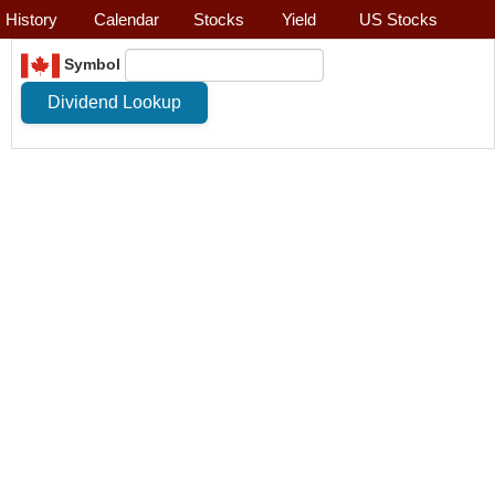
History
Calendar
Stocks
Yield
US Stocks
Symbol