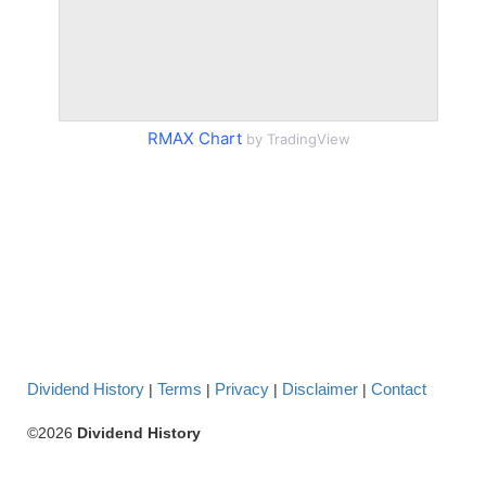
RMAX Chart
by TradingView
Dividend History
Terms
Privacy
Disclaimer
Contact
|
|
|
|
©2026
Dividend History