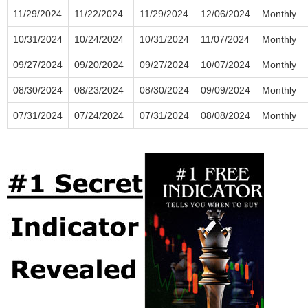
11/29/2024
11/22/2024
11/29/2024
12/06/2024
Monthly
10/31/2024
10/24/2024
10/31/2024
11/07/2024
Monthly
09/27/2024
09/20/2024
09/27/2024
10/07/2024
Monthly
08/30/2024
08/23/2024
08/30/2024
09/09/2024
Monthly
07/31/2024
07/24/2024
07/31/2024
08/08/2024
Monthly