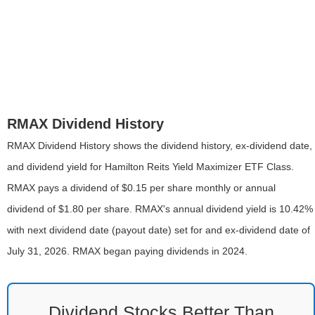
RMAX Dividend History
RMAX Dividend History shows the dividend history, ex-dividend date,
and dividend yield for Hamilton Reits Yield Maximizer ETF Class.
RMAX pays a dividend of $0.15 per share monthly or annual
dividend of $1.80 per share. RMAX's annual dividend yield is 10.42%
with next dividend date (payout date) set for and ex-dividend date of
July 31, 2026. RMAX began paying dividends in 2024.
Dividend Stocks Better Than