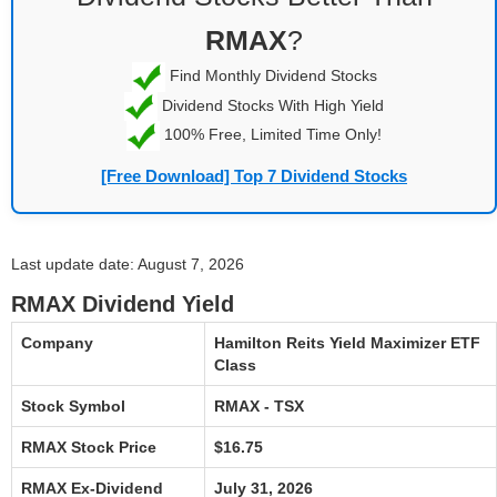
RMAX
?
Find Monthly Dividend Stocks
Dividend Stocks With High Yield
100% Free, Limited Time Only!
[Free Download] Top 7 Dividend Stocks
Last update date: August 7, 2026
RMAX Dividend Yield
Company
Hamilton Reits Yield Maximizer ETF
Class
Stock Symbol
RMAX - TSX
RMAX Stock Price
$16.75
RMAX Ex-Dividend
July 31, 2026