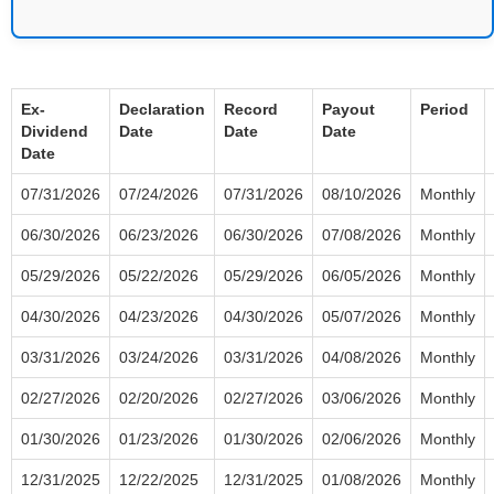
Ex-
Declaration
Record
Payout
Period
Dividend
Date
Date
Date
Date
07/31/2026
07/24/2026
07/31/2026
08/10/2026
Monthly
06/30/2026
06/23/2026
06/30/2026
07/08/2026
Monthly
05/29/2026
05/22/2026
05/29/2026
06/05/2026
Monthly
04/30/2026
04/23/2026
04/30/2026
05/07/2026
Monthly
03/31/2026
03/24/2026
03/31/2026
04/08/2026
Monthly
02/27/2026
02/20/2026
02/27/2026
03/06/2026
Monthly
01/30/2026
01/23/2026
01/30/2026
02/06/2026
Monthly
12/31/2025
12/22/2025
12/31/2025
01/08/2026
Monthly