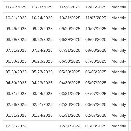
11/28/2025
11/21/2025
11/28/2025
12/05/2025
Monthly
10/31/2025
10/24/2025
10/31/2025
11/07/2025
Monthly
09/29/2025
09/22/2025
09/29/2025
10/07/2025
Monthly
08/29/2025
08/22/2025
08/29/2025
09/08/2025
Monthly
07/31/2025
07/24/2025
07/31/2025
08/08/2025
Monthly
06/30/2025
06/23/2025
06/30/2025
07/08/2025
Monthly
05/30/2025
05/23/2025
05/30/2025
06/06/2025
Monthly
04/30/2025
04/23/2025
04/30/2025
05/07/2025
Monthly
03/31/2025
03/24/2025
03/31/2025
04/07/2025
Monthly
02/28/2025
02/21/2025
02/28/2025
03/07/2025
Monthly
01/31/2025
01/24/2025
01/31/2025
02/07/2025
Monthly
12/31/2024
12/31/2024
01/08/2025
Monthly