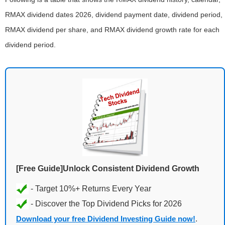
RMAX dividend dates 2026, dividend payment date, dividend period,
RMAX dividend per share, and RMAX dividend growth rate for each
dividend period.
[Free Guide]Unlock Consistent Dividend Growth
Download your free Dividend Investing Guide now!
.