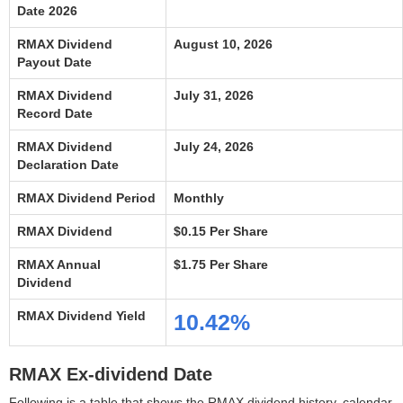
Date 2026
RMAX Dividend
August 10, 2026
Payout Date
RMAX Dividend
July 31, 2026
Record Date
RMAX Dividend
July 24, 2026
Declaration Date
RMAX Dividend Period
Monthly
RMAX Dividend
$0.15 Per Share
RMAX Annual
$1.75 Per Share
Dividend
RMAX Dividend Yield
10.42%
RMAX Ex-dividend Date
Following is a table that shows the RMAX dividend history, calendar,