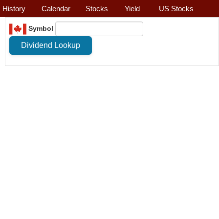
History
Calendar
Stocks
Yield
US Stocks
Symbol