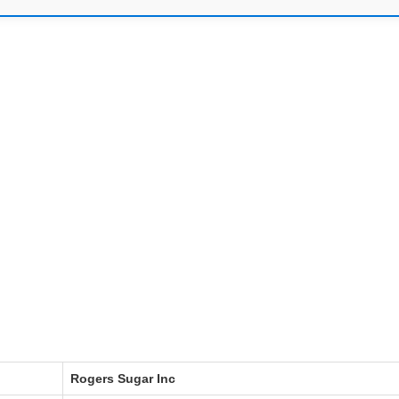
Rogers Sugar Inc