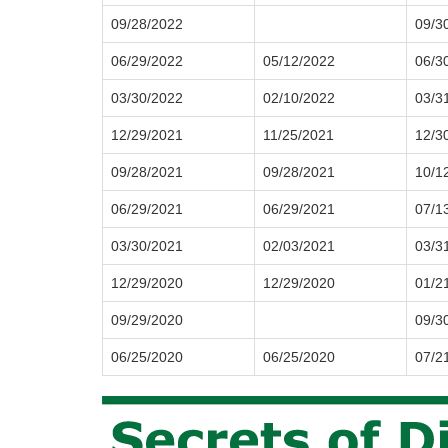
09/28/2022
09/3
06/29/2022
05/12/2022
06/3
03/30/2022
02/10/2022
03/3
12/29/2021
11/25/2021
12/3
09/28/2021
09/28/2021
10/1
06/29/2021
06/29/2021
07/1
03/30/2021
02/03/2021
03/3
12/29/2020
12/29/2020
01/2
09/29/2020
09/3
06/25/2020
06/25/2020
07/2