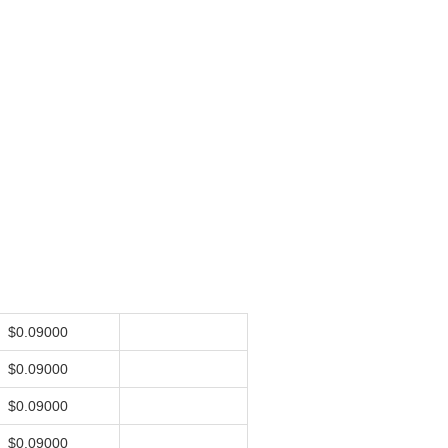
$0.09000
$0.09000
$0.09000
$0.09000