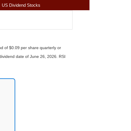
US Dividend Stocks
nd of $0.09 per share quarterly or
-dividend date of June 26, 2026. RSI