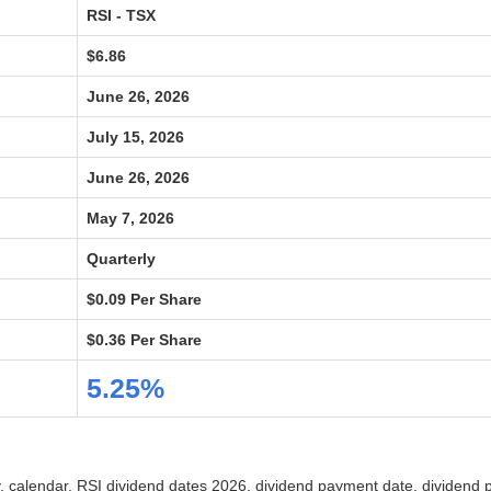
RSI - TSX
$6.86
June 26, 2026
July 15, 2026
June 26, 2026
May 7, 2026
Quarterly
$0.09 Per Share
$0.36 Per Share
5.25%
ry, calendar, RSI dividend dates 2026, dividend payment date, dividend 