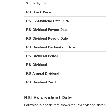
Stock Symbol
RSI Stock Price
RSI Ex-Dividend Date 2026
RSI Dividend Payout Date
RSI Dividend Record Date
RSI Dividend Declaration Date
RSI Dividend Period
RSI Dividend
RSI Annual Dividend
RSI Dividend Yield
RSI Ex-dividend Date
Following is a table that shows the RSI dividend histo