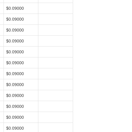
$0.09000
$0.09000
$0.09000
$0.09000
$0.09000
$0.09000
$0.09000
$0.09000
$0.09000
$0.09000
$0.09000
$0.09000