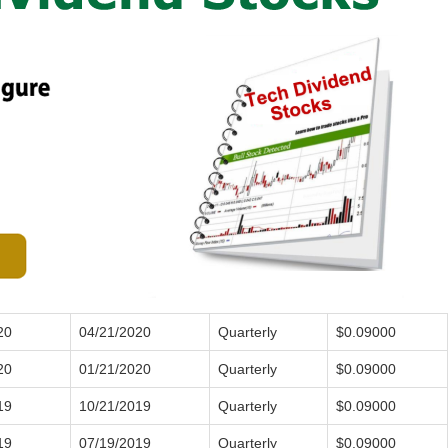
20
04/21/2020
Quarterly
$0.09000
20
01/21/2020
Quarterly
$0.09000
19
10/21/2019
Quarterly
$0.09000
19
07/19/2019
Quarterly
$0.09000