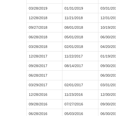
03/28/2019
01/31/2019
03/31/20
12/28/2018
11/21/2018
12/31/20
09/27/2018
08/01/2018
10/19/20
06/28/2018
05/01/2018
06/30/20
03/28/2018
02/01/2018
04/20/20
12/28/2017
11/22/2017
01/19/20
09/28/2017
08/14/2017
09/30/20
06/28/2017
06/30/20
03/29/2017
02/01/2017
03/31/20
12/28/2016
11/23/2016
12/30/20
09/28/2016
07/27/2016
09/30/20
06/28/2016
05/03/2016
06/30/20