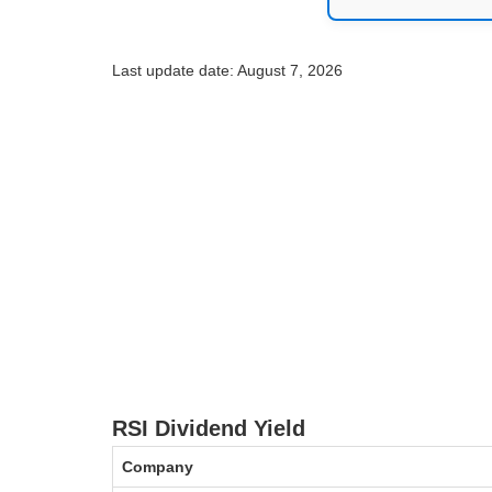
Last update date: August 7, 2026
RSI Dividend Yield
Company