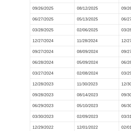
09/26/2025
08/12/2025
09/2
06/27/2025
05/13/2025
06/2
03/28/2025
02/06/2025
03/2
12/27/2024
11/28/2024
12/2
09/27/2024
08/09/2024
09/2
06/28/2024
05/09/2024
06/2
03/27/2024
02/08/2024
03/2
12/28/2023
11/30/2023
12/3
09/28/2023
08/14/2023
09/3
06/29/2023
05/10/2023
06/3
03/30/2023
02/09/2023
03/3
12/29/2022
12/01/2022
02/0