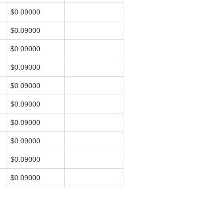
$0.09000
$0.09000
$0.09000
$0.09000
$0.09000
$0.09000
$0.09000
$0.09000
$0.09000
$0.09000