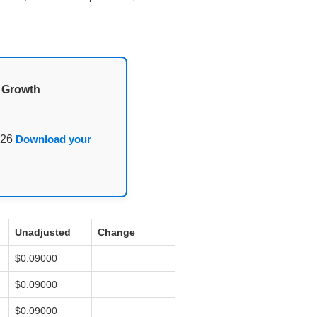
d Growth
026
Download your
Unadjusted
Change
$0.09000
$0.09000
$0.09000