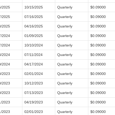
6/2025
10/15/2025
Quarterly
$0.09000
7/2025
07/16/2025
Quarterly
$0.09000
8/2025
04/16/2025
Quarterly
$0.09000
7/2024
01/09/2025
Quarterly
$0.09000
7/2024
10/10/2024
Quarterly
$0.09000
8/2024
07/11/2024
Quarterly
$0.09000
9/2024
04/17/2024
Quarterly
$0.09000
0/2023
02/01/2024
Quarterly
$0.09000
0/2023
10/12/2023
Quarterly
$0.09000
0/2023
07/13/2023
Quarterly
$0.09000
1/2023
04/19/2023
Quarterly
$0.09000
1/2023
02/01/2023
Quarterly
$0.09000