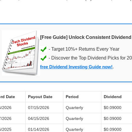
[Free Guide] Unlock Consistent Dividen
- Discover the Top Dividend Picks for 2
free Dividend Investing Guide now!
.
rd Date
Payout Date
Period
Dividend
6/2026
07/15/2026
Quarterly
$0.09000
7/2026
04/15/2026
Quarterly
$0.09000
6/2025
01/14/2026
Quarterly
$0.09000