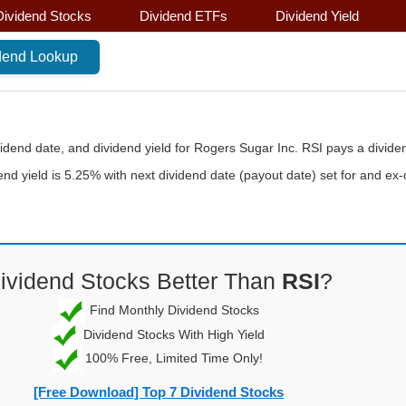
Dividend Stocks
Dividend ETFs
Dividend Yield
vidend date, and dividend yield for Rogers Sugar Inc. RSI pays a divide
end yield is 5.25% with next dividend date (payout date) set for and ex
ividend Stocks Better Than
RSI
?
Find Monthly Dividend Stocks
Dividend Stocks With High Yield
100% Free, Limited Time Only!
[Free Download] Top 7 Dividend Stocks