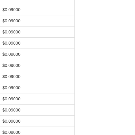
$0.09000
$0.09000
$0.09000
$0.09000
$0.09000
$0.09000
$0.09000
$0.09000
$0.09000
$0.09000
$0.09000
$0.09000