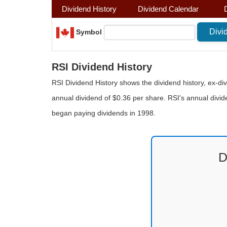
Dividend History
Dividend Calendar
Symbol
RSI Dividend History
RSI Dividend History shows the dividend history, ex-di
annual dividend of $0.36 per share. RSI's annual divid
began paying dividends in 1998.
D