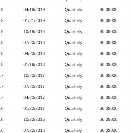
19
04/19/2019
Quarterly
$0.09000
18
01/21/2019
Quarterly
$0.09000
18
10/19/2018
Quarterly
$0.09000
18
07/20/2018
Quarterly
$0.09000
18
04/20/2018
Quarterly
$0.09000
18
01/19/2018
Quarterly
$0.09000
17
10/20/2017
Quarterly
$0.09000
17
07/20/2017
Quarterly
$0.09000
17
04/20/2017
Quarterly
$0.09000
16
01/20/2017
Quarterly
$0.09000
16
10/20/2016
Quarterly
$0.09000
16
07/20/2016
Quarterly
$0.09000