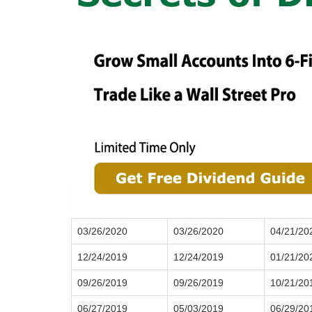
03/26/2020
03/26/2020
04/21/20
12/24/2019
12/24/2019
01/21/20
09/26/2019
09/26/2019
10/21/20
06/27/2019
05/03/2019
06/29/20