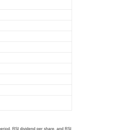
period, RSI dividend per share, and RSI