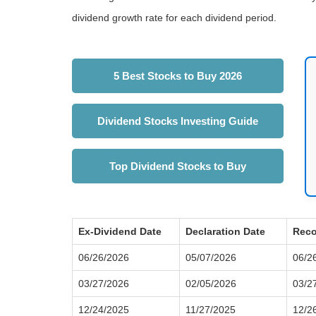
dividend growth rate for each dividend period.
5 Best Stocks to Buy 2026
Dividend Stocks Investing Guide
Top Dividend Stocks to Buy
Ex-Dividend Date
Declaration Date
Reco
06/26/2026
05/07/2026
06/2
03/27/2026
02/05/2026
03/2
12/24/2025
11/27/2025
12/2