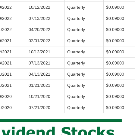
0/2022
10/12/2022
Quarterly
$0.09000
0/2022
07/13/2022
Quarterly
$0.09000
1/2022
04/20/2022
Quarterly
$0.09000
0/2021
02/01/2022
Quarterly
$0.09000
2/2021
10/12/2021
Quarterly
$0.09000
3/2021
07/13/2021
Quarterly
$0.09000
1/2021
04/13/2021
Quarterly
$0.09000
1/2021
01/21/2021
Quarterly
$0.09000
0/2020
10/21/2020
Quarterly
$0.09000
1/2020
07/21/2020
Quarterly
$0.09000