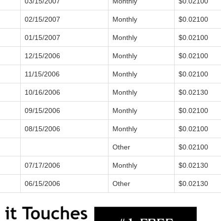
03/15/2007
Monthly
$0.02100
02/15/2007
Monthly
$0.02100
01/15/2007
Monthly
$0.02100
12/15/2006
Monthly
$0.02100
11/15/2006
Monthly
$0.02100
10/16/2006
Monthly
$0.02130
09/15/2006
Monthly
$0.02100
08/15/2006
Monthly
$0.02100
Other
$0.02100
07/17/2006
Monthly
$0.02130
06/15/2006
Other
$0.02130