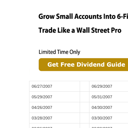
06/27/2007
06/29/2007
05/29/2007
05/31/2007
04/26/2007
04/30/2007
03/28/2007
03/30/2007