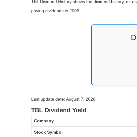
TBL Dividend History shows the dividend history, ex-di
paying dividends in 2006.
D
Last update date: August 7, 2026
TBL Dividend Yield
Company
Stock Symbol