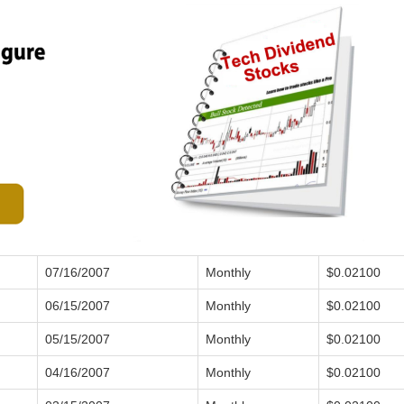
07/16/2007
Monthly
$0.02100
06/15/2007
Monthly
$0.02100
05/15/2007
Monthly
$0.02100
04/16/2007
Monthly
$0.02100