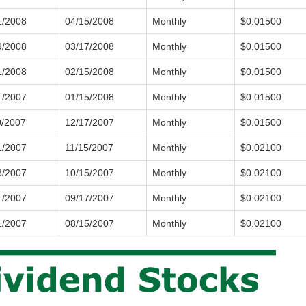
1/2008
04/15/2008
Monthly
$0.01500
9/2008
03/17/2008
Monthly
$0.01500
1/2008
02/15/2008
Monthly
$0.01500
1/2007
01/15/2008
Monthly
$0.01500
0/2007
12/17/2007
Monthly
$0.01500
1/2007
11/15/2007
Monthly
$0.02100
8/2007
10/15/2007
Monthly
$0.02100
1/2007
09/17/2007
Monthly
$0.02100
1/2007
08/15/2007
Monthly
$0.02100