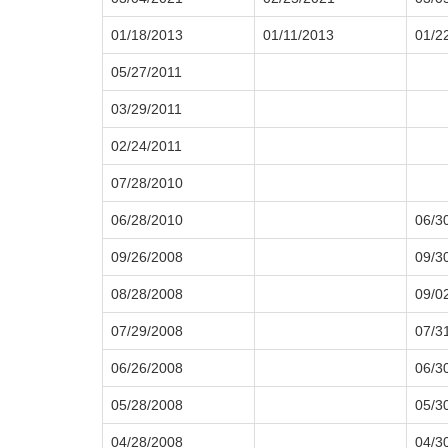
01/18/2013
01/11/2013
01/2
05/27/2011
03/29/2011
02/24/2011
07/28/2010
06/28/2010
06/3
09/26/2008
09/3
08/28/2008
09/0
07/29/2008
07/3
06/26/2008
06/3
05/28/2008
05/3
04/28/2008
04/3