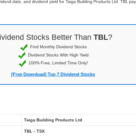
vidend date, and dividend yield for Taiga Building Products Ltd. TBL p
ividend Stocks Better Than
TBL
?
Find Monthly Dividend Stocks
Dividend Stocks With High Yield
100% Free, Limited Time Only!
[Free Download] Top 7 Dividend Stocks
Taiga Building Products Ltd
TBL - TSX