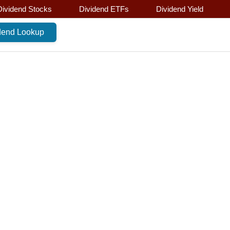
Dividend Stocks
Dividend ETFs
Dividend Yield