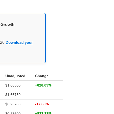
d Growth
026
Download your
Unadjusted
Change
$1.66800
+626.09%
$1.66750
$0.23200
-17.86%
$0.27600
+833.33%