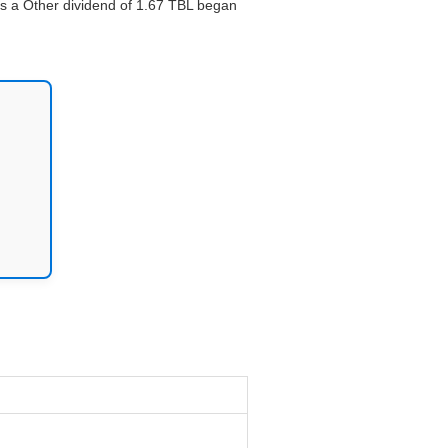
ays a Other dividend of 1.67 TBL began