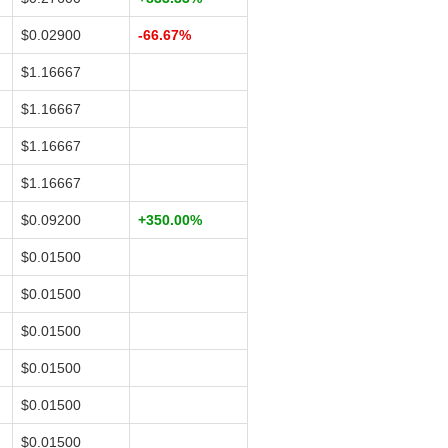
$0.02900
-66.67%
$1.16667
$1.16667
$1.16667
$1.16667
$0.09200
+350.00%
$0.01500
$0.01500
$0.01500
$0.01500
$0.01500
$0.01500