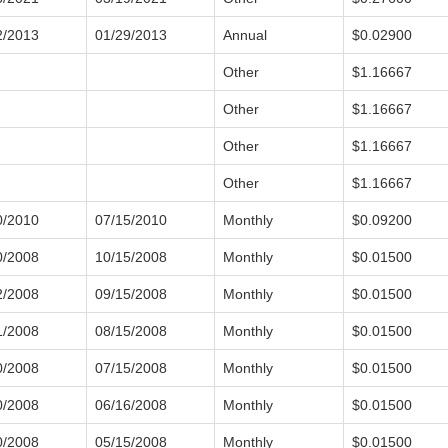
2/2013
01/29/2013
Annual
$0.02900
Other
$1.16667
Other
$1.16667
Other
$1.16667
Other
$1.16667
0/2010
07/15/2010
Monthly
$0.09200
0/2008
10/15/2008
Monthly
$0.01500
2/2008
09/15/2008
Monthly
$0.01500
1/2008
08/15/2008
Monthly
$0.01500
0/2008
07/15/2008
Monthly
$0.01500
0/2008
06/16/2008
Monthly
$0.01500
0/2008
05/15/2008
Monthly
$0.01500