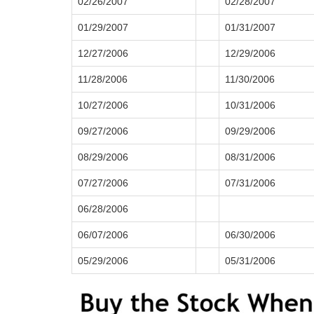
02/26/2007
02/28/2007
01/29/2007
01/31/2007
12/27/2006
12/29/2006
11/28/2006
11/30/2006
10/27/2006
10/31/2006
09/27/2006
09/29/2006
08/29/2006
08/31/2006
07/27/2006
07/31/2006
06/28/2006
06/07/2006
06/30/2006
05/29/2006
05/31/2006