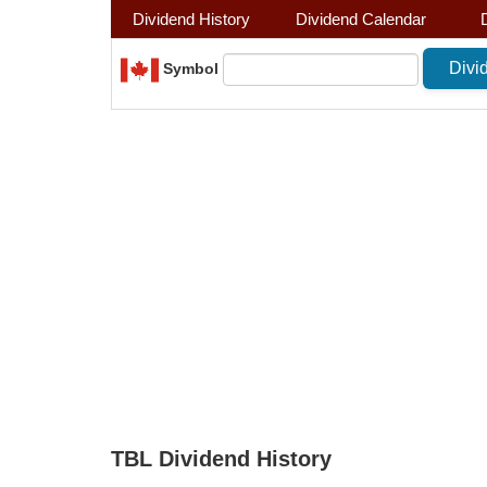
Dividend History
Dividend Calendar
Symbol
TBL Dividend History