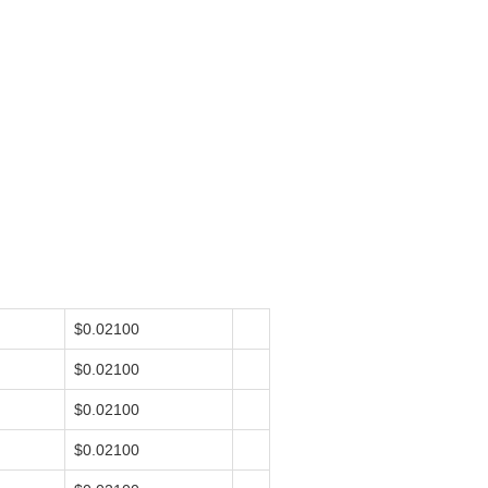
$0.02100
$0.02100
$0.02100
$0.02100