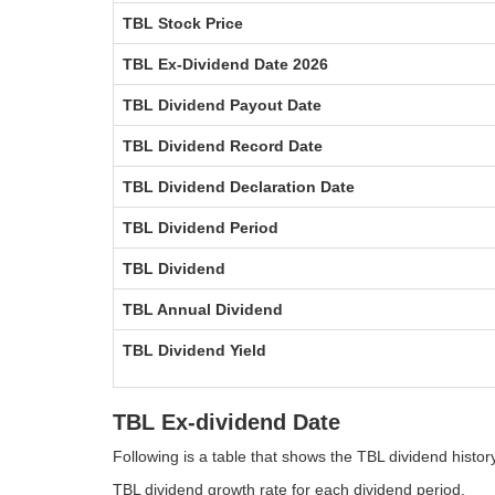
TBL Stock Price
TBL Ex-Dividend Date 2026
TBL Dividend Payout Date
TBL Dividend Record Date
TBL Dividend Declaration Date
TBL Dividend Period
TBL Dividend
TBL Annual Dividend
TBL Dividend Yield
TBL Ex-dividend Date
Following is a table that shows the TBL dividend histo
TBL dividend growth rate for each dividend period.