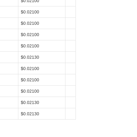
$0.02100
$0.02100
$0.02100
$0.02100
$0.02100
$0.02130
$0.02100
$0.02100
$0.02100
$0.02130
$0.02130