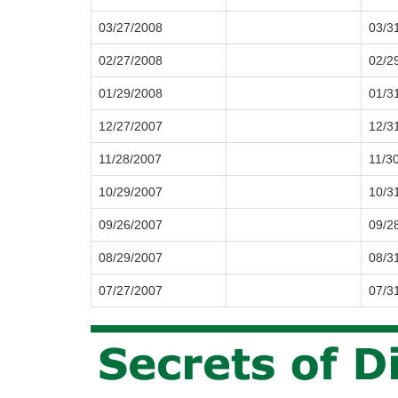
03/27/2008
03/3
02/27/2008
02/2
01/29/2008
01/3
12/27/2007
12/3
11/28/2007
11/3
10/29/2007
10/3
09/26/2007
09/2
08/29/2007
08/3
07/27/2007
07/3