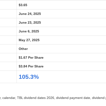
$3.65
June 24, 2025
June 23, 2025
June 6, 2025
May 27, 2025
Other
$1.67 Per Share
$3.84 Per Share
105.3%
ry, calendar, TBL dividend dates 2026, dividend payment date, dividend