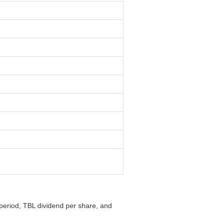
 period, TBL dividend per share, and