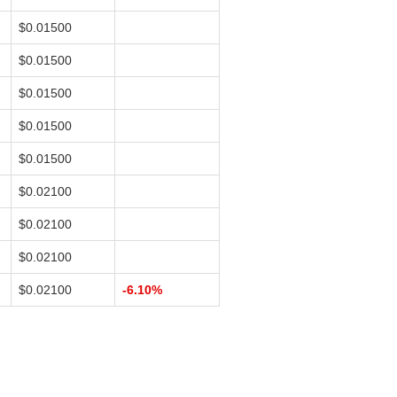
$0.01500
$0.01500
$0.01500
$0.01500
$0.01500
$0.02100
$0.02100
$0.02100
$0.02100
-6.10%