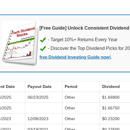
[Free Guide] Unlock Consistent Dividen
- Discover the Top Dividend Picks for 2
free Dividend Investing Guide now!
.
rd Date
Payout Date
Period
Dividend
6/2025
06/23/2025
Other
$1.66800
6/2025
Other
$1.66750
4/2023
12/08/2023
Other
$0.23200
5/2021
03/19/2021
Other
$0.27600