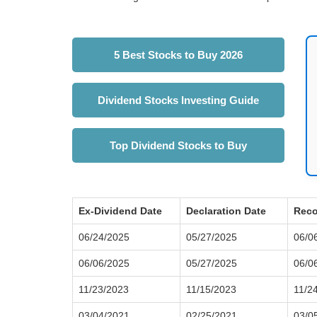
5 Best Stocks to Buy 2026
Dividend Stocks Investing Guide
Top Dividend Stocks to Buy
Ex-Dividend Date
Declaration Date
Reco
06/24/2025
05/27/2025
06/0
06/06/2025
05/27/2025
06/0
11/23/2023
11/15/2023
11/2
03/04/2021
02/25/2021
03/0