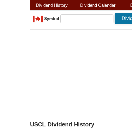
Dividend History
Dividend Calendar
Symbol
USCL Dividend History