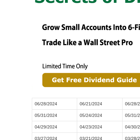
06/28/2024
06/21/2024
06/28/
05/31/2024
05/24/2024
05/31/
04/29/2024
04/23/2024
04/30/
03/27/2024
03/21/2024
03/28/