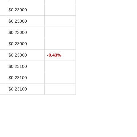
$0.23000
$0.23000
$0.23000
$0.23000
$0.23000
-0.43%
$0.23100
$0.23100
$0.23100