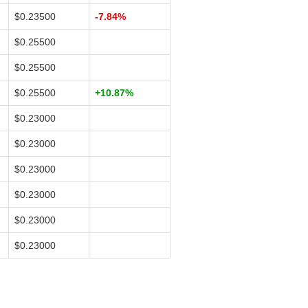
$0.23500
-7.84%
$0.25500
$0.25500
$0.25500
+10.87%
$0.23000
$0.23000
$0.23000
$0.23000
$0.23000
$0.23000