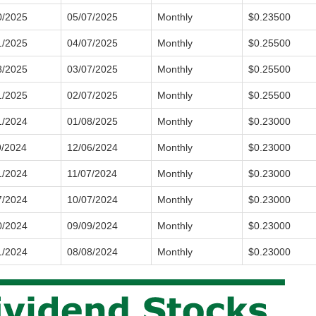
0/2025
05/07/2025
Monthly
$0.23500
1/2025
04/07/2025
Monthly
$0.25500
8/2025
03/07/2025
Monthly
$0.25500
1/2025
02/07/2025
Monthly
$0.25500
1/2024
01/08/2025
Monthly
$0.23000
9/2024
12/06/2024
Monthly
$0.23000
1/2024
11/07/2024
Monthly
$0.23000
7/2024
10/07/2024
Monthly
$0.23000
0/2024
09/09/2024
Monthly
$0.23000
1/2024
08/08/2024
Monthly
$0.23000