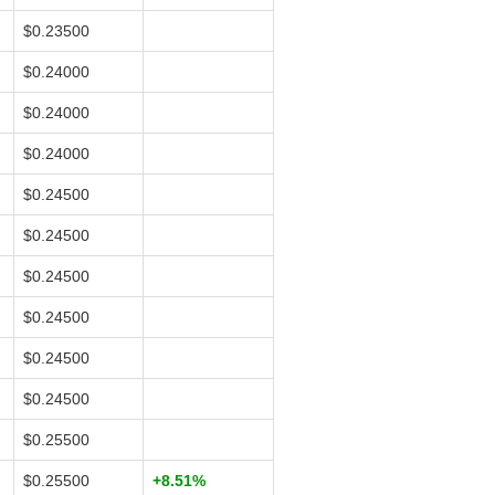
$0.23500
$0.24000
$0.24000
$0.24000
$0.24500
$0.24500
$0.24500
$0.24500
$0.24500
$0.24500
$0.25500
$0.25500
+8.51%