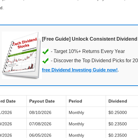
d.
[Free Guide] Unlock Consistent Dividen
- Discover the Top Dividend Picks for 2
free Dividend Investing Guide now!
.
rd Date
Payout Date
Period
Dividend
1/2026
08/10/2026
Monthly
$0.25000
0/2026
07/08/2026
Monthly
$0.23500
9/2026
06/05/2026
Monthly
$0.23500