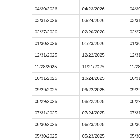
04/30/2026
04/23/2026
04/3
03/31/2026
03/24/2026
03/3
02/27/2026
02/20/2026
02/2
01/30/2026
01/23/2026
01/3
12/31/2025
12/22/2025
12/3
11/28/2025
11/21/2025
11/2
10/31/2025
10/24/2025
10/3
09/29/2025
09/22/2025
09/2
08/29/2025
08/22/2025
08/2
07/31/2025
07/24/2025
07/3
06/30/2025
06/23/2025
06/3
05/30/2025
05/23/2025
05/3