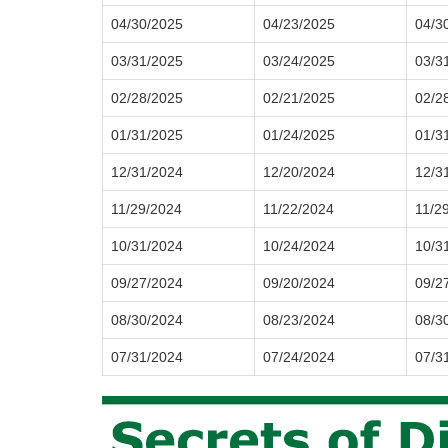
04/30/2025
04/23/2025
04/3
03/31/2025
03/24/2025
03/3
02/28/2025
02/21/2025
02/2
01/31/2025
01/24/2025
01/3
12/31/2024
12/20/2024
12/3
11/29/2024
11/22/2024
11/2
10/31/2024
10/24/2024
10/3
09/27/2024
09/20/2024
09/2
08/30/2024
08/23/2024
08/3
07/31/2024
07/24/2024
07/3