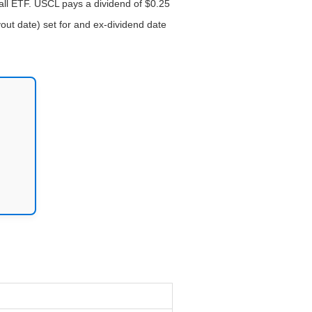
all ETF. USCL pays a dividend of $0.25
out date) set for and ex-dividend date