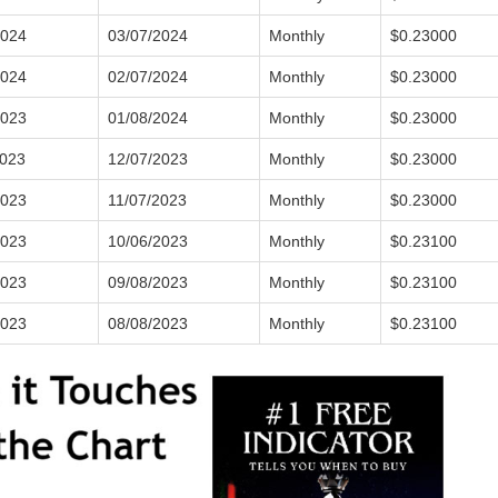
2024
03/07/2024
Monthly
$0.23000
2024
02/07/2024
Monthly
$0.23000
2023
01/08/2024
Monthly
$0.23000
2023
12/07/2023
Monthly
$0.23000
2023
11/07/2023
Monthly
$0.23000
2023
10/06/2023
Monthly
$0.23100
2023
09/08/2023
Monthly
$0.23100
2023
08/08/2023
Monthly
$0.23100