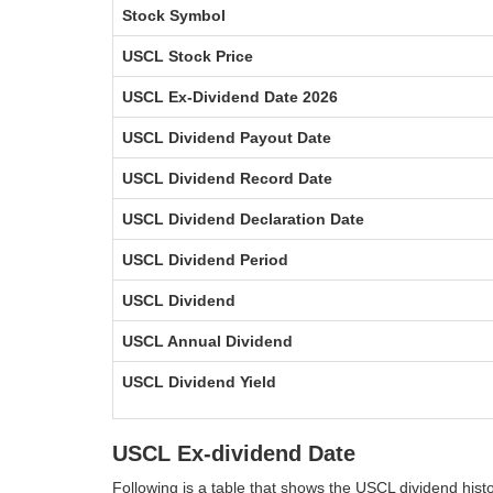
Stock Symbol
USCL Stock Price
USCL Ex-Dividend Date 2026
USCL Dividend Payout Date
USCL Dividend Record Date
USCL Dividend Declaration Date
USCL Dividend Period
USCL Dividend
USCL Annual Dividend
USCL Dividend Yield
USCL Ex-dividend Date
Following is a table that shows the USCL dividend his