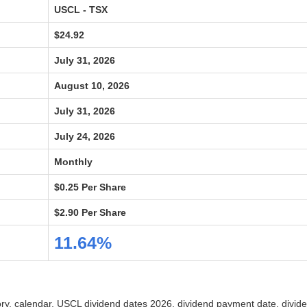
USCL - TSX
$24.92
July 31, 2026
August 10, 2026
July 31, 2026
July 24, 2026
Monthly
$0.25 Per Share
$2.90 Per Share
11.64%
tory, calendar, USCL dividend dates 2026, dividend payment date, divid