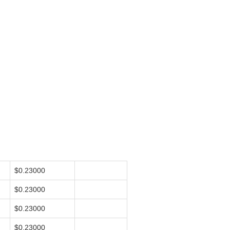
$0.23000
$0.23000
$0.23000
$0.23000