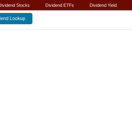
Dividend Stocks
Dividend ETFs
Dividend Yield