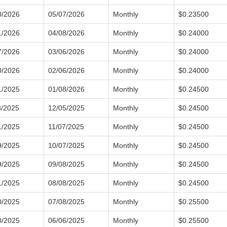
0/2026
05/07/2026
Monthly
$0.23500
1/2026
04/08/2026
Monthly
$0.24000
7/2026
03/06/2026
Monthly
$0.24000
0/2026
02/06/2026
Monthly
$0.24000
1/2025
01/08/2026
Monthly
$0.24500
8/2025
12/05/2025
Monthly
$0.24500
1/2025
11/07/2025
Monthly
$0.24500
9/2025
10/07/2025
Monthly
$0.24500
9/2025
09/08/2025
Monthly
$0.24500
1/2025
08/08/2025
Monthly
$0.24500
0/2025
07/08/2025
Monthly
$0.25500
0/2025
06/06/2025
Monthly
$0.25500