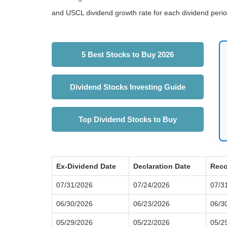
and USCL dividend growth rate for each dividend perio
5 Best Stocks to Buy 2026
Dividend Stocks Investing Guide
Top Dividend Stocks to Buy
Ex-Dividend Date
Declaration Date
Reco
07/31/2026
07/24/2026
07/3
06/30/2026
06/23/2026
06/3
05/29/2026
05/22/2026
05/2