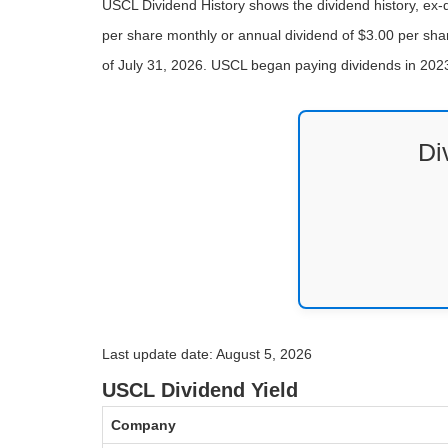
USCL Dividend History shows the dividend history, ex
per share monthly or annual dividend of $3.00 per shar
of July 31, 2026. USCL began paying dividends in 202
Di
Last update date: August 5, 2026
USCL Dividend Yield
Company