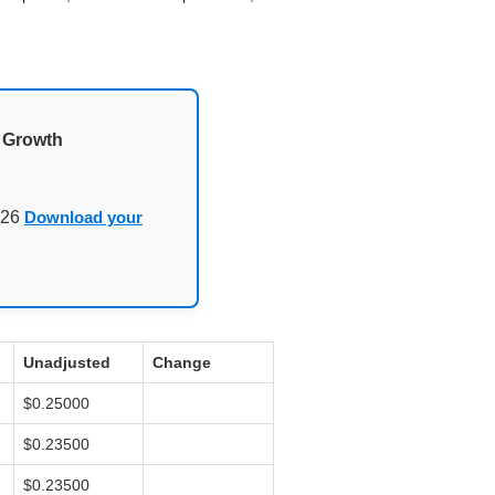
d Growth
026
Download your
Unadjusted
Change
$0.25000
$0.23500
$0.23500