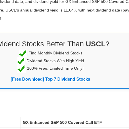
-dividend date, and dividend yield for GX Enhanced S&P 500 Covered C
e. USCL's annual dividend yield is 11.64% with next dividend date (pay
3.
vidend Stocks Better Than
USCL
?
Find Monthly Dividend Stocks
Dividend Stocks With High Yield
100% Free, Limited Time Only!
[Free Download] Top 7 Dividend Stocks
GX Enhanced S&P 500 Covered Call ETF