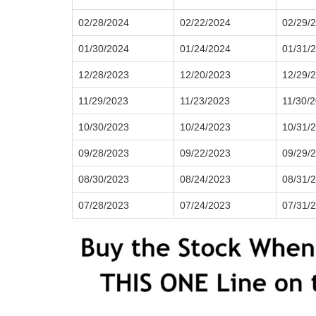
02/28/2024
02/22/2024
02/29/
01/30/2024
01/24/2024
01/31/
12/28/2023
12/20/2023
12/29/
11/29/2023
11/23/2023
11/30/
10/30/2023
10/24/2023
10/31/
09/28/2023
09/22/2023
09/29/
08/30/2023
08/24/2023
08/31/
07/28/2023
07/24/2023
07/31/