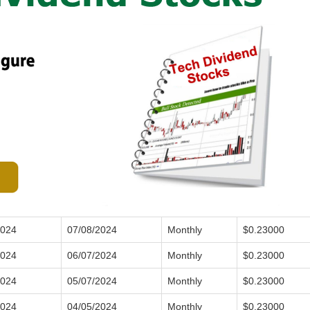
2024
07/08/2024
Monthly
$0.23000
2024
06/07/2024
Monthly
$0.23000
2024
05/07/2024
Monthly
$0.23000
2024
04/05/2024
Monthly
$0.23000