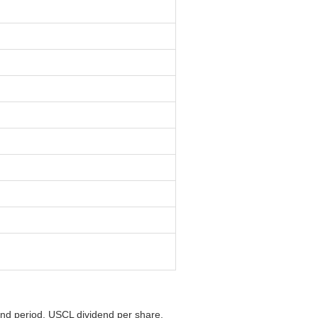
end period, USCL dividend per share,