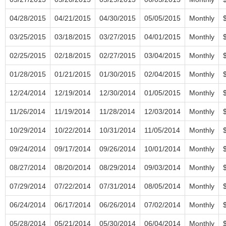
04/28/2015
04/21/2015
04/30/2015
05/05/2015
Monthly
03/25/2015
03/18/2015
03/27/2015
04/01/2015
Monthly
02/25/2015
02/18/2015
02/27/2015
03/04/2015
Monthly
01/28/2015
01/21/2015
01/30/2015
02/04/2015
Monthly
12/24/2014
12/19/2014
12/30/2014
01/05/2015
Monthly
11/26/2014
11/19/2014
11/28/2014
12/03/2014
Monthly
10/29/2014
10/22/2014
10/31/2014
11/05/2014
Monthly
09/24/2014
09/17/2014
09/26/2014
10/01/2014
Monthly
08/27/2014
08/20/2014
08/29/2014
09/03/2014
Monthly
07/29/2014
07/22/2014
07/31/2014
08/05/2014
Monthly
06/24/2014
06/17/2014
06/26/2014
07/02/2014
Monthly
05/28/2014
05/21/2014
05/30/2014
06/04/2014
Monthly