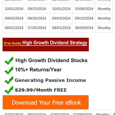
10/01/2024
09/23/2024
10/01/2024
10/08/2024
Monthly
09/03/2024
08/26/2024
09/03/2024
09/10/2024
Monthly
08/01/2024
07/25/2024
08/01/2024
08/09/2024
Monthly
07/02/2024
06/24/2024
07/02/2024
07/09/2024
Monthly