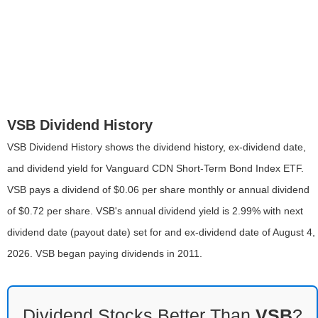
VSB Dividend History
VSB Dividend History shows the dividend history, ex-dividend date,
and dividend yield for Vanguard CDN Short-Term Bond Index ETF.
VSB pays a dividend of $0.06 per share monthly or annual dividend
of $0.72 per share. VSB's annual dividend yield is 2.99% with next
dividend date (payout date) set for and ex-dividend date of August 4,
2026. VSB began paying dividends in 2011.
Dividend Stocks Better Than
VSB
?