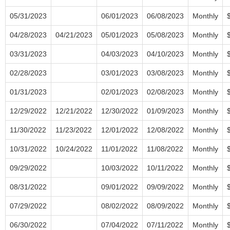
05/31/2023
06/01/2023
06/08/2023
Monthly
04/28/2023
04/21/2023
05/01/2023
05/08/2023
Monthly
03/31/2023
04/03/2023
04/10/2023
Monthly
02/28/2023
03/01/2023
03/08/2023
Monthly
01/31/2023
02/01/2023
02/08/2023
Monthly
12/29/2022
12/21/2022
12/30/2022
01/09/2023
Monthly
11/30/2022
11/23/2022
12/01/2022
12/08/2022
Monthly
10/31/2022
10/24/2022
11/01/2022
11/08/2022
Monthly
09/29/2022
10/03/2022
10/11/2022
Monthly
08/31/2022
09/01/2022
09/09/2022
Monthly
07/29/2022
08/02/2022
08/09/2022
Monthly
06/30/2022
07/04/2022
07/11/2022
Monthly