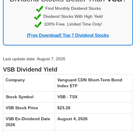
Find Monthly Dividend Stocks
Dividend Stocks With High Yield
100% Free, Limited Time Only!
[Free Download] Top 7 Dividend Stocks
Last update date: August 7, 2026
VSB Dividend Yield
Company
Vanguard CDN Short-Term Bond
Index ETF
Stock Symbol
VSB - TSX
VSB Stock Price
$23.26
VSB Ex-Dividend Date
August 4, 2026
2026