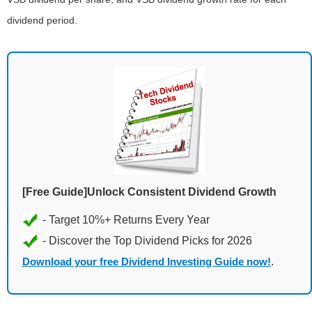
dividend period.
[Free Guide]Unlock Consistent Dividend Growth
Download your free Dividend Investing Guide now!
.