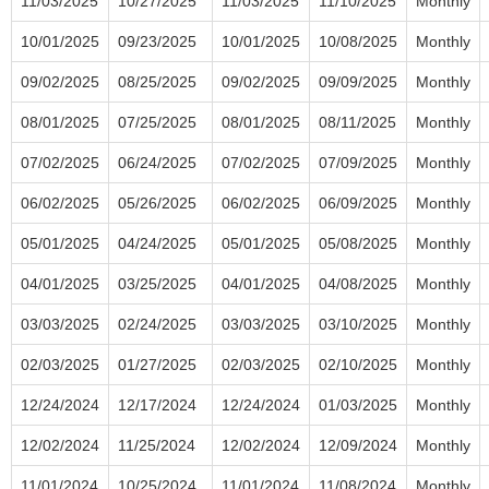
11/03/2025
10/27/2025
11/03/2025
11/10/2025
Monthly
10/01/2025
09/23/2025
10/01/2025
10/08/2025
Monthly
09/02/2025
08/25/2025
09/02/2025
09/09/2025
Monthly
08/01/2025
07/25/2025
08/01/2025
08/11/2025
Monthly
07/02/2025
06/24/2025
07/02/2025
07/09/2025
Monthly
06/02/2025
05/26/2025
06/02/2025
06/09/2025
Monthly
05/01/2025
04/24/2025
05/01/2025
05/08/2025
Monthly
04/01/2025
03/25/2025
04/01/2025
04/08/2025
Monthly
03/03/2025
02/24/2025
03/03/2025
03/10/2025
Monthly
02/03/2025
01/27/2025
02/03/2025
02/10/2025
Monthly
12/24/2024
12/17/2024
12/24/2024
01/03/2025
Monthly
12/02/2024
11/25/2024
12/02/2024
12/09/2024
Monthly
11/01/2024
10/25/2024
11/01/2024
11/08/2024
Monthly