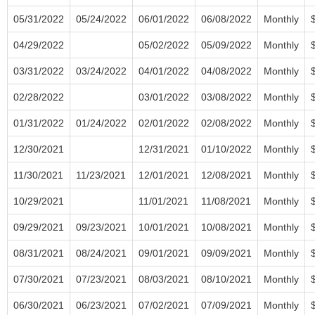
05/31/2022
05/24/2022
06/01/2022
06/08/2022
Monthly
04/29/2022
05/02/2022
05/09/2022
Monthly
03/31/2022
03/24/2022
04/01/2022
04/08/2022
Monthly
02/28/2022
03/01/2022
03/08/2022
Monthly
01/31/2022
01/24/2022
02/01/2022
02/08/2022
Monthly
12/30/2021
12/31/2021
01/10/2022
Monthly
11/30/2021
11/23/2021
12/01/2021
12/08/2021
Monthly
10/29/2021
11/01/2021
11/08/2021
Monthly
09/29/2021
09/23/2021
10/01/2021
10/08/2021
Monthly
08/31/2021
08/24/2021
09/01/2021
09/09/2021
Monthly
07/30/2021
07/23/2021
08/03/2021
08/10/2021
Monthly
06/30/2021
06/23/2021
07/02/2021
07/09/2021
Monthly