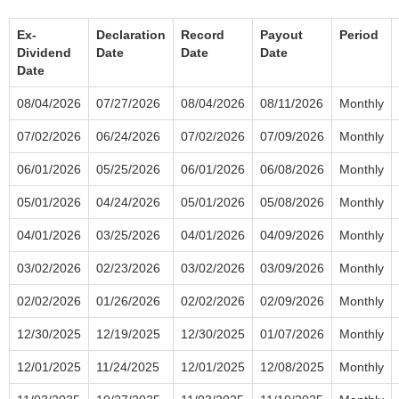
Ex-
Declaration
Record
Payout
Period
Dividend
Date
Date
Date
Date
08/04/2026
07/27/2026
08/04/2026
08/11/2026
Monthly
07/02/2026
06/24/2026
07/02/2026
07/09/2026
Monthly
06/01/2026
05/25/2026
06/01/2026
06/08/2026
Monthly
05/01/2026
04/24/2026
05/01/2026
05/08/2026
Monthly
04/01/2026
03/25/2026
04/01/2026
04/09/2026
Monthly
03/02/2026
02/23/2026
03/02/2026
03/09/2026
Monthly
02/02/2026
01/26/2026
02/02/2026
02/09/2026
Monthly
12/30/2025
12/19/2025
12/30/2025
01/07/2026
Monthly
12/01/2025
11/24/2025
12/01/2025
12/08/2025
Monthly