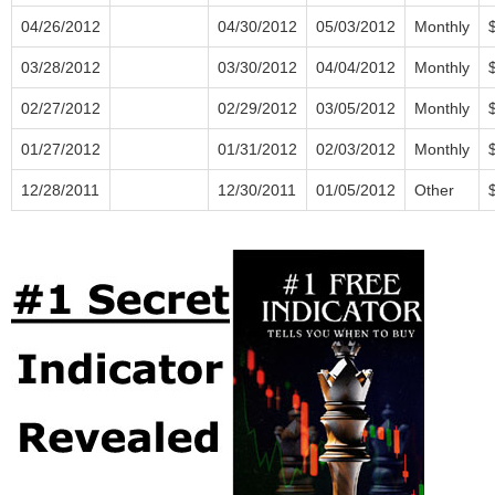
04/26/2012
04/30/2012
05/03/2012
Monthly
03/28/2012
03/30/2012
04/04/2012
Monthly
02/27/2012
02/29/2012
03/05/2012
Monthly
01/27/2012
01/31/2012
02/03/2012
Monthly
12/28/2011
12/30/2011
01/05/2012
Other