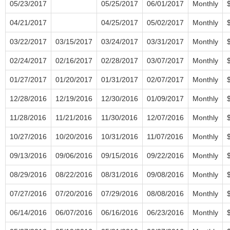
05/23/2017
05/25/2017
06/01/2017
Monthly
04/21/2017
04/25/2017
05/02/2017
Monthly
03/22/2017
03/15/2017
03/24/2017
03/31/2017
Monthly
02/24/2017
02/16/2017
02/28/2017
03/07/2017
Monthly
01/27/2017
01/20/2017
01/31/2017
02/07/2017
Monthly
12/28/2016
12/19/2016
12/30/2016
01/09/2017
Monthly
11/28/2016
11/21/2016
11/30/2016
12/07/2016
Monthly
10/27/2016
10/20/2016
10/31/2016
11/07/2016
Monthly
09/13/2016
09/06/2016
09/15/2016
09/22/2016
Monthly
08/29/2016
08/22/2016
08/31/2016
09/08/2016
Monthly
07/27/2016
07/20/2016
07/29/2016
08/08/2016
Monthly
06/14/2016
06/07/2016
06/16/2016
06/23/2016
Monthly