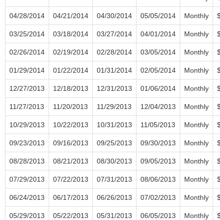
04/28/2014
04/21/2014
04/30/2014
05/05/2014
Monthly
03/25/2014
03/18/2014
03/27/2014
04/01/2014
Monthly
02/26/2014
02/19/2014
02/28/2014
03/05/2014
Monthly
01/29/2014
01/22/2014
01/31/2014
02/05/2014
Monthly
12/27/2013
12/18/2013
12/31/2013
01/06/2014
Monthly
11/27/2013
11/20/2013
11/29/2013
12/04/2013
Monthly
10/29/2013
10/22/2013
10/31/2013
11/05/2013
Monthly
09/23/2013
09/16/2013
09/25/2013
09/30/2013
Monthly
08/28/2013
08/21/2013
08/30/2013
09/05/2013
Monthly
07/29/2013
07/22/2013
07/31/2013
08/06/2013
Monthly
06/24/2013
06/17/2013
06/26/2013
07/02/2013
Monthly
05/29/2013
05/22/2013
05/31/2013
06/05/2013
Monthly