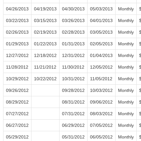
04/26/2013
04/19/2013
04/30/2013
05/03/2013
Monthly
03/22/2013
03/15/2013
03/26/2013
04/01/2013
Monthly
02/26/2013
02/19/2013
02/28/2013
03/05/2013
Monthly
01/29/2013
01/22/2013
01/31/2013
02/05/2013
Monthly
12/27/2012
12/18/2012
12/31/2012
01/04/2013
Monthly
11/28/2012
11/21/2012
11/30/2012
12/05/2012
Monthly
10/29/2012
10/22/2012
10/31/2012
11/05/2012
Monthly
09/26/2012
09/28/2012
10/03/2012
Monthly
08/29/2012
08/31/2012
09/06/2012
Monthly
07/27/2012
07/31/2012
08/03/2012
Monthly
06/27/2012
06/29/2012
07/05/2012
Monthly
05/29/2012
05/31/2012
06/05/2012
Monthly