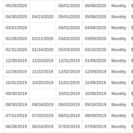
05/29/2020
06/01/2020
06/08/2020
Monthly
04/30/2020
04/23/2020
05/01/2020
05/08/2020
Monthly
03/31/2020
04/01/2020
04/08/2020
Monthly
02/28/2020
02/21/2020
03/02/2020
03/09/2020
Monthly
01/31/2020
01/24/2020
02/03/2020
02/10/2020
Monthly
12/30/2019
12/20/2019
12/31/2019
01/08/2020
Monthly
11/29/2019
11/22/2019
12/02/2019
12/09/2019
Monthly
10/31/2019
10/25/2019
11/01/2019
11/08/2019
Monthly
09/30/2019
10/01/2019
10/08/2019
Monthly
08/30/2019
08/26/2019
09/03/2019
09/10/2019
Monthly
07/31/2019
07/25/2019
08/01/2019
08/09/2019
Monthly
06/28/2019
06/24/2019
07/02/2019
07/09/2019
Monthly