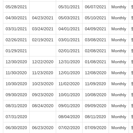
05/28/2021
05/31/2021
06/07/2021
Monthly
04/30/2021
04/23/2021
05/03/2021
05/10/2021
Monthly
03/31/2021
03/24/2021
04/01/2021
04/09/2021
Monthly
02/26/2021
02/19/2021
03/01/2021
03/08/2021
Monthly
01/29/2021
02/01/2021
02/08/2021
Monthly
12/30/2020
12/22/2020
12/31/2020
01/08/2021
Monthly
11/30/2020
11/23/2020
12/01/2020
12/08/2020
Monthly
10/30/2020
10/23/2020
11/02/2020
11/09/2020
Monthly
09/30/2020
09/23/2020
10/01/2020
10/08/2020
Monthly
08/31/2020
08/24/2020
09/01/2020
09/09/2020
Monthly
07/31/2020
08/04/2020
08/11/2020
Monthly
06/30/2020
06/23/2020
07/02/2020
07/09/2020
Monthly