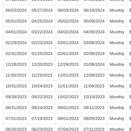
06/03/2024
05/27/2024
06/03/2024
06/10/2024
Monthly
05/01/2024
04/25/2024
05/02/2024
05/09/2024
Monthly
04/01/2024
03/22/2024
04/02/2024
04/09/2024
Monthly
02/29/2024
02/23/2024
03/01/2024
03/08/2024
Monthly
01/31/2024
01/25/2024
02/01/2024
02/08/2024
Monthly
12/28/2023
12/20/2023
12/29/2023
01/08/2024
Monthly
11/30/2023
11/23/2023
12/01/2023
12/08/2023
Monthly
10/31/2023
10/24/2023
11/01/2023
11/08/2023
Monthly
09/28/2023
09/22/2023
10/02/2023
10/10/2023
Monthly
08/31/2023
08/24/2023
09/01/2023
09/11/2023
Monthly
07/31/2023
07/24/2023
08/01/2023
08/09/2023
Monthly
06/30/2023
06/23/2023
07/04/2023
07/11/2023
Monthly