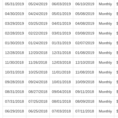
05/31/2019
05/24/2019
06/03/2019
06/10/2019
Monthly
04/30/2019
04/24/2019
05/01/2019
05/08/2019
Monthly
03/29/2019
03/25/2019
04/01/2019
04/08/2019
Monthly
02/28/2019
02/22/2019
03/01/2019
03/08/2019
Monthly
01/30/2019
01/24/2019
01/31/2019
02/07/2019
Monthly
12/28/2018
12/20/2018
12/31/2018
01/08/2019
Monthly
11/30/2018
11/26/2018
12/03/2018
12/10/2018
Monthly
10/31/2018
10/25/2018
11/01/2018
11/08/2018
Monthly
09/28/2018
09/24/2018
10/01/2018
10/09/2018
Monthly
08/31/2018
08/27/2018
09/04/2018
09/11/2018
Monthly
07/31/2018
07/25/2018
08/01/2018
08/09/2018
Monthly
06/29/2018
06/25/2018
07/03/2018
07/11/2018
Monthly