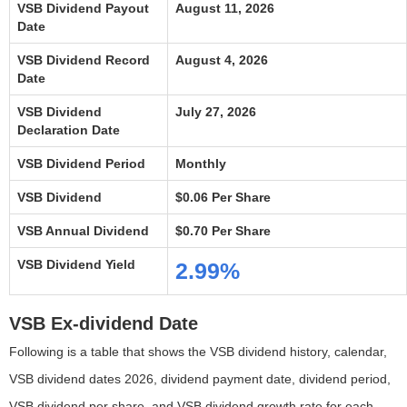
VSB Dividend Payout
August 11, 2026
Date
VSB Dividend Record
August 4, 2026
Date
VSB Dividend
July 27, 2026
Declaration Date
VSB Dividend Period
Monthly
VSB Dividend
$0.06 Per Share
VSB Annual Dividend
$0.70 Per Share
VSB Dividend Yield
2.99%
VSB Ex-dividend Date
Following is a table that shows the VSB dividend history, calendar,
VSB dividend dates 2026, dividend payment date, dividend period,
VSB dividend per share, and VSB dividend growth rate for each