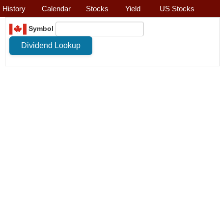
History
Calendar
Stocks
Yield
US Stocks
Symbol