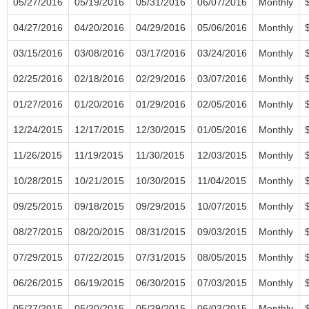
05/27/2016
05/19/2016
05/31/2016
06/07/2016
Monthly
04/27/2016
04/20/2016
04/29/2016
05/06/2016
Monthly
03/15/2016
03/08/2016
03/17/2016
03/24/2016
Monthly
02/25/2016
02/18/2016
02/29/2016
03/07/2016
Monthly
01/27/2016
01/20/2016
01/29/2016
02/05/2016
Monthly
12/24/2015
12/17/2015
12/30/2015
01/05/2016
Monthly
11/26/2015
11/19/2015
11/30/2015
12/03/2015
Monthly
10/28/2015
10/21/2015
10/30/2015
11/04/2015
Monthly
09/25/2015
09/18/2015
09/29/2015
10/07/2015
Monthly
08/27/2015
08/20/2015
08/31/2015
09/03/2015
Monthly
07/29/2015
07/22/2015
07/31/2015
08/05/2015
Monthly
06/26/2015
06/19/2015
06/30/2015
07/03/2015
Monthly
05/27/2015
05/20/2015
05/29/2015
06/03/2015
Monthly