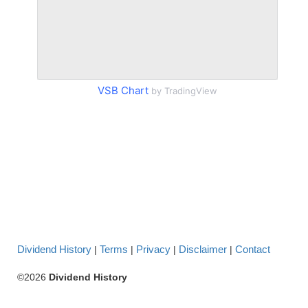
VSB Chart
by TradingView
Dividend History
Terms
Privacy
Disclaimer
Contact
|
|
|
|
©2026
Dividend History