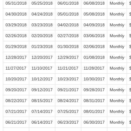
05/31/2018
05/25/2018
06/01/2018
06/08/2018
Monthly
04/30/2018
04/24/2018
05/01/2018
05/08/2018
Monthly
03/29/2018
03/23/2018
04/02/2018
04/09/2018
Monthly
02/26/2018
02/20/2018
02/27/2018
03/06/2018
Monthly
01/29/2018
01/23/2018
01/30/2018
02/06/2018
Monthly
12/28/2017
12/20/2017
12/29/2017
01/08/2018
Monthly
11/27/2017
11/10/2017
11/21/2017
11/28/2017
Monthly
10/20/2017
10/12/2017
10/23/2017
10/30/2017
Monthly
09/20/2017
09/12/2017
09/21/2017
09/28/2017
Monthly
08/22/2017
08/15/2017
08/24/2017
08/31/2017
Monthly
07/21/2017
07/14/2017
07/25/2017
08/01/2017
Monthly
06/21/2017
06/14/2017
06/23/2017
06/30/2017
Monthly