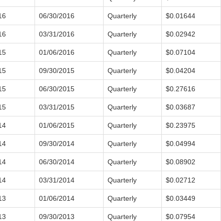
16
06/30/2016
Quarterly
$0.01644
16
03/31/2016
Quarterly
$0.02942
15
01/06/2016
Quarterly
$0.07104
15
09/30/2015
Quarterly
$0.04204
15
06/30/2015
Quarterly
$0.27616
15
03/31/2015
Quarterly
$0.03687
14
01/06/2015
Quarterly
$0.23975
14
09/30/2014
Quarterly
$0.04994
14
06/30/2014
Quarterly
$0.08902
14
03/31/2014
Quarterly
$0.02712
13
01/06/2014
Quarterly
$0.03449
13
09/30/2013
Quarterly
$0.07954