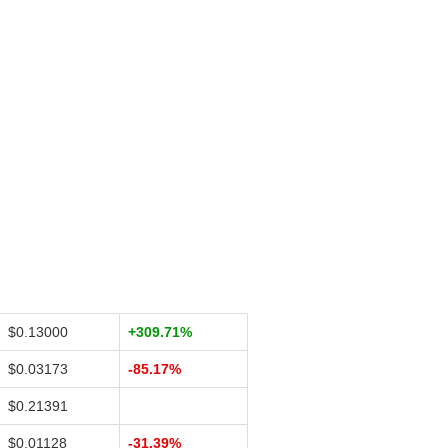
$0.13000
+309.71%
$0.03173
-85.17%
$0.21391
$0.01128
-31.39%