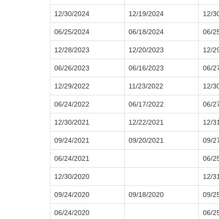
12/30/2024
12/19/2024
12/3
06/25/2024
06/18/2024
06/2
12/28/2023
12/20/2023
12/2
06/26/2023
06/16/2023
06/2
12/29/2022
11/23/2022
12/3
06/24/2022
06/17/2022
06/2
12/30/2021
12/22/2021
12/3
09/24/2021
09/20/2021
09/2
06/24/2021
06/2
12/30/2020
12/3
09/24/2020
09/18/2020
09/2
06/24/2020
06/2