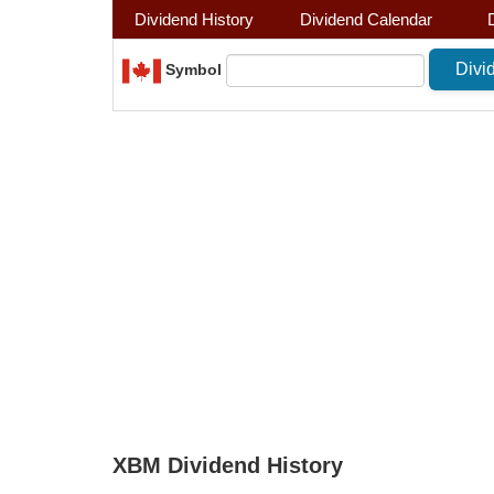
Dividend History
Dividend Calendar
Symbol
XBM Dividend History