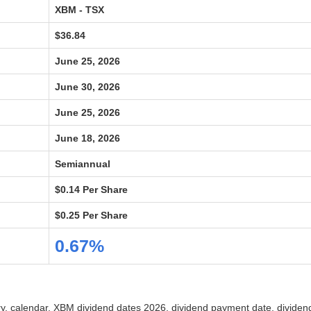
XBM - TSX
$36.84
June 25, 2026
June 30, 2026
June 25, 2026
June 18, 2026
Semiannual
$0.14 Per Share
$0.25 Per Share
0.67%
ory, calendar, XBM dividend dates 2026, dividend payment date, divide