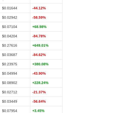
$0.01644
-44.12%
$0.02942
-58.59%
$0.07104
+68.98%
$0.04204
-84.78%
$0.27616
+649.01%
$0.03687
-84.62%
$0.23975
+380.08%
$0.04994
-43.90%
$0.08902
+228.24%
$0.02712
-21.37%
$0.03449
-56.64%
$0.07954
+3.45%