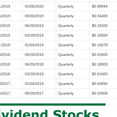
1/2019
01/06/2020
Quarterly
$0.08944
5/2019
09/30/2019
Quarterly
$0.04400
0/2019
06/28/2019
Quarterly
$0.19200
6/2019
03/29/2019
Quarterly
$0.10500
1/2018
01/04/2019
Quarterly
$0.15078
0/2018
09/28/2018
Quarterly
$0.03400
6/2018
06/29/2018
Quarterly
$0.18000
6/2018
03/29/2018
Quarterly
$0.01000
9/2017
01/04/2018
Quarterly
$0.04894
6/2017
09/29/2017
Quarterly
$0.02600