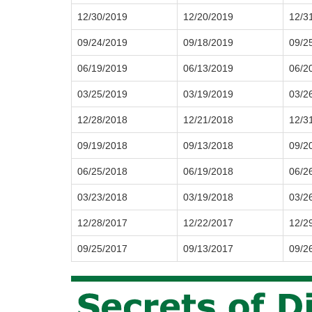
12/30/2019
12/20/2019
12/3
09/24/2019
09/18/2019
09/2
06/19/2019
06/13/2019
06/2
03/25/2019
03/19/2019
03/2
12/28/2018
12/21/2018
12/3
09/19/2018
09/13/2018
09/2
06/25/2018
06/19/2018
06/2
03/23/2018
03/19/2018
03/2
12/28/2017
12/22/2017
12/2
09/25/2017
09/13/2017
09/2