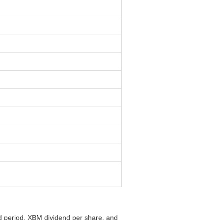
nd period, XBM dividend per share, and