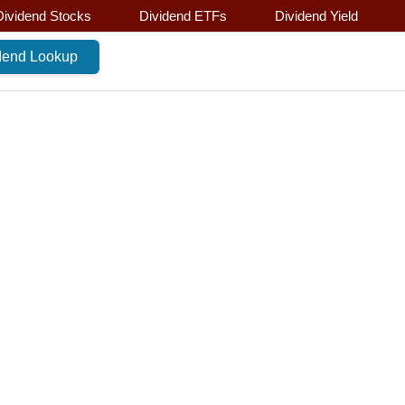
Dividend Stocks
Dividend ETFs
Dividend Yield