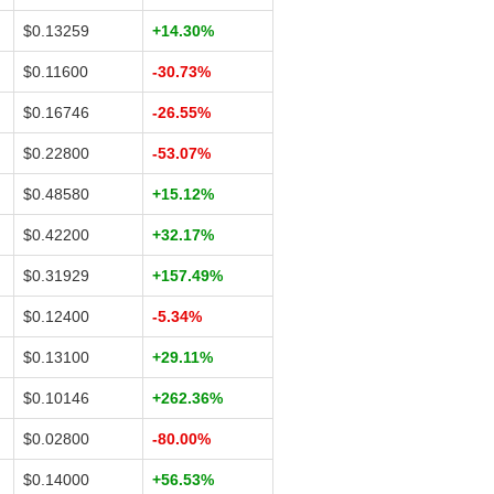
$0.13259
+14.30%
$0.11600
-30.73%
$0.16746
-26.55%
$0.22800
-53.07%
$0.48580
+15.12%
$0.42200
+32.17%
$0.31929
+157.49%
$0.12400
-5.34%
$0.13100
+29.11%
$0.10146
+262.36%
$0.02800
-80.00%
$0.14000
+56.53%