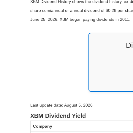
XBM Dividend History shows the dividend history, ex-d
share semiannual or annual dividend of $0.28 per share
June 25, 2026. XBM began paying dividends in 2011.
D
Last update date: August 5, 2026
XBM Dividend Yield
Company