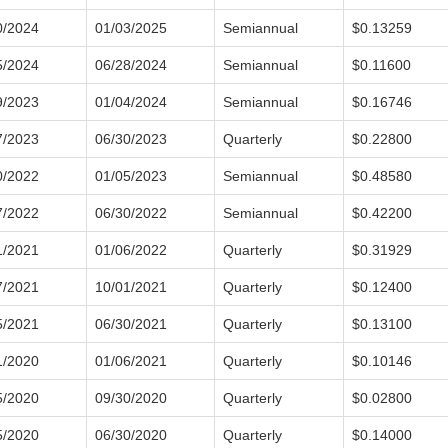
0/2024
01/03/2025
Semiannual
$0.13259
5/2024
06/28/2024
Semiannual
$0.11600
9/2023
01/04/2024
Semiannual
$0.16746
7/2023
06/30/2023
Quarterly
$0.22800
0/2022
01/05/2023
Semiannual
$0.48580
7/2022
06/30/2022
Semiannual
$0.42200
1/2021
01/06/2022
Quarterly
$0.31929
7/2021
10/01/2021
Quarterly
$0.12400
5/2021
06/30/2021
Quarterly
$0.13100
1/2020
01/06/2021
Quarterly
$0.10146
5/2020
09/30/2020
Quarterly
$0.02800
5/2020
06/30/2020
Quarterly
$0.14000