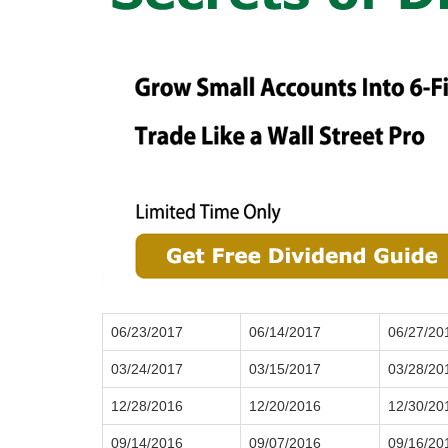
06/23/2017
06/14/2017
06/27/20
03/24/2017
03/15/2017
03/28/20
12/28/2016
12/20/2016
12/30/20
09/14/2016
09/07/2016
09/16/20