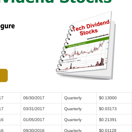
17
06/30/2017
Quarterly
$0.13000
17
03/31/2017
Quarterly
$0.03173
16
01/05/2017
Quarterly
$0.21391
16
09/30/2016
Quarterly
$0.01128