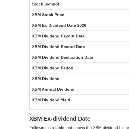
Stock Symbol
XBM Stock Price
XBM Ex-Dividend Date 2026
XBM Dividend Payout Date
XBM Dividend Record Date
XBM Dividend Declaration Date
XBM Dividend Period
XBM Dividend
XBM Annual Dividend
XBM Dividend Yield
XBM Ex-dividend Date
Following is a table that shows the XBM dividend hist