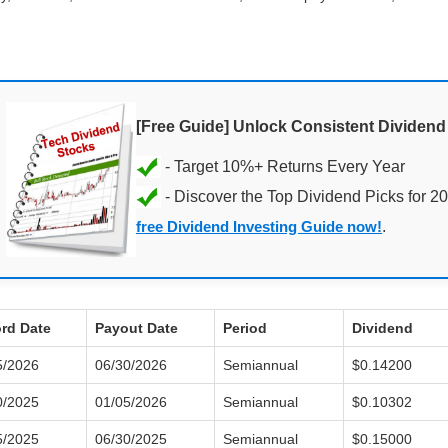
[Free Guide] Unlock Consistent Dividen
- Discover the Top Dividend Picks for 2
free Dividend Investing Guide now!
.
rd Date
Payout Date
Period
Dividend
5/2026
06/30/2026
Semiannual
$0.14200
0/2025
01/05/2026
Semiannual
$0.10302
5/2025
06/30/2025
Semiannual
$0.15000