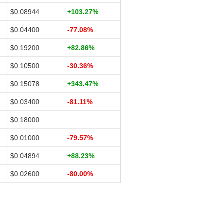
$0.08944
+103.27%
$0.04400
-77.08%
$0.19200
+82.86%
$0.10500
-30.36%
$0.15078
+343.47%
$0.03400
-81.11%
$0.18000
$0.01000
-79.57%
$0.04894
+88.23%
$0.02600
-80.00%