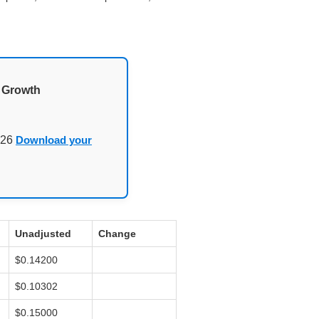
d Growth
026
Download your
Unadjusted
Change
$0.14200
$0.10302
$0.15000