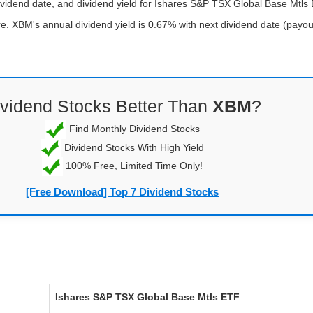
ividend date, and dividend yield for Ishares S&P TSX Global Base Mtls
. XBM's annual dividend yield is 0.67% with next dividend date (payout
ividend Stocks Better Than
XBM
?
Find Monthly Dividend Stocks
Dividend Stocks With High Yield
100% Free, Limited Time Only!
[Free Download] Top 7 Dividend Stocks
Ishares S&P TSX Global Base Mtls ETF