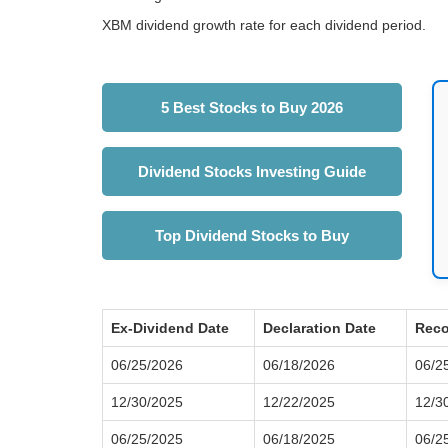
XBM dividend growth rate for each dividend period.
5 Best Stocks to Buy 2026
Dividend Stocks Investing Guide
Top Dividend Stocks to Buy
Ex-Dividend Date
Declaration Date
Reco
06/25/2026
06/18/2026
06/2
12/30/2025
12/22/2025
12/3
06/25/2025
06/18/2025
06/2