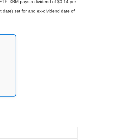
 ETF. XBM pays a dividend of $0.14 per
 date) set for and ex-dividend date of