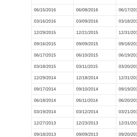
06/15/2016
06/08/2016
06/17/20
03/16/2016
03/09/2016
03/18/20
12/29/2015
12/21/2015
12/31/20
09/16/2015
09/09/2015
09/18/20
06/17/2015
06/10/2015
06/19/20
03/18/2015
03/11/2015
03/20/20
12/29/2014
12/18/2014
12/31/20
09/17/2014
09/10/2014
09/19/20
06/18/2014
06/11/2014
06/20/20
03/19/2014
03/12/2014
03/21/20
12/27/2013
12/23/2013
12/31/20
09/18/2013
09/09/2013
09/20/20