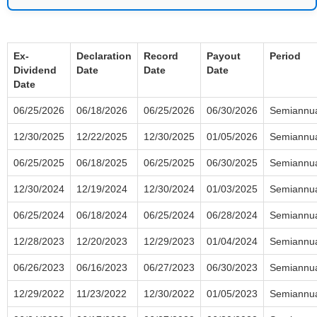
Ex-
Declaration
Record
Payout
Period
Dividend
Date
Date
Date
Date
06/25/2026
06/18/2026
06/25/2026
06/30/2026
Semiannu
12/30/2025
12/22/2025
12/30/2025
01/05/2026
Semiannu
06/25/2025
06/18/2025
06/25/2025
06/30/2025
Semiannu
12/30/2024
12/19/2024
12/30/2024
01/03/2025
Semiannu
06/25/2024
06/18/2024
06/25/2024
06/28/2024
Semiannu
12/28/2023
12/20/2023
12/29/2023
01/04/2024
Semiannu
06/26/2023
06/16/2023
06/27/2023
06/30/2023
Semiannu
12/29/2022
11/23/2022
12/30/2022
01/05/2023
Semiannu