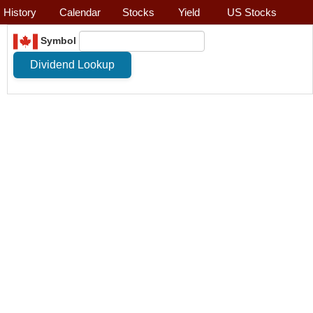
History
Calendar
Stocks
Yield
US Stocks
Symbol