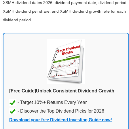
XSMH dividend dates 2026, dividend payment date, dividend period,
XSMH dividend per share, and XSMH dividend growth rate for each
dividend period.
[Free Guide]Unlock Consistent Dividend Growth
Download your free Dividend Investing Guide now!
.