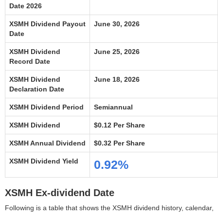
Date 2026
XSMH Dividend Payout
June 30, 2026
Date
XSMH Dividend
June 25, 2026
Record Date
XSMH Dividend
June 18, 2026
Declaration Date
XSMH Dividend Period
Semiannual
XSMH Dividend
$0.12 Per Share
XSMH Annual Dividend
$0.32 Per Share
XSMH Dividend Yield
0.92%
XSMH Ex-dividend Date
Following is a table that shows the XSMH dividend history, calendar,