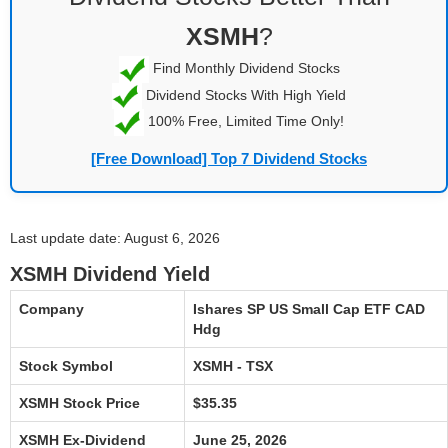
XSMH
?
Find Monthly Dividend Stocks
Dividend Stocks With High Yield
100% Free, Limited Time Only!
[Free Download] Top 7 Dividend Stocks
Last update date: August 6, 2026
XSMH Dividend Yield
Company
Ishares SP US Small Cap ETF CAD
Hdg
Stock Symbol
XSMH - TSX
XSMH Stock Price
$35.35
XSMH Ex-Dividend
June 25, 2026