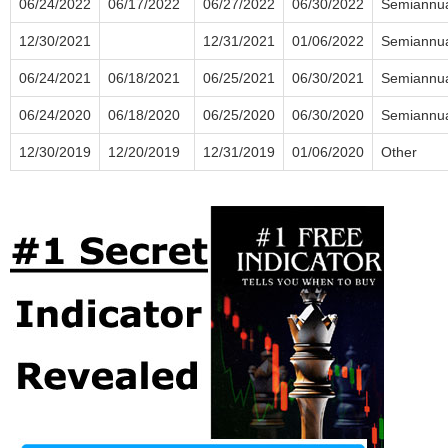
06/24/2022
06/17/2022
06/27/2022
06/30/2022
Semiannu
12/30/2021
12/31/2021
01/06/2022
Semiannu
06/24/2021
06/18/2021
06/25/2021
06/30/2021
Semiannu
06/24/2020
06/18/2020
06/25/2020
06/30/2020
Semiannu
12/30/2019
12/20/2019
12/31/2019
01/06/2020
Other