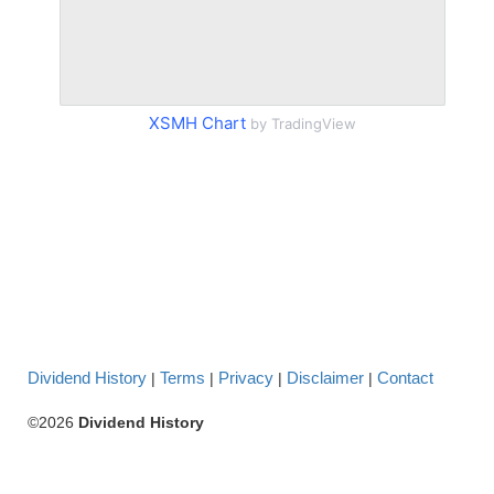
XSMH Chart
by TradingView
Dividend History
Terms
Privacy
Disclaimer
Contact
|
|
|
|
©2026
Dividend History