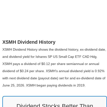
XSMH Dividend History
XSMH Dividend History shows the dividend history, ex-dividend date,
and dividend yield for Ishares SP US Small Cap ETF CAD Hdg.
XSMH pays a dividend of $0.12 per share semiannual or annual
dividend of $0.24 per share. XSMH's annual dividend yield is 0.92%
with next dividend date (payout date) set for and ex-dividend date of
June 25, 2026. XSMH began paying dividends in 2019.
Dividend Stocks Better Than