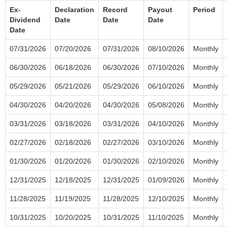
Ex-
Declaration
Record
Payout
Period
Dividend
Date
Date
Date
Date
07/31/2026
07/20/2026
07/31/2026
08/10/2026
Monthly
06/30/2026
06/18/2026
06/30/2026
07/10/2026
Monthly
05/29/2026
05/21/2026
05/29/2026
06/10/2026
Monthly
04/30/2026
04/20/2026
04/30/2026
05/08/2026
Monthly
03/31/2026
03/18/2026
03/31/2026
04/10/2026
Monthly
02/27/2026
02/18/2026
02/27/2026
03/10/2026
Monthly
01/30/2026
01/20/2026
01/30/2026
02/10/2026
Monthly
12/31/2025
12/18/2025
12/31/2025
01/09/2026
Monthly
11/28/2025
11/19/2025
11/28/2025
12/10/2025
Monthly
10/31/2025
10/20/2025
10/31/2025
11/10/2025
Monthly