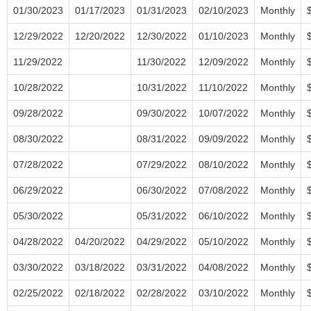
01/30/2023
01/17/2023
01/31/2023
02/10/2023
Monthly
12/29/2022
12/20/2022
12/30/2022
01/10/2023
Monthly
11/29/2022
11/30/2022
12/09/2022
Monthly
10/28/2022
10/31/2022
11/10/2022
Monthly
09/28/2022
09/30/2022
10/07/2022
Monthly
08/30/2022
08/31/2022
09/09/2022
Monthly
07/28/2022
07/29/2022
08/10/2022
Monthly
06/29/2022
06/30/2022
07/08/2022
Monthly
05/30/2022
05/31/2022
06/10/2022
Monthly
04/28/2022
04/20/2022
04/29/2022
05/10/2022
Monthly
03/30/2022
03/18/2022
03/31/2022
04/08/2022
Monthly
02/25/2022
02/18/2022
02/28/2022
03/10/2022
Monthly