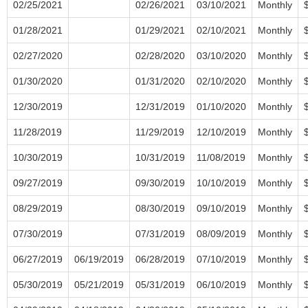
02/25/2021
02/26/2021
03/10/2021
Monthly
01/28/2021
01/29/2021
02/10/2021
Monthly
02/27/2020
02/28/2020
03/10/2020
Monthly
01/30/2020
01/31/2020
02/10/2020
Monthly
12/30/2019
12/31/2019
01/10/2020
Monthly
11/28/2019
11/29/2019
12/10/2019
Monthly
10/30/2019
10/31/2019
11/08/2019
Monthly
09/27/2019
09/30/2019
10/10/2019
Monthly
08/29/2019
08/30/2019
09/10/2019
Monthly
07/30/2019
07/31/2019
08/09/2019
Monthly
06/27/2019
06/19/2019
06/28/2019
07/10/2019
Monthly
05/30/2019
05/21/2019
05/31/2019
06/10/2019
Monthly