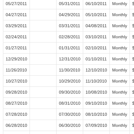
05/27/2011
05/31/2011
06/10/2011
Monthly
04/27/2011
04/29/2011
05/10/2011
Monthly
03/29/2011
03/31/2011
04/08/2011
Monthly
02/24/2011
02/28/2011
03/10/2011
Monthly
01/27/2011
01/31/2011
02/10/2011
Monthly
12/29/2010
12/31/2010
01/10/2011
Monthly
11/26/2010
11/30/2010
12/10/2010
Monthly
10/27/2010
10/29/2010
11/10/2010
Monthly
09/28/2010
09/30/2010
10/08/2010
Monthly
08/27/2010
08/31/2010
09/10/2010
Monthly
07/28/2010
07/30/2010
08/10/2010
Monthly
06/28/2010
06/30/2010
07/09/2010
Monthly