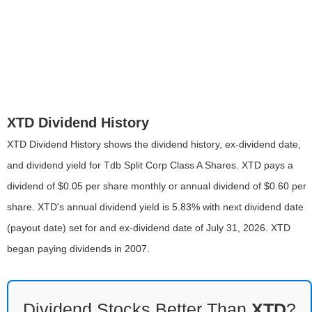
XTD Dividend History
XTD Dividend History shows the dividend history, ex-dividend date,
and dividend yield for Tdb Split Corp Class A Shares. XTD pays a
dividend of $0.05 per share monthly or annual dividend of $0.60 per
share. XTD's annual dividend yield is 5.83% with next dividend date
(payout date) set for and ex-dividend date of July 31, 2026. XTD
began paying dividends in 2007.
Dividend Stocks Better Than
XTD
?