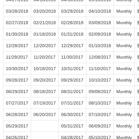
03/28/2018
03/20/2018
03/29/2018
04/10/2018
Monthly
02/27/2018
02/21/2018
02/28/2018
03/09/2018
Monthly
01/30/2018
01/18/2018
01/31/2018
02/09/2018
Monthly
12/28/2017
12/20/2017
12/29/2017
01/10/2018
Monthly
11/29/2017
11/20/2017
11/30/2017
12/08/2017
Monthly
10/30/2017
10/18/2017
10/31/2017
11/10/2017
Monthly
09/28/2017
09/20/2017
09/29/2017
10/10/2017
Monthly
08/29/2017
08/18/2017
08/31/2017
09/08/2017
Monthly
07/27/2017
07/19/2017
07/31/2017
08/10/2017
Monthly
06/28/2017
06/20/2017
06/30/2017
07/10/2017
Monthly
05/29/2017
05/31/2017
06/09/2017
Monthly
04/26/2017
04/28/2017
05/10/2017
Monthly