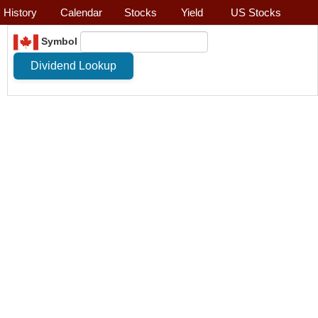
History
Calendar
Stocks
Yield
US Stocks
Symbol