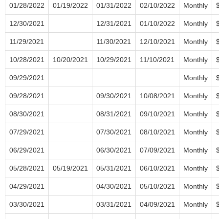
01/28/2022
01/19/2022
01/31/2022
02/10/2022
Monthly
12/30/2021
12/31/2021
01/10/2022
Monthly
11/29/2021
11/30/2021
12/10/2021
Monthly
10/28/2021
10/20/2021
10/29/2021
11/10/2021
Monthly
09/29/2021
Monthly
09/28/2021
09/30/2021
10/08/2021
Monthly
08/30/2021
08/31/2021
09/10/2021
Monthly
07/29/2021
07/30/2021
08/10/2021
Monthly
06/29/2021
06/30/2021
07/09/2021
Monthly
05/28/2021
05/19/2021
05/31/2021
06/10/2021
Monthly
04/29/2021
04/30/2021
05/10/2021
Monthly
03/30/2021
03/31/2021
04/09/2021
Monthly