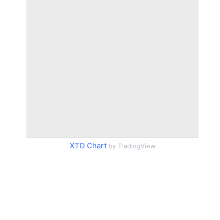
XTD Chart
by TradingView