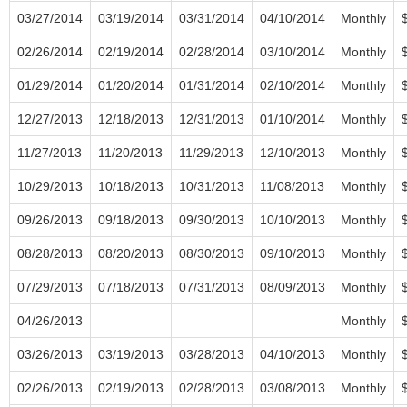
03/27/2014
03/19/2014
03/31/2014
04/10/2014
Monthly
02/26/2014
02/19/2014
02/28/2014
03/10/2014
Monthly
01/29/2014
01/20/2014
01/31/2014
02/10/2014
Monthly
12/27/2013
12/18/2013
12/31/2013
01/10/2014
Monthly
11/27/2013
11/20/2013
11/29/2013
12/10/2013
Monthly
10/29/2013
10/18/2013
10/31/2013
11/08/2013
Monthly
09/26/2013
09/18/2013
09/30/2013
10/10/2013
Monthly
08/28/2013
08/20/2013
08/30/2013
09/10/2013
Monthly
07/29/2013
07/18/2013
07/31/2013
08/09/2013
Monthly
04/26/2013
Monthly
03/26/2013
03/19/2013
03/28/2013
04/10/2013
Monthly
02/26/2013
02/19/2013
02/28/2013
03/08/2013
Monthly