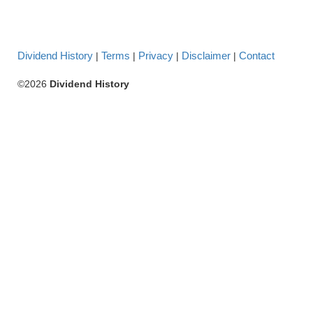
Dividend History
Terms
Privacy
Disclaimer
Contact
|
|
|
|
©2026
Dividend History