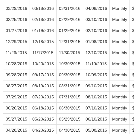
03/29/2016
03/18/2016
03/31/2016
04/08/2016
Monthly
02/25/2016
02/18/2016
02/29/2016
03/10/2016
Monthly
01/27/2016
01/19/2016
01/29/2016
02/10/2016
Monthly
12/29/2015
12/18/2015
12/31/2015
01/08/2016
Monthly
11/26/2015
11/17/2015
11/30/2015
12/10/2015
Monthly
10/28/2015
10/20/2015
10/30/2015
11/10/2015
Monthly
09/28/2015
09/17/2015
09/30/2015
10/09/2015
Monthly
08/27/2015
08/19/2015
08/31/2015
09/10/2015
Monthly
07/29/2015
07/20/2015
07/31/2015
08/10/2015
Monthly
06/26/2015
06/18/2015
06/30/2015
07/10/2015
Monthly
05/27/2015
05/20/2015
05/29/2015
06/10/2015
Monthly
04/28/2015
04/20/2015
04/30/2015
05/08/2015
Monthly