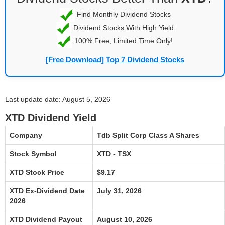
Find Monthly Dividend Stocks
Dividend Stocks With High Yield
100% Free, Limited Time Only!
[Free Download] Top 7 Dividend Stocks
Last update date: August 5, 2026
XTD Dividend Yield
Company
Tdb Split Corp Class A Shares
Stock Symbol
XTD - TSX
XTD Stock Price
$9.17
XTD Ex-Dividend Date
July 31, 2026
2026
XTD Dividend Payout
August 10, 2026