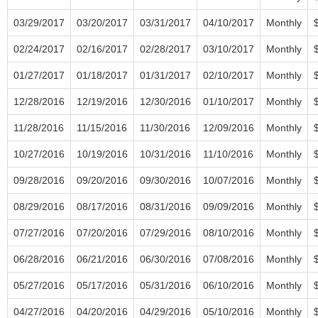
03/29/2017
03/20/2017
03/31/2017
04/10/2017
Monthly
02/24/2017
02/16/2017
02/28/2017
03/10/2017
Monthly
01/27/2017
01/18/2017
01/31/2017
02/10/2017
Monthly
12/28/2016
12/19/2016
12/30/2016
01/10/2017
Monthly
11/28/2016
11/15/2016
11/30/2016
12/09/2016
Monthly
10/27/2016
10/19/2016
10/31/2016
11/10/2016
Monthly
09/28/2016
09/20/2016
09/30/2016
10/07/2016
Monthly
08/29/2016
08/17/2016
08/31/2016
09/09/2016
Monthly
07/27/2016
07/20/2016
07/29/2016
08/10/2016
Monthly
06/28/2016
06/21/2016
06/30/2016
07/08/2016
Monthly
05/27/2016
05/17/2016
05/31/2016
06/10/2016
Monthly
04/27/2016
04/20/2016
04/29/2016
05/10/2016
Monthly