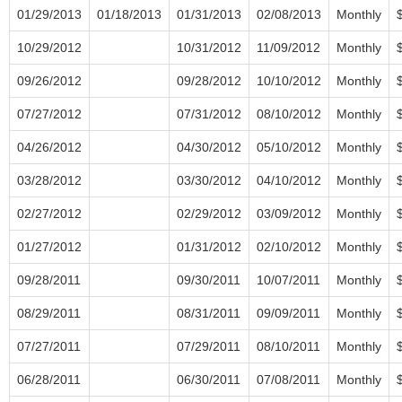
01/29/2013
01/18/2013
01/31/2013
02/08/2013
Monthly
10/29/2012
10/31/2012
11/09/2012
Monthly
09/26/2012
09/28/2012
10/10/2012
Monthly
07/27/2012
07/31/2012
08/10/2012
Monthly
04/26/2012
04/30/2012
05/10/2012
Monthly
03/28/2012
03/30/2012
04/10/2012
Monthly
02/27/2012
02/29/2012
03/09/2012
Monthly
01/27/2012
01/31/2012
02/10/2012
Monthly
09/28/2011
09/30/2011
10/07/2011
Monthly
08/29/2011
08/31/2011
09/09/2011
Monthly
07/27/2011
07/29/2011
08/10/2011
Monthly
06/28/2011
06/30/2011
07/08/2011
Monthly