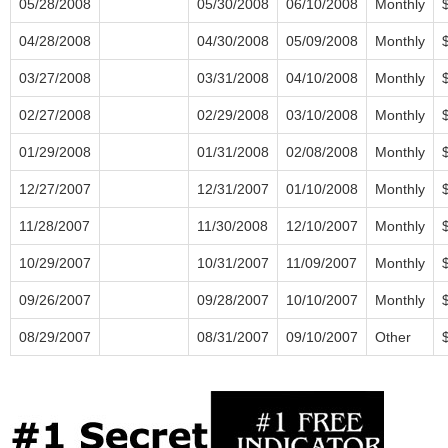
05/28/2008
05/30/2008
06/10/2008
Monthly
04/28/2008
04/30/2008
05/09/2008
Monthly
03/27/2008
03/31/2008
04/10/2008
Monthly
02/27/2008
02/29/2008
03/10/2008
Monthly
01/29/2008
01/31/2008
02/08/2008
Monthly
12/27/2007
12/31/2007
01/10/2008
Monthly
11/28/2007
11/30/2008
12/10/2007
Monthly
10/29/2007
10/31/2007
11/09/2007
Monthly
09/26/2007
09/28/2007
10/10/2007
Monthly
08/29/2007
08/31/2007
09/10/2007
Other