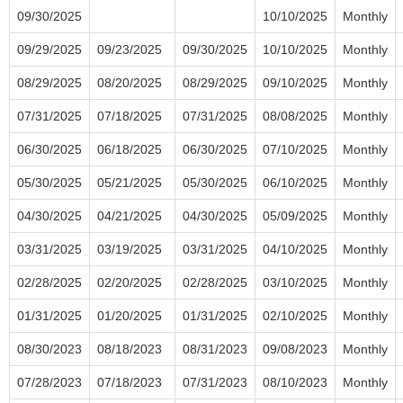
09/30/2025
10/10/2025
Monthly
09/29/2025
09/23/2025
09/30/2025
10/10/2025
Monthly
08/29/2025
08/20/2025
08/29/2025
09/10/2025
Monthly
07/31/2025
07/18/2025
07/31/2025
08/08/2025
Monthly
06/30/2025
06/18/2025
06/30/2025
07/10/2025
Monthly
05/30/2025
05/21/2025
05/30/2025
06/10/2025
Monthly
04/30/2025
04/21/2025
04/30/2025
05/09/2025
Monthly
03/31/2025
03/19/2025
03/31/2025
04/10/2025
Monthly
02/28/2025
02/20/2025
02/28/2025
03/10/2025
Monthly
01/31/2025
01/20/2025
01/31/2025
02/10/2025
Monthly
08/30/2023
08/18/2023
08/31/2023
09/08/2023
Monthly
07/28/2023
07/18/2023
07/31/2023
08/10/2023
Monthly