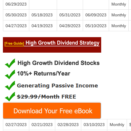
06/29/2023
Monthly
05/30/2023
05/18/2023
05/31/2023
06/09/2023
Monthly
04/27/2023
04/19/2023
04/28/2023
05/10/2023
Monthly
02/27/2023
02/21/2023
02/28/2023
03/10/2023
Monthly