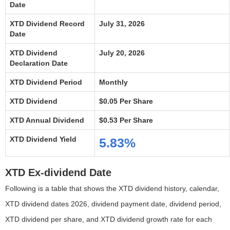
Date
XTD Dividend Record
July 31, 2026
Date
XTD Dividend
July 20, 2026
Declaration Date
XTD Dividend Period
Monthly
XTD Dividend
$0.05 Per Share
XTD Annual Dividend
$0.53 Per Share
XTD Dividend Yield
5.83%
XTD Ex-dividend Date
Following is a table that shows the XTD dividend history, calendar,
XTD dividend dates 2026, dividend payment date, dividend period,
XTD dividend per share, and XTD dividend growth rate for each