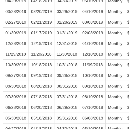
04/29/2019
04/18/2019
04/30/2019
05/10/2019
Monthly
03/28/2019
03/20/2019
03/29/2019
04/10/2019
Monthly
02/27/2019
02/21/2019
02/28/2019
03/08/2019
Monthly
01/30/2019
01/17/2019
01/31/2019
02/08/2019
Monthly
12/28/2018
12/19/2018
12/31/2018
01/10/2019
Monthly
11/29/2018
11/20/2018
11/30/2018
12/10/2018
Monthly
10/30/2018
10/18/2018
10/31/2018
11/09/2018
Monthly
09/27/2018
09/19/2018
09/28/2018
10/10/2018
Monthly
08/30/2018
08/20/2018
08/31/2018
09/10/2018
Monthly
07/30/2018
07/18/2018
07/31/2018
08/10/2018
Monthly
06/28/2018
06/20/2018
06/29/2018
07/10/2018
Monthly
05/30/2018
05/18/2018
05/31/2018
06/08/2018
Monthly
04/27/2018
04/18/2018
04/30/2018
05/10/2018
Monthly