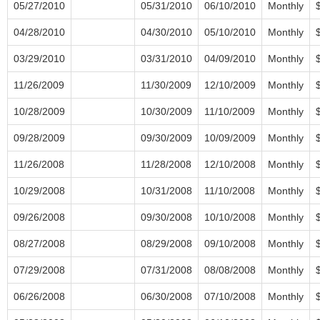
05/27/2010
05/31/2010
06/10/2010
Monthly
04/28/2010
04/30/2010
05/10/2010
Monthly
03/29/2010
03/31/2010
04/09/2010
Monthly
11/26/2009
11/30/2009
12/10/2009
Monthly
10/28/2009
10/30/2009
11/10/2009
Monthly
09/28/2009
09/30/2009
10/09/2009
Monthly
11/26/2008
11/28/2008
12/10/2008
Monthly
10/29/2008
10/31/2008
11/10/2008
Monthly
09/26/2008
09/30/2008
10/10/2008
Monthly
08/27/2008
08/29/2008
09/10/2008
Monthly
07/29/2008
07/31/2008
08/08/2008
Monthly
06/26/2008
06/30/2008
07/10/2008
Monthly