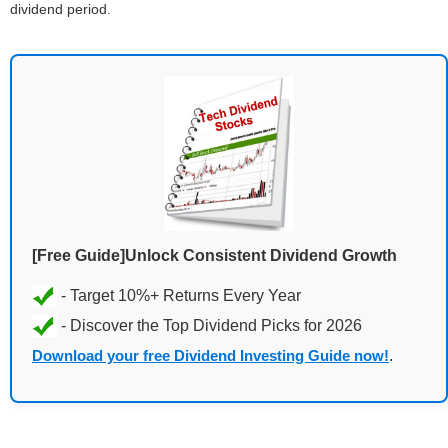
dividend period.
[Free Guide]Unlock Consistent Dividend Growth
Download your free Dividend Investing Guide now!
.