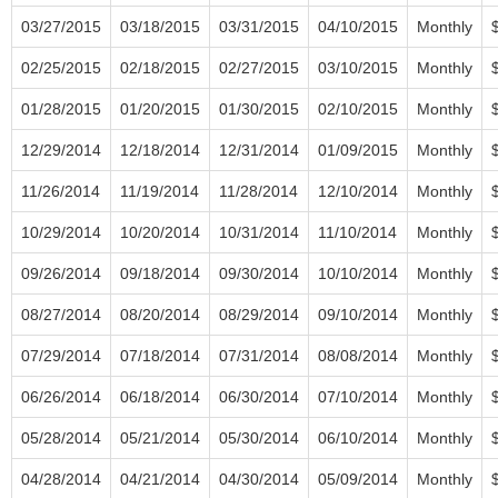
03/27/2015
03/18/2015
03/31/2015
04/10/2015
Monthly
02/25/2015
02/18/2015
02/27/2015
03/10/2015
Monthly
01/28/2015
01/20/2015
01/30/2015
02/10/2015
Monthly
12/29/2014
12/18/2014
12/31/2014
01/09/2015
Monthly
11/26/2014
11/19/2014
11/28/2014
12/10/2014
Monthly
10/29/2014
10/20/2014
10/31/2014
11/10/2014
Monthly
09/26/2014
09/18/2014
09/30/2014
10/10/2014
Monthly
08/27/2014
08/20/2014
08/29/2014
09/10/2014
Monthly
07/29/2014
07/18/2014
07/31/2014
08/08/2014
Monthly
06/26/2014
06/18/2014
06/30/2014
07/10/2014
Monthly
05/28/2014
05/21/2014
05/30/2014
06/10/2014
Monthly
04/28/2014
04/21/2014
04/30/2014
05/09/2014
Monthly