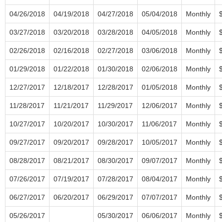
04/26/2018
04/19/2018
04/27/2018
05/04/2018
Monthly
03/27/2018
03/20/2018
03/28/2018
04/05/2018
Monthly
02/26/2018
02/16/2018
02/27/2018
03/06/2018
Monthly
01/29/2018
01/22/2018
01/30/2018
02/06/2018
Monthly
12/27/2017
12/18/2017
12/28/2017
01/05/2018
Monthly
11/28/2017
11/21/2017
11/29/2017
12/06/2017
Monthly
10/27/2017
10/20/2017
10/30/2017
11/06/2017
Monthly
09/27/2017
09/20/2017
09/28/2017
10/05/2017
Monthly
08/28/2017
08/21/2017
08/30/2017
09/07/2017
Monthly
07/26/2017
07/19/2017
07/28/2017
08/04/2017
Monthly
06/27/2017
06/20/2017
06/29/2017
07/07/2017
Monthly
05/26/2017
05/30/2017
06/06/2017
Monthly