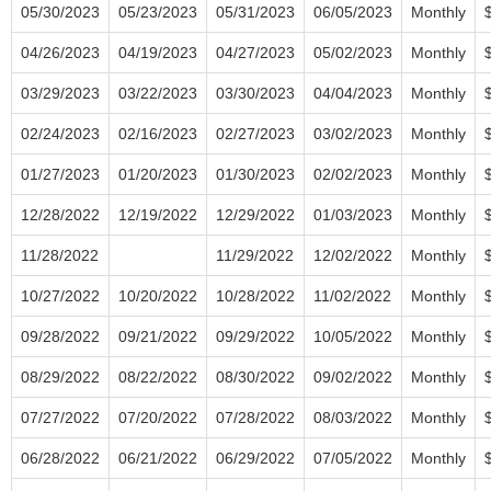
05/30/2023
05/23/2023
05/31/2023
06/05/2023
Monthly
04/26/2023
04/19/2023
04/27/2023
05/02/2023
Monthly
03/29/2023
03/22/2023
03/30/2023
04/04/2023
Monthly
02/24/2023
02/16/2023
02/27/2023
03/02/2023
Monthly
01/27/2023
01/20/2023
01/30/2023
02/02/2023
Monthly
12/28/2022
12/19/2022
12/29/2022
01/03/2023
Monthly
11/28/2022
11/29/2022
12/02/2022
Monthly
10/27/2022
10/20/2022
10/28/2022
11/02/2022
Monthly
09/28/2022
09/21/2022
09/29/2022
10/05/2022
Monthly
08/29/2022
08/22/2022
08/30/2022
09/02/2022
Monthly
07/27/2022
07/20/2022
07/28/2022
08/03/2022
Monthly
06/28/2022
06/21/2022
06/29/2022
07/05/2022
Monthly