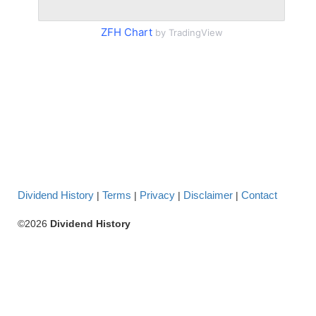
ZFH Chart
by TradingView
Dividend History
Terms
Privacy
Disclaimer
Contact
|
|
|
|
©2026
Dividend History