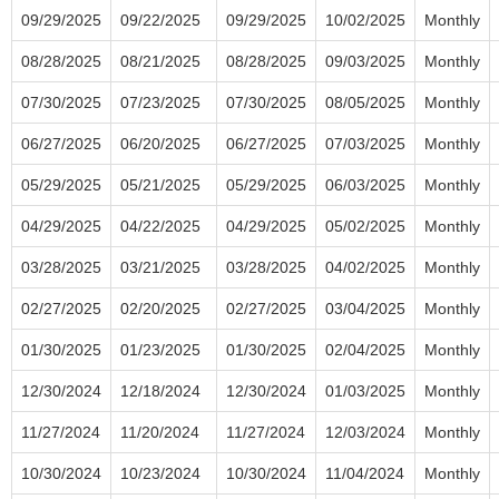
09/29/2025
09/22/2025
09/29/2025
10/02/2025
Monthly
08/28/2025
08/21/2025
08/28/2025
09/03/2025
Monthly
07/30/2025
07/23/2025
07/30/2025
08/05/2025
Monthly
06/27/2025
06/20/2025
06/27/2025
07/03/2025
Monthly
05/29/2025
05/21/2025
05/29/2025
06/03/2025
Monthly
04/29/2025
04/22/2025
04/29/2025
05/02/2025
Monthly
03/28/2025
03/21/2025
03/28/2025
04/02/2025
Monthly
02/27/2025
02/20/2025
02/27/2025
03/04/2025
Monthly
01/30/2025
01/23/2025
01/30/2025
02/04/2025
Monthly
12/30/2024
12/18/2024
12/30/2024
01/03/2025
Monthly
11/27/2024
11/20/2024
11/27/2024
12/03/2024
Monthly
10/30/2024
10/23/2024
10/30/2024
11/04/2024
Monthly