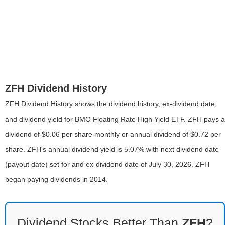
ZFH Dividend History
ZFH Dividend History shows the dividend history, ex-dividend date,
and dividend yield for BMO Floating Rate High Yield ETF. ZFH pays a
dividend of $0.06 per share monthly or annual dividend of $0.72 per
share. ZFH's annual dividend yield is 5.07% with next dividend date
(payout date) set for and ex-dividend date of July 30, 2026. ZFH
began paying dividends in 2014.
Dividend Stocks Better Than
ZFH
?