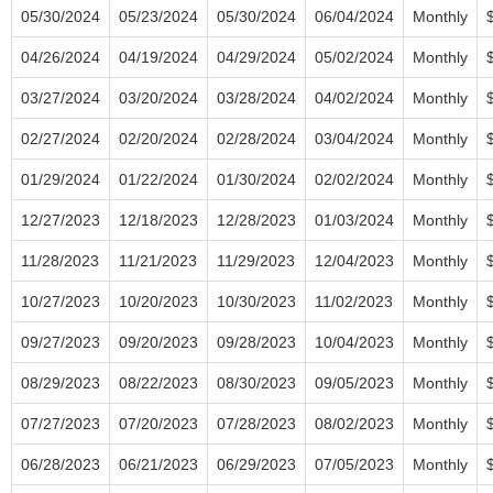
05/30/2024
05/23/2024
05/30/2024
06/04/2024
Monthly
04/26/2024
04/19/2024
04/29/2024
05/02/2024
Monthly
03/27/2024
03/20/2024
03/28/2024
04/02/2024
Monthly
02/27/2024
02/20/2024
02/28/2024
03/04/2024
Monthly
01/29/2024
01/22/2024
01/30/2024
02/02/2024
Monthly
12/27/2023
12/18/2023
12/28/2023
01/03/2024
Monthly
11/28/2023
11/21/2023
11/29/2023
12/04/2023
Monthly
10/27/2023
10/20/2023
10/30/2023
11/02/2023
Monthly
09/27/2023
09/20/2023
09/28/2023
10/04/2023
Monthly
08/29/2023
08/22/2023
08/30/2023
09/05/2023
Monthly
07/27/2023
07/20/2023
07/28/2023
08/02/2023
Monthly
06/28/2023
06/21/2023
06/29/2023
07/05/2023
Monthly