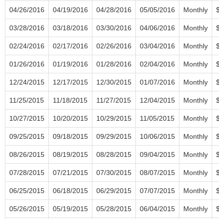
04/26/2016
04/19/2016
04/28/2016
05/05/2016
Monthly
03/28/2016
03/18/2016
03/30/2016
04/06/2016
Monthly
02/24/2016
02/17/2016
02/26/2016
03/04/2016
Monthly
01/26/2016
01/19/2016
01/28/2016
02/04/2016
Monthly
12/24/2015
12/17/2015
12/30/2015
01/07/2016
Monthly
11/25/2015
11/18/2015
11/27/2015
12/04/2015
Monthly
10/27/2015
10/20/2015
10/29/2015
11/05/2015
Monthly
09/25/2015
09/18/2015
09/29/2015
10/06/2015
Monthly
08/26/2015
08/19/2015
08/28/2015
09/04/2015
Monthly
07/28/2015
07/21/2015
07/30/2015
08/07/2015
Monthly
06/25/2015
06/18/2015
06/29/2015
07/07/2015
Monthly
05/26/2015
05/19/2015
05/28/2015
06/04/2015
Monthly