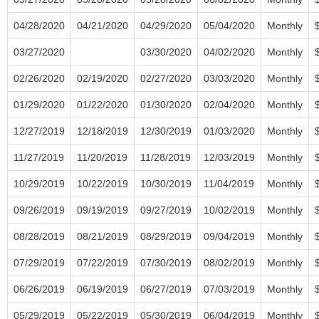
04/28/2020
04/21/2020
04/29/2020
05/04/2020
Monthly
03/27/2020
03/30/2020
04/02/2020
Monthly
02/26/2020
02/19/2020
02/27/2020
03/03/2020
Monthly
01/29/2020
01/22/2020
01/30/2020
02/04/2020
Monthly
12/27/2019
12/18/2019
12/30/2019
01/03/2020
Monthly
11/27/2019
11/20/2019
11/28/2019
12/03/2019
Monthly
10/29/2019
10/22/2019
10/30/2019
11/04/2019
Monthly
09/26/2019
09/19/2019
09/27/2019
10/02/2019
Monthly
08/28/2019
08/21/2019
08/29/2019
09/04/2019
Monthly
07/29/2019
07/22/2019
07/30/2019
08/02/2019
Monthly
06/26/2019
06/19/2019
06/27/2019
07/03/2019
Monthly
05/29/2019
05/22/2019
05/30/2019
06/04/2019
Monthly