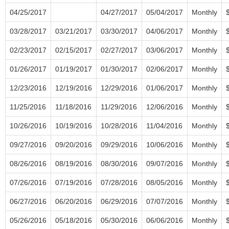
04/25/2017
04/27/2017
05/04/2017
Monthly
03/28/2017
03/21/2017
03/30/2017
04/06/2017
Monthly
02/23/2017
02/15/2017
02/27/2017
03/06/2017
Monthly
01/26/2017
01/19/2017
01/30/2017
02/06/2017
Monthly
12/23/2016
12/19/2016
12/29/2016
01/06/2017
Monthly
11/25/2016
11/18/2016
11/29/2016
12/06/2016
Monthly
10/26/2016
10/19/2016
10/28/2016
11/04/2016
Monthly
09/27/2016
09/20/2016
09/29/2016
10/06/2016
Monthly
08/26/2016
08/19/2016
08/30/2016
09/07/2016
Monthly
07/26/2016
07/19/2016
07/28/2016
08/05/2016
Monthly
06/27/2016
06/20/2016
06/29/2016
07/07/2016
Monthly
05/26/2016
05/18/2016
05/30/2016
06/06/2016
Monthly