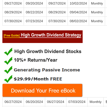
09/27/2024
09/20/2024
09/27/2024
10/02/2024
Monthly
08/29/2024
08/22/2024
08/29/2024
09/04/2024
Monthly
07/30/2024
07/23/2024
07/30/2024
08/02/2024
Monthly
06/27/2024
06/20/2024
06/27/2024
07/03/2024
Monthly