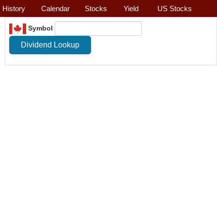
History
Calendar
Stocks
Yield
US Stocks
Symbol