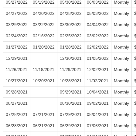
05/27/2022
05/19/2022
05/30/2022
06/03/2022
Monthly
04/27/2022
04/20/2022
04/28/2022
05/03/2022
Monthly
03/29/2022
03/22/2022
03/30/2022
04/04/2022
Monthly
02/24/2022
02/16/2022
02/25/2022
03/02/2022
Monthly
01/27/2022
01/20/2022
01/28/2022
02/02/2022
Monthly
12/29/2021
12/30/2021
01/05/2022
Monthly
11/26/2021
11/18/2021
11/29/2021
12/02/2021
Monthly
10/27/2021
10/20/2021
10/28/2021
11/02/2021
Monthly
09/28/2021
09/29/2021
10/04/2021
Monthly
08/27/2021
08/30/2021
09/02/2021
Monthly
07/28/2021
07/21/2021
07/29/2021
08/04/2021
Monthly
06/28/2021
06/21/2021
06/29/2021
07/06/2021
Monthly