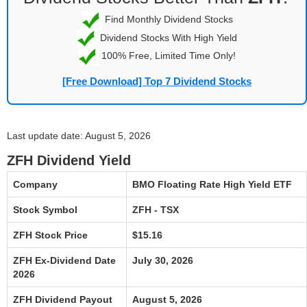
Find Monthly Dividend Stocks
Dividend Stocks With High Yield
100% Free, Limited Time Only!
[Free Download] Top 7 Dividend Stocks
Last update date: August 5, 2026
ZFH Dividend Yield
Company
BMO Floating Rate High Yield ETF
Stock Symbol
ZFH - TSX
ZFH Stock Price
$15.16
ZFH Ex-Dividend Date
July 30, 2026
2026
ZFH Dividend Payout
August 5, 2026